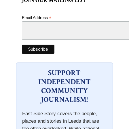
JOIN OUR MAILING LIST
*
Email Address
SUPPORT
INDEPENDENT
COMMUNITY
JOURNALISM!
East Side Story covers the people,
places and stories in Leeds that are
too often overlooked. While national