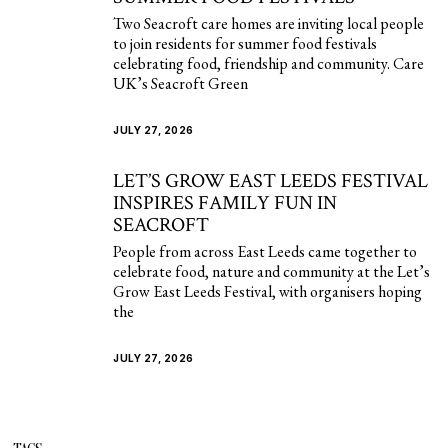
Two Seacroft care homes are inviting local people
to join residents for summer food festivals
celebrating food, friendship and community. Care
UK’s Seacroft Green
JULY 27, 2026
LET’S GROW EAST LEEDS FESTIVAL
INSPIRES FAMILY FUN IN
SEACROFT
People from across East Leeds came together to
celebrate food, nature and community at the Let’s
Grow East Leeds Festival, with organisers hoping
the
JULY 27, 2026