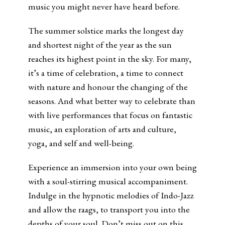
music you might never have heard before.
The summer solstice marks the longest day
and shortest night of the year as the sun
reaches its highest point in the sky. For many,
it’s a time of celebration, a time to connect
with nature and honour the changing of the
seasons. And what better way to celebrate than
with live performances that focus on fantastic
music, an exploration of arts and culture,
yoga, and self and well-being.
Experience an immersion into your own being
with a soul-stirring musical accompaniment.
Indulge in the hypnotic melodies of Indo-Jazz
and allow the raags, to transport you into the
depths of your soul. Don’t miss out on this