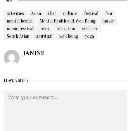
TAGS
activities
Asian
chat
culture
festival
fun
mental health
Mental Health and Well Being
music
music festival
relax
relaxation
self care
South Asian
spiritual
well being
yoga
JANINE
LEAVE A REPLY