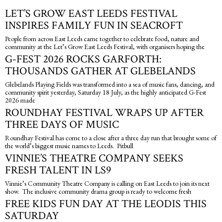
LET’S GROW EAST LEEDS FESTIVAL
INSPIRES FAMILY FUN IN SEACROFT
People from across East Leeds came together to celebrate food, nature and
community at the Let’s Grow East Leeds Festival, with organisers hoping the
G-FEST 2026 ROCKS GARFORTH:
THOUSANDS GATHER AT GLEBELANDS
Glebelands Playing Fields was transformed into a sea of music fans, dancing, and
community spirit yesterday, Saturday 18 July, as the highly anticipated G-Fest
2026 made
ROUNDHAY FESTIVAL WRAPS UP AFTER
THREE DAYS OF MUSIC
Roundhay Festival has come to a close after a three day run that brought some of
the world’s biggest music names to Leeds. Pitbull
VINNIE’S THEATRE COMPANY SEEKS
FRESH TALENT IN LS9
Vinnie’s Community Theatre Company is calling on East Leeds to join its next
show. The inclusive community drama group is ready to welcome fresh
FREE KIDS FUN DAY AT THE LEODIS THIS
SATURDAY