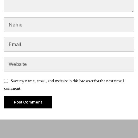
Save my name, email, and website in this browser for the next time I
comment.