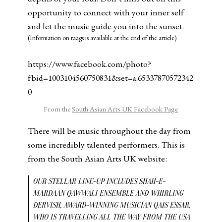
opportunity to connect with your inner self
and let the music guide you into the sunset.
(Information on raags is available at the end of the article)
https://www.facebook.com/photo?
fbid=1003104560750831&set=a.65337870572342
0
From the
South Asian Arts UK Facebook Page
There will be music throughout the day from
some incredibly talented performers. This is
from the South Asian Arts UK website:
OUR STELLAR LINE-UP INCLUDES SHAH-E-
MARDAAN QAWWALI ENSEMBLE AND WHIRLING
DERVISH, AWARD-WINNING MUSICIAN QAIS ESSAR,
WHO IS TRAVELLING ALL THE WAY FROM THE USA