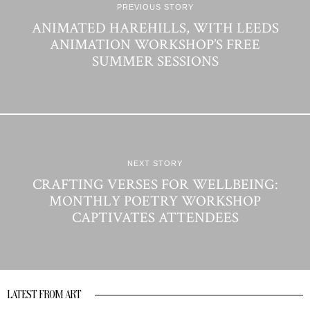
PREVIOUS STORY
ANIMATED HAREHILLS, WITH LEEDS
ANIMATION WORKSHOP’S FREE
SUMMER SESSIONS
NEXT STORY
CRAFTING VERSES FOR WELLBEING:
MONTHLY POETRY WORKSHOP
CAPTIVATES ATTENDEES
LATEST FROM ART