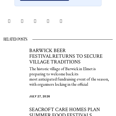
RELATED POSTS
BARWICK BEER
FESTIVAL RETURNS TO SECURE
VILLAGE TRADITIONS
The historic village of Barwick in Elmet is
preparing to welcome back its
most anticipated fundraising event of the season,
with organisers locking in the official
JULY 27, 2026
SEACROFT CARE HOMES PLAN
SUMMER FOOD FESTIVALS