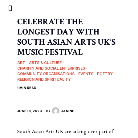
CELEBRATE THE
LONGEST DAY WITH
SOUTH ASIAN ARTS UK’S
MUSIC FESTIVAL
ART
·
ARTS & CULTURE
·
CHARITY AND SOCIAL ENTERPRISES
·
COMMUNITY ORGANISATIONS
·
EVENTS
·
POETRY
·
RELIGION AND SPIRITUALITY
1 MIN READ
JUNE 18, 2023
BY
JANINE
South Asian Arts UK are taking over part of