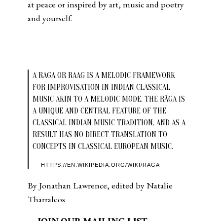
at peace or inspired by art, music and poetry
and yourself.
A RAGA OR RAAG IS A MELODIC FRAMEWORK
FOR IMPROVISATION IN INDIAN CLASSICAL
MUSIC AKIN TO A MELODIC MODE. THE RĀGA IS
A UNIQUE AND CENTRAL FEATURE OF THE
CLASSICAL INDIAN MUSIC TRADITION, AND AS A
RESULT HAS NO DIRECT TRANSLATION TO
CONCEPTS IN CLASSICAL EUROPEAN MUSIC.
HTTPS://EN.WIKIPEDIA.ORG/WIKI/RAGA
By Jonathan Lawrence, edited by Natalie
Tharraleos