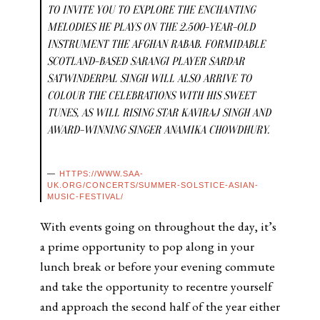
TO INVITE YOU TO EXPLORE THE ENCHANTING
MELODIES HE PLAYS ON THE 2.500-YEAR-OLD
INSTRUMENT THE AFGHAN RABAB. FORMIDABLE
SCOTLAND-BASED SARANGI PLAYER SARDAR
SATWINDERPAL SINGH WILL ALSO ARRIVE TO
COLOUR THE CELEBRATIONS WITH HIS SWEET
TUNES, AS WILL RISING STAR KAVIRAJ SINGH AND
AWARD-WINNING SINGER ANAMIKA CHOWDHURY.
HTTPS://WWW.SAA-
UK.ORG/CONCERTS/SUMMER-SOLSTICE-ASIAN-
MUSIC-FESTIVAL/
With events going on throughout the day, it’s
a prime opportunity to pop along in your
lunch break or before your evening commute
and take the opportunity to recentre yourself
and approach the second half of the year either