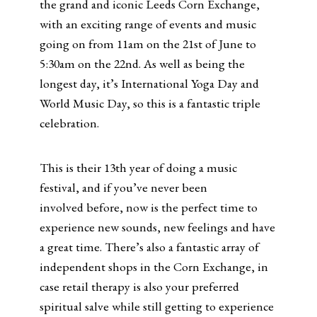
the grand and iconic Leeds Corn Exchange,
with an exciting range of events and music
going on from 11am on the 21st of June to
5:30am on the 22nd. As well as being the
longest day, it’s International Yoga Day and
World Music Day, so this is a fantastic triple
celebration.
This is their 13th year of doing a music
festival, and if you’ve never been
involved before, now is the perfect time to
experience new sounds, new feelings and have
a great time. There’s also a fantastic array of
independent shops in the Corn Exchange, in
case retail therapy is also your preferred
spiritual salve while still getting to experience