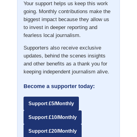
Your support helps us keep this work
going. Monthly contributions make the
biggest impact because they allow us
to invest in deeper reporting and
fearless local journalism.
Supporters also receive exclusive
updates, behind the scenes insights
and other benefits as a thank you for
keeping independent journalism alive.
Become a supporter today:
Support £5/Monthly
Support £10/Monthly
Support £20/Monthly