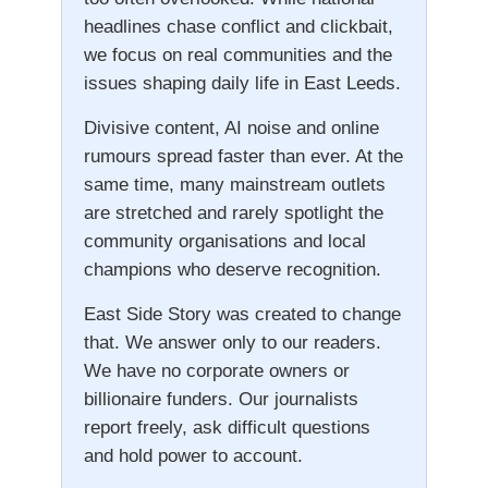
headlines chase conflict and clickbait,
we focus on real communities and the
issues shaping daily life in East Leeds.
Divisive content, AI noise and online
rumours spread faster than ever. At the
same time, many mainstream outlets
are stretched and rarely spotlight the
community organisations and local
champions who deserve recognition.
East Side Story was created to change
that. We answer only to our readers.
We have no corporate owners or
billionaire funders. Our journalists
report freely, ask difficult questions
and hold power to account.