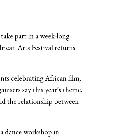
 take part in a week-long
frican Arts Festival returns
nts celebrating African film,
nisers say this year’s theme,
nd the relationship between
g a dance workshop in