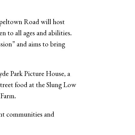
peltown Road will host
 all ages and abilities.
ession” and aims to bring
yde Park Picture House, a
treet food at the Slung Low
 Farm.
rent communities and