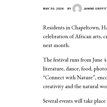
MAY 30, 2026
BY
JANINE GRIFFI
Residents in Chapeltown, Hare
celebration of African arts, c
next month.
The festival runs from June 4
literature, dance, food, pho
“Connect with Nature”, encou
creativity and the natural wo
Several events will take plac