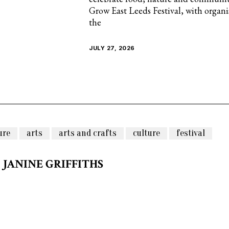
Grow East Leeds Festival, with organ
the
JULY 27, 2026
ure
arts
arts and crafts
culture
festival
JANINE GRIFFITHS