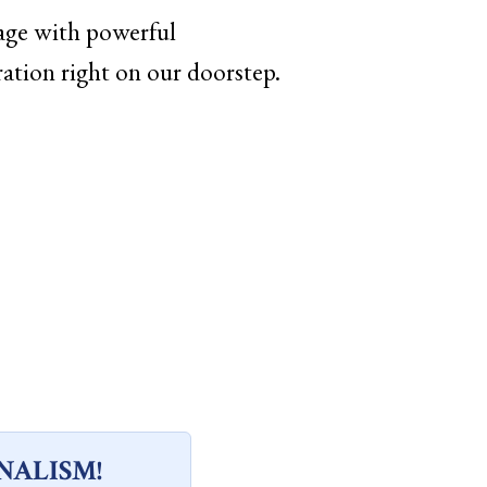
age with powerful
bration right on our doorstep.
NALISM!