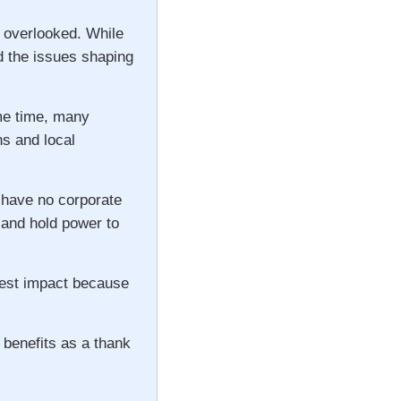
n overlooked. While
d the issues shaping
ame time, many
ns and local
 have no corporate
s and hold power to
gest impact because
 benefits as a thank