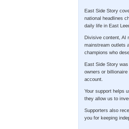
East Side Story cove
national headlines c
daily life in East Lee
Divisive content, AI
mainstream outlets a
champions who deser
East Side Story was
owners or billionaire
account.
Your support helps u
they allow us to inve
Supporters also rece
you for keeping inde