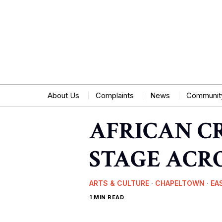
About Us
Complaints
News
Communit
AFRICAN C
STAGE ACRO
ARTS & CULTURE
·
CHAPELTOWN
·
EA
1 MIN READ