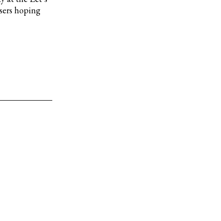
isers hoping