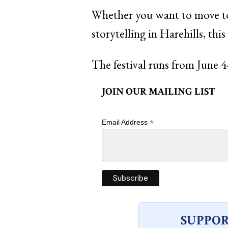
Whether you want to move to
storytelling in Harehills, this
The festival runs from June 4
JOIN OUR MAILING LIST
*
Email Address
SUPPOR