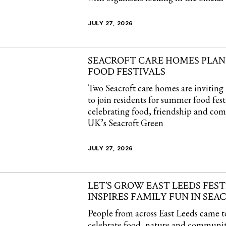
JULY 27, 2026
SEACROFT CARE HOMES PLA
FOOD FESTIVALS
Two Seacroft care homes are inviting 
to join residents for summer food fest
celebrating food, friendship and co
UK’s Seacroft Green
JULY 27, 2026
LET’S GROW EAST LEEDS FEST
INSPIRES FAMILY FUN IN SEA
People from across East Leeds came t
celebrate food, nature and community