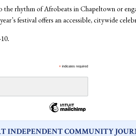
 the rhythm of Afrobeats in Chapeltown or eng
 year’s festival offers an accessible, citywide cele
-10.
*
indicates required
T INDEPENDENT COMMUNITY JOUR