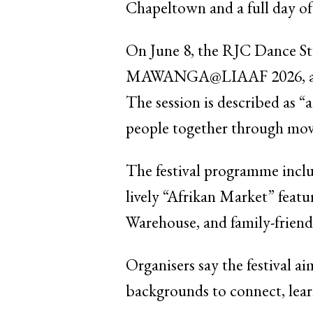
Chapeltown and a full day of l
On June 8, the RJC Dance S
MAWANGA@LIAAF 2026, an Afr
The session is described as “a
people together through mov
The festival programme inclu
lively “Afrikan Market” feat
Warehouse, and family-friend
Organisers say the festival a
backgrounds to connect, lear