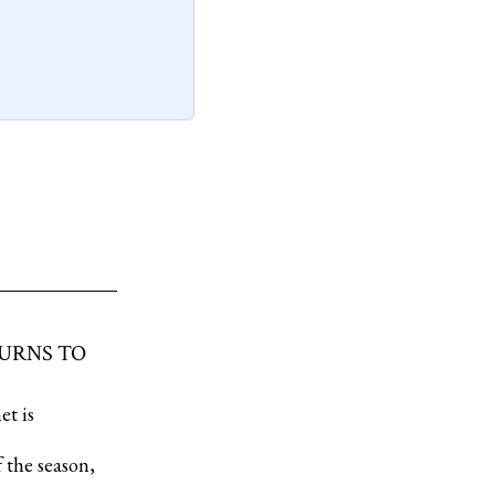
TURNS TO
et is
 the season,