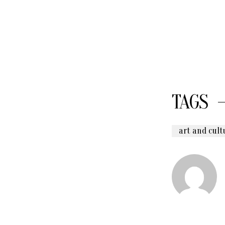
TAGS
art and cult