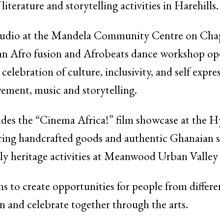
iterature and storytelling activities in Harehills.
tudio at the Mandela Community Centre on Cha
o fusion and Afrobeats dance workshop open to
 celebration of culture, inclusivity, and self expr
ement, music and storytelling.
des the “Cinema Africa!” film showcase at the H
uring handcrafted goods and authentic Ghanaian s
ly heritage activities at Meanwood Urban Valley
ims to create opportunities for people from diffe
n and celebrate together through the arts.