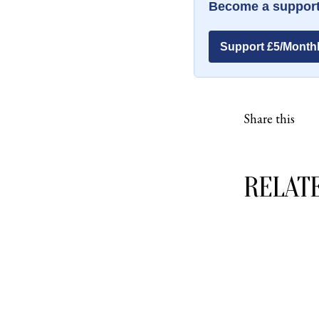
Become a support
Support £5/Month
Share this
RELAT