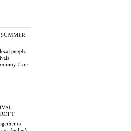
N SUMMER
local people
ivals
mmunity. Care
IVAL
CROFT
ogether to
 at the Let’s