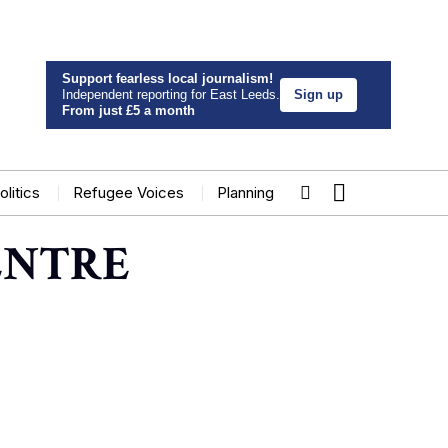
Support fearless local journalism!
Independent reporting for East Leeds.
Sign up
From just £5 a month
olitics
Refugee Voices
Planning
ENTRE