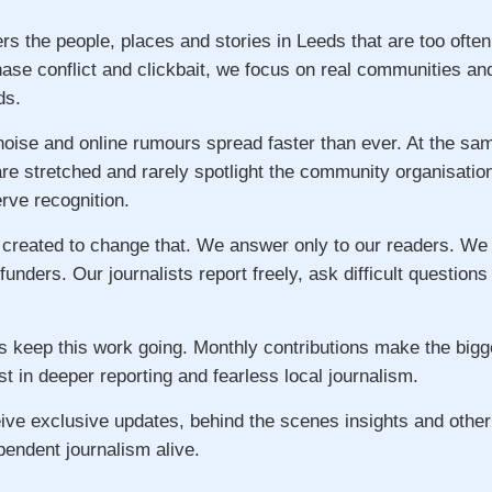
rs the people, places and stories in Leeds that are too ofte
hase conflict and clickbait, we focus on real communities an
ds.
 noise and online rumours spread faster than ever. At the s
re stretched and rarely spotlight the community organisatio
ve recognition.
 created to change that. We answer only to our readers. We
 funders. Our journalists report freely, ask difficult question
s keep this work going. Monthly contributions make the big
st in deeper reporting and fearless local journalism.
ive exclusive updates, behind the scenes insights and other
pendent journalism alive.