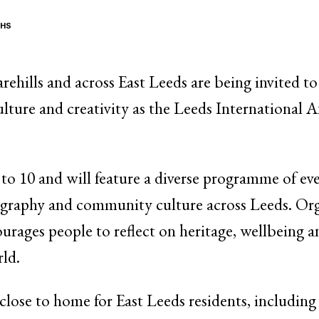
THS
hills and across East Leeds are being invited to
ulture and creativity as the Leeds International A
 to 10 and will feature a diverse programme of eve
tography and community culture across Leeds. Orga
rages people to reflect on heritage, wellbeing a
rld.
e close to home for East Leeds residents, includin