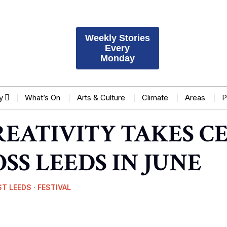
Weekly Stories
Every
Monday
y
What’s On
Arts & Culture
Climate
Areas
P
REATIVITY TAKES C
SS LEEDS IN JUNE
ST LEEDS
·
FESTIVAL