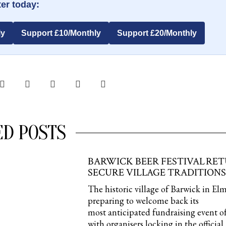
er today:
ly
Support £10/Monthly
Support £20/Monthly
ED POSTS
BARWICK BEER FESTIVAL RE
SECURE VILLAGE TRADITIONS
The historic village of Barwick in Elm
preparing to welcome back its
most anticipated fundraising event of
with organisers locking in the official