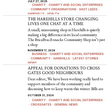
JULY 27, 2025
CHARITY
·
CHARITY AND SOCIAL ENTERPRISES
·
COMMUNITY ORGANISATIONS
·
EAST LEEDS
·
HAREHILLS
·
HEALTH
THE HAREHILLS STORE CHANGING
LIVES ONE CHAT AT A TIME
A small, unassuming shop in Harehills is quietly
making a big difference in its local community.
The BricaBrac&snacks Community Shop isn’t just
a shop
NOVEMBER 17, 2024
BUSINESS
·
CHARITY AND SOCIAL ENTERPRISES
·
COMMUNITY
·
HAREHILLS
·
LATEST STORIES
·
NEWS
APPEAL FOR DONATIONS TO CROSS
GATES GOOD NEIGHBOURS
Dear editor, We have been working really hard to
support members of the community and
discussing how to keep warm this winter. Bills are
OCTOBER 31, 2024
CHARITY
·
CHARITY AND SOCIAL ENTERPRISES
·
CROSSGATES
·
GENERAL NEWS