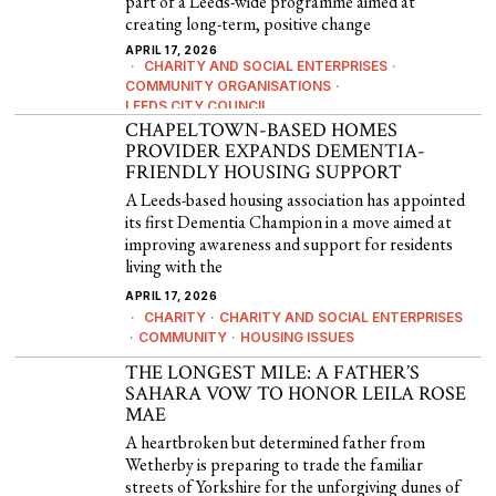
part of a Leeds-wide programme aimed at
creating long-term, positive change
APRIL 17, 2026
CHARITY AND SOCIAL ENTERPRISES
·
COMMUNITY ORGANISATIONS
·
LEEDS CITY COUNCIL
CHAPELTOWN-BASED HOMES
PROVIDER EXPANDS DEMENTIA-
FRIENDLY HOUSING SUPPORT
A Leeds-based housing association has appointed
its first Dementia Champion in a move aimed at
improving awareness and support for residents
living with the
APRIL 17, 2026
CHARITY
·
CHARITY AND SOCIAL ENTERPRISES
·
COMMUNITY
·
HOUSING ISSUES
THE LONGEST MILE: A FATHER’S
SAHARA VOW TO HONOR LEILA ROSE
MAE
A heartbroken but determined father from
Wetherby is preparing to trade the familiar
streets of Yorkshire for the unforgiving dunes of