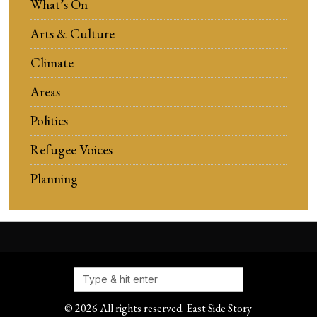
What’s On
Arts & Culture
Climate
Areas
Politics
Refugee Voices
Planning
©
2026
All rights reserved. East Side Story