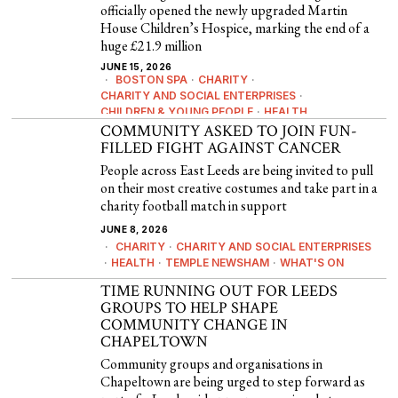
officially opened the newly upgraded Martin
House Children’s Hospice, marking the end of a
huge £21.9 million
JUNE 15, 2026
BOSTON SPA
·
CHARITY
·
CHARITY AND SOCIAL ENTERPRISES
·
CHILDREN & YOUNG PEOPLE
·
HEALTH
COMMUNITY ASKED TO JOIN FUN-
FILLED FIGHT AGAINST CANCER
People across East Leeds are being invited to pull
on their most creative costumes and take part in a
charity football match in support
JUNE 8, 2026
CHARITY
·
CHARITY AND SOCIAL ENTERPRISES
·
HEALTH
·
TEMPLE NEWSHAM
·
WHAT'S ON
TIME RUNNING OUT FOR LEEDS
GROUPS TO HELP SHAPE
COMMUNITY CHANGE IN
CHAPELTOWN
Community groups and organisations in
Chapeltown are being urged to step forward as