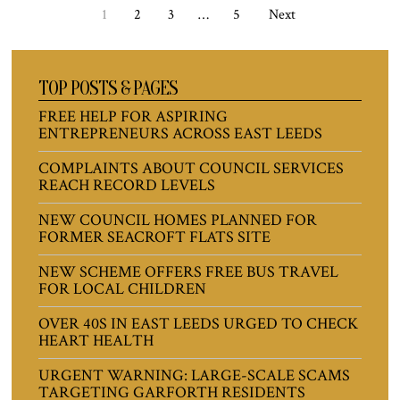
1
2
3
…
5
Next
TOP POSTS & PAGES
FREE HELP FOR ASPIRING
ENTREPRENEURS ACROSS EAST LEEDS
COMPLAINTS ABOUT COUNCIL SERVICES
REACH RECORD LEVELS
NEW COUNCIL HOMES PLANNED FOR
FORMER SEACROFT FLATS SITE
NEW SCHEME OFFERS FREE BUS TRAVEL
FOR LOCAL CHILDREN
OVER 40S IN EAST LEEDS URGED TO CHECK
HEART HEALTH
URGENT WARNING: LARGE-SCALE SCAMS
TARGETING GARFORTH RESIDENTS