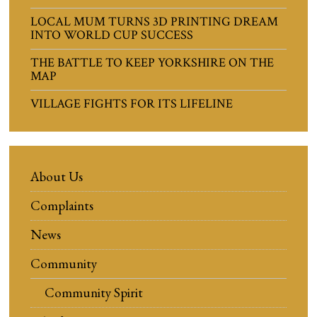
LOCAL MUM TURNS 3D PRINTING DREAM
INTO WORLD CUP SUCCESS
THE BATTLE TO KEEP YORKSHIRE ON THE
MAP
VILLAGE FIGHTS FOR ITS LIFELINE
About Us
Complaints
News
Community
Community Spirit