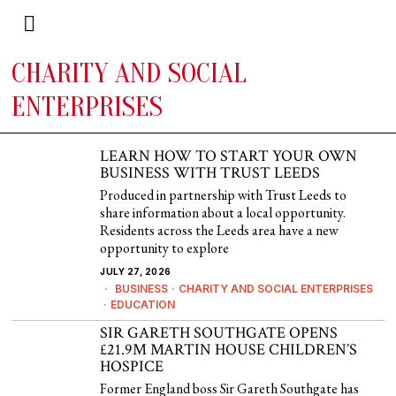
CHARITY AND SOCIAL
ENTERPRISES
LEARN HOW TO START YOUR OWN
BUSINESS WITH TRUST LEEDS
Produced in partnership with Trust Leeds to
share information about a local opportunity.
Residents across the Leeds area have a new
opportunity to explore
JULY 27, 2026
BUSINESS
·
CHARITY AND SOCIAL ENTERPRISES
·
EDUCATION
SIR GARETH SOUTHGATE OPENS
£21.9M MARTIN HOUSE CHILDREN’S
HOSPICE
Former England boss Sir Gareth Southgate has