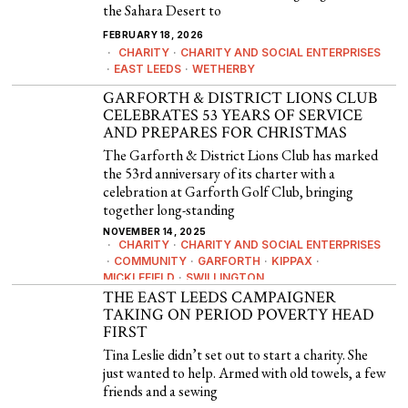
the Sahara Desert to
FEBRUARY 18, 2026
CHARITY
·
CHARITY AND SOCIAL ENTERPRISES
·
EAST LEEDS
·
WETHERBY
GARFORTH & DISTRICT LIONS CLUB
CELEBRATES 53 YEARS OF SERVICE
AND PREPARES FOR CHRISTMAS
The Garforth & District Lions Club has marked
the 53rd anniversary of its charter with a
celebration at Garforth Golf Club, bringing
together long-standing
NOVEMBER 14, 2025
CHARITY
·
CHARITY AND SOCIAL ENTERPRISES
·
COMMUNITY
·
GARFORTH
·
KIPPAX
·
MICKLEFIELD
·
SWILLINGTON
THE EAST LEEDS CAMPAIGNER
TAKING ON PERIOD POVERTY HEAD
FIRST
Tina Leslie didn’t set out to start a charity. She
just wanted to help. Armed with old towels, a few
friends and a sewing