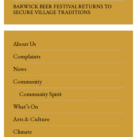
BARWICK BEER FESTIVAL RETURNS TO
SECURE VILLAGE TRADITIONS
About Us
Complaints
News
Community
Community Spirit
What’s On
Arts & Culture
Climate