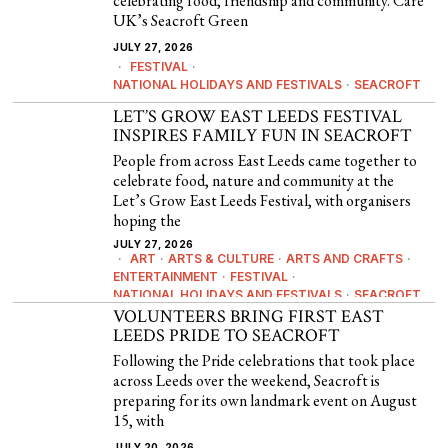
celebrating food, friendship and community. Care
UK’s Seacroft Green
JULY 27, 2026
FESTIVAL
·
NATIONAL HOLIDAYS AND FESTIVALS
·
SEACROFT
LET’S GROW EAST LEEDS FESTIVAL
INSPIRES FAMILY FUN IN SEACROFT
People from across East Leeds came together to
celebrate food, nature and community at the
Let’s Grow East Leeds Festival, with organisers
hoping the
JULY 27, 2026
ART
·
ARTS & CULTURE
·
ARTS AND CRAFTS
·
ENTERTAINMENT
·
FESTIVAL
·
NATIONAL HOLIDAYS AND FESTIVALS
·
SEACROFT
VOLUNTEERS BRING FIRST EAST
LEEDS PRIDE TO SEACROFT
Following the Pride celebrations that took place
across Leeds over the weekend, Seacroft is
preparing for its own landmark event on August
15, with
JULY 20, 2026