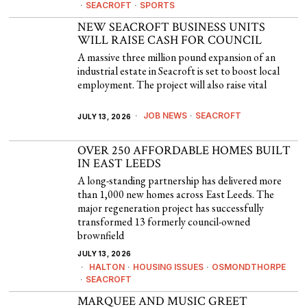
·
SEACROFT
·
SPORTS
NEW SEACROFT BUSINESS UNITS
WILL RAISE CASH FOR COUNCIL
A massive three million pound expansion of an
industrial estate in Seacroft is set to boost local
employment. The project will also raise vital
JOB NEWS
·
SEACROFT
JULY 13, 2026
OVER 250 AFFORDABLE HOMES BUILT
IN EAST LEEDS
A long-standing partnership has delivered more
than 1,000 new homes across East Leeds. The
major regeneration project has successfully
transformed 13 formerly council-owned
brownfield
JULY 13, 2026
HALTON
·
HOUSING ISSUES
·
OSMONDTHORPE
·
SEACROFT
MARQUEE AND MUSIC GREET