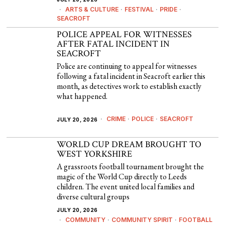
ARTS & CULTURE
·
FESTIVAL
·
PRIDE
·
SEACROFT
POLICE APPEAL FOR WITNESSES
AFTER FATAL INCIDENT IN
SEACROFT
Police are continuing to appeal for witnesses
following a fatal incident in Seacroft earlier this
month, as detectives work to establish exactly
what happened.
CRIME
·
POLICE
·
SEACROFT
JULY 20, 2026
WORLD CUP DREAM BROUGHT TO
WEST YORKSHIRE
A grassroots football tournament brought the
magic of the World Cup directly to Leeds
children. The event united local families and
diverse cultural groups
JULY 20, 2026
COMMUNITY
·
COMMUNITY SPIRIT
·
FOOTBALL