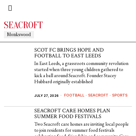
SEACROFT
Monkswood
SCOT FC BRINGS HOPE AND
FOOTBALL TO EAST LEEDS
In East Leeds, a grassroots community revolution
started when three young children gathered to
kick a ball around Seacroft. Founder Stacey
Hubbard originally established
FOOTBALL
·
SEACROFT
·
SPORTS
JULY 27, 2026
SEACROFT CARE HOMES PLAN
SUMMER FOOD FESTIVALS
Two Seacroft care homes are inviting local people
to join residents for summer food festivals