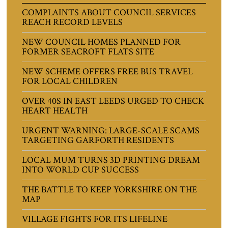
COMPLAINTS ABOUT COUNCIL SERVICES
REACH RECORD LEVELS
NEW COUNCIL HOMES PLANNED FOR
FORMER SEACROFT FLATS SITE
NEW SCHEME OFFERS FREE BUS TRAVEL
FOR LOCAL CHILDREN
OVER 40S IN EAST LEEDS URGED TO CHECK
HEART HEALTH
URGENT WARNING: LARGE-SCALE SCAMS
TARGETING GARFORTH RESIDENTS
LOCAL MUM TURNS 3D PRINTING DREAM
INTO WORLD CUP SUCCESS
THE BATTLE TO KEEP YORKSHIRE ON THE
MAP
VILLAGE FIGHTS FOR ITS LIFELINE