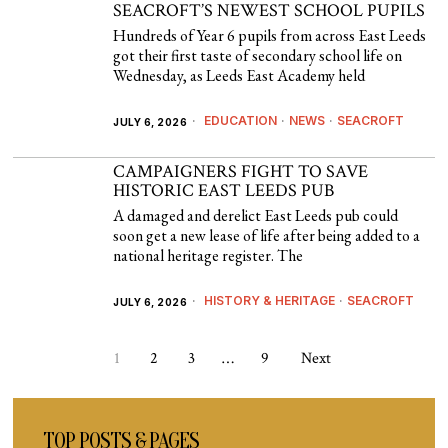
SEACROFT’S NEWEST SCHOOL PUPILS
Hundreds of Year 6 pupils from across East Leeds
got their first taste of secondary school life on
Wednesday, as Leeds East Academy held
EDUCATION
·
NEWS
·
SEACROFT
JULY 6, 2026
CAMPAIGNERS FIGHT TO SAVE
HISTORIC EAST LEEDS PUB
A damaged and derelict East Leeds pub could
soon get a new lease of life after being added to a
national heritage register. The
HISTORY & HERITAGE
·
SEACROFT
JULY 6, 2026
1
2
3
…
9
Next
TOP POSTS & PAGES