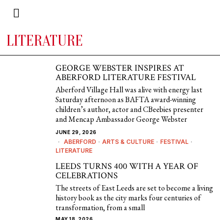
LITERATURE
GEORGE WEBSTER INSPIRES AT
ABERFORD LITERATURE FESTIVAL
Aberford Village Hall was alive with energy last
Saturday afternoon as BAFTA award-winning
children’s author, actor and CBeebies presenter
and Mencap Ambassador George Webster
JUNE 29, 2026
ABERFORD
·
ARTS & CULTURE
·
FESTIVAL
·
LITERATURE
LEEDS TURNS 400 WITH A YEAR OF
CELEBRATIONS
The streets of East Leeds are set to become a living
history book as the city marks four centuries of
transformation, from a small
MAY 18, 2026