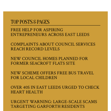
TOP POSTS & PAGES
FREE HELP FOR ASPIRING
ENTREPRENEURS ACROSS EAST LEEDS
COMPLAINTS ABOUT COUNCIL SERVICES
REACH RECORD LEVELS
NEW COUNCIL HOMES PLANNED FOR
FORMER SEACROFT FLATS SITE
NEW SCHEME OFFERS FREE BUS TRAVEL
FOR LOCAL CHILDREN
OVER 40S IN EAST LEEDS URGED TO CHECK
HEART HEALTH
URGENT WARNING: LARGE-SCALE SCAMS
TARGETING GARFORTH RESIDENTS