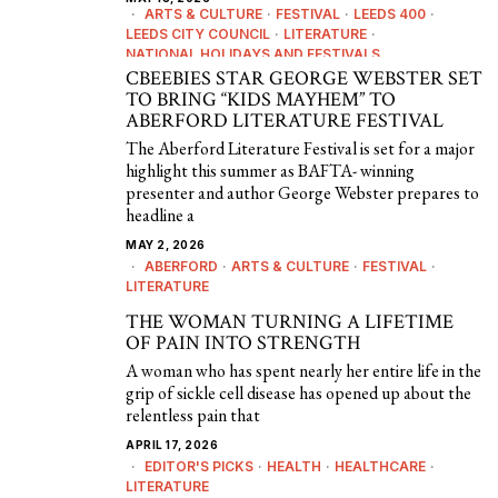
ARTS & CULTURE
·
FESTIVAL
·
LEEDS 400
·
LEEDS CITY COUNCIL
·
LITERATURE
·
NATIONAL HOLIDAYS AND FESTIVALS
CBEEBIES STAR GEORGE WEBSTER SET
TO BRING “KIDS MAYHEM” TO
ABERFORD LITERATURE FESTIVAL
The Aberford Literature Festival is set for a major
highlight this summer as BAFTA- winning
presenter and author George Webster prepares to
headline a
MAY 2, 2026
ABERFORD
·
ARTS & CULTURE
·
FESTIVAL
·
LITERATURE
THE WOMAN TURNING A LIFETIME
OF PAIN INTO STRENGTH
A woman who has spent nearly her entire life in the
grip of sickle cell disease has opened up about the
relentless pain that
APRIL 17, 2026
EDITOR'S PICKS
·
HEALTH
·
HEALTHCARE
·
LITERATURE