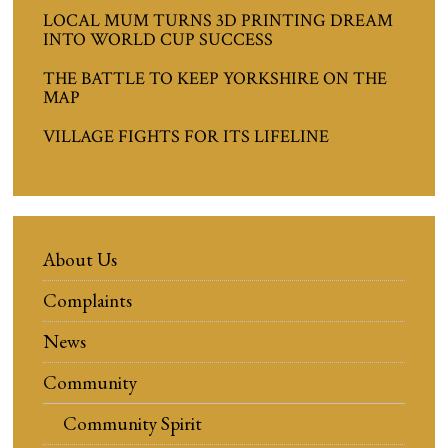
LOCAL MUM TURNS 3D PRINTING DREAM
INTO WORLD CUP SUCCESS
THE BATTLE TO KEEP YORKSHIRE ON THE
MAP
VILLAGE FIGHTS FOR ITS LIFELINE
About Us
Complaints
News
Community
Community Spirit