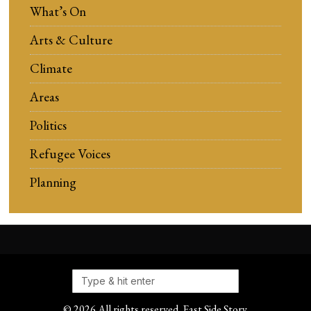
What’s On
Arts & Culture
Climate
Areas
Politics
Refugee Voices
Planning
©
2026
All rights reserved. East Side Story