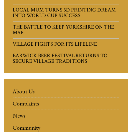
LOCAL MUM TURNS 3D PRINTING DREAM
INTO WORLD CUP SUCCESS
THE BATTLE TO KEEP YORKSHIRE ON THE
MAP
VILLAGE FIGHTS FOR ITS LIFELINE
BARWICK BEER FESTIVAL RETURNS TO
SECURE VILLAGE TRADITIONS
About Us
Complaints
News
Community