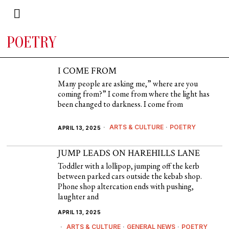
POETRY
I COME FROM
Many people are asking me,” where are you
coming from?” I come from where the light has
been changed to darkness. I come from
ARTS & CULTURE
·
POETRY
APRIL 13, 2025
JUMP LEADS ON HAREHILLS LANE
Toddler with a lollipop, jumping off the kerb
between parked cars outside the kebab shop.
Phone shop altercation ends with pushing,
laughter and
APRIL 13, 2025
ARTS & CULTURE
·
GENERAL NEWS
·
POETRY