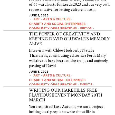
of 33 ward hosts for Leeds 2023 and our very own
representative for letting culture loose in
JUNE 3, 2023
ART
·
ARTS & CULTURE
·
CHARITY AND SOCIAL ENTERPRISES
·
COMMUNITY ORGANISATIONS
·
GIPTON
·
LEEDS 2023
THE POWER OF CREATIVITY AND
·
NEWS
·
POETRY
KEEPING DAVID OLUWALE’S MEMORY
ALIVE
Interview with Chloe Hudson by Natalie
Tharraleos, contributing editor Eva Peros Many
will already have heard of the tragic and untimely
passing of David
JUNE 3, 2023
ART
·
ARTS & CULTURE
·
CHARITY AND SOCIAL ENTERPRISES
·
COMMUNITY ORGANISATIONS
·
EVENTS
·
HISTORY & HERITAGE
WRITING OUR HAREHILLS FREE
·
POETRY
PLAYHOUSE EVENT MONDAY 20TH
MARCH
You are invited! Last Autumn, we ran a project
inviting local people to write about life in