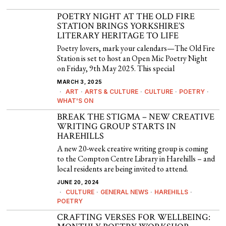
POETRY NIGHT AT THE OLD FIRE
STATION BRINGS YORKSHIRE’S
LITERARY HERITAGE TO LIFE
Poetry lovers, mark your calendars—The Old Fire
Station is set to host an Open Mic Poetry Night
on Friday, 9th May 2025. This special
MARCH 3, 2025
ART
·
ARTS & CULTURE
·
CULTURE
·
POETRY
·
WHAT'S ON
BREAK THE STIGMA – NEW CREATIVE
WRITING GROUP STARTS IN
HAREHILLS
A new 20-week creative writing group is coming
to the Compton Centre Library in Harehills – and
local residents are being invited to attend.
JUNE 20, 2024
CULTURE
·
GENERAL NEWS
·
HAREHILLS
·
POETRY
CRAFTING VERSES FOR WELLBEING: