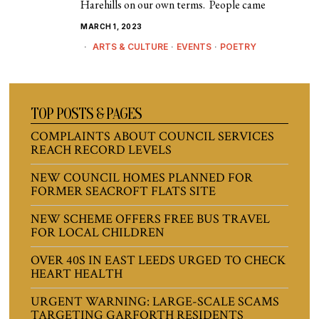
Harehills on our own terms. People came
MARCH 1, 2023
ARTS & CULTURE
·
EVENTS
·
POETRY
TOP POSTS & PAGES
COMPLAINTS ABOUT COUNCIL SERVICES
REACH RECORD LEVELS
NEW COUNCIL HOMES PLANNED FOR
FORMER SEACROFT FLATS SITE
NEW SCHEME OFFERS FREE BUS TRAVEL
FOR LOCAL CHILDREN
OVER 40S IN EAST LEEDS URGED TO CHECK
HEART HEALTH
URGENT WARNING: LARGE-SCALE SCAMS
TARGETING GARFORTH RESIDENTS