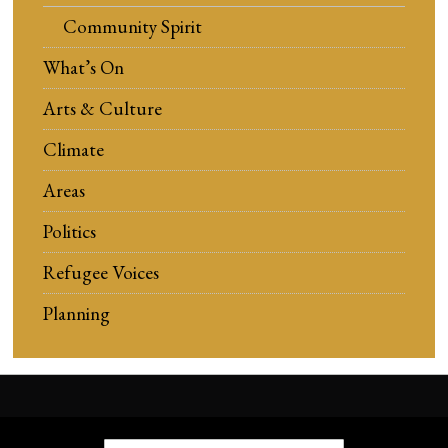
Community Spirit
What’s On
Arts & Culture
Climate
Areas
Politics
Refugee Voices
Planning