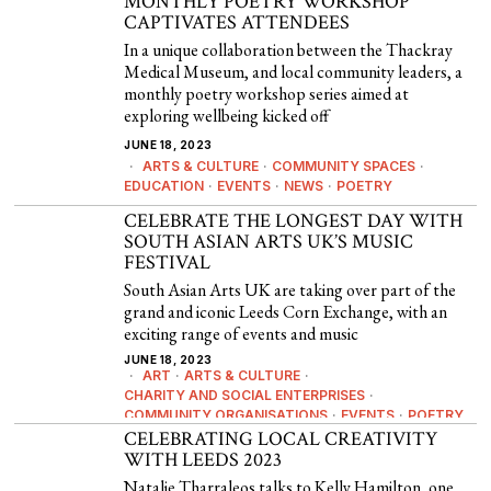
MONTHLY POETRY WORKSHOP
CAPTIVATES ATTENDEES
In a unique collaboration between the Thackray
Medical Museum, and local community leaders, a
monthly poetry workshop series aimed at
exploring wellbeing kicked off
JUNE 18, 2023
ARTS & CULTURE
·
COMMUNITY SPACES
·
EDUCATION
·
EVENTS
·
NEWS
·
POETRY
CELEBRATE THE LONGEST DAY WITH
SOUTH ASIAN ARTS UK’S MUSIC
FESTIVAL
South Asian Arts UK are taking over part of the
grand and iconic Leeds Corn Exchange, with an
exciting range of events and music
JUNE 18, 2023
ART
·
ARTS & CULTURE
·
CHARITY AND SOCIAL ENTERPRISES
·
COMMUNITY ORGANISATIONS
·
EVENTS
·
POETRY
CELEBRATING LOCAL CREATIVITY
·
RELIGION AND SPIRITUALITY
WITH LEEDS 2023
Natalie Tharraleos talks to Kelly Hamilton, one