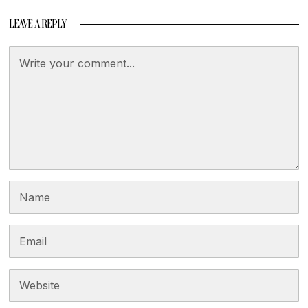
LEAVE A REPLY