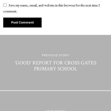
Save my name, email, and website in this browser for the next time I
comment.
PREVIOUS STORY
‘GOOD’ REPORT FOR CROSS GATES
PRIMARY SCHOOL