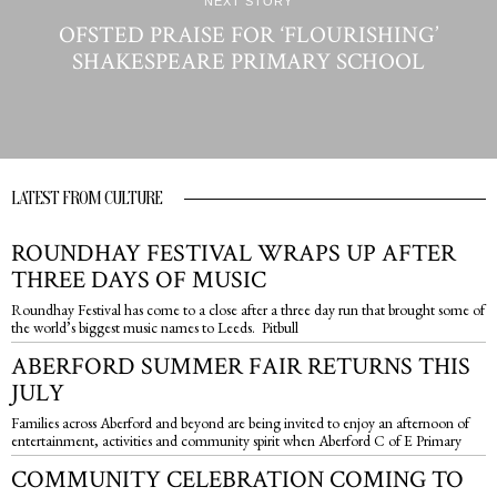
NEXT STORY
OFSTED PRAISE FOR ‘FLOURISHING’
SHAKESPEARE PRIMARY SCHOOL
LATEST FROM CULTURE
ROUNDHAY FESTIVAL WRAPS UP AFTER
THREE DAYS OF MUSIC
Roundhay Festival has come to a close after a three day run that brought some of
the world’s biggest music names to Leeds. Pitbull
ABERFORD SUMMER FAIR RETURNS THIS
JULY
Families across Aberford and beyond are being invited to enjoy an afternoon of
entertainment, activities and community spirit when Aberford C of E Primary
COMMUNITY CELEBRATION COMING TO