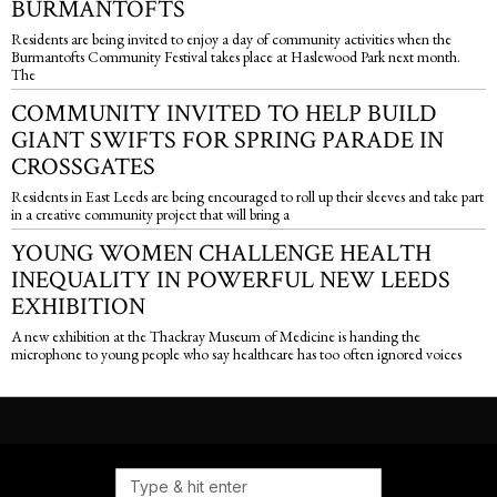
BURMANTOFTS
Residents are being invited to enjoy a day of community activities when the
Burmantofts Community Festival takes place at Haslewood Park next month.
The
COMMUNITY INVITED TO HELP BUILD
GIANT SWIFTS FOR SPRING PARADE IN
CROSSGATES
Residents in East Leeds are being encouraged to roll up their sleeves and take part
in a creative community project that will bring a
YOUNG WOMEN CHALLENGE HEALTH
INEQUALITY IN POWERFUL NEW LEEDS
EXHIBITION
A new exhibition at the Thackray Museum of Medicine is handing the
microphone to young people who say healthcare has too often ignored voices