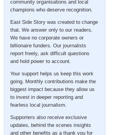
community organisations and local
champions who deserve recognition.
East Side Story was created to change
that. We answer only to our readers.
We have no corporate owners or
billionaire funders. Our journalists
report freely, ask difficult questions
and hold power to account.
Your support helps us keep this work
going. Monthly contributions make the
biggest impact because they allow us
to invest in deeper reporting and
fearless local journalism.
Supporters also receive exclusive
updates, behind the scenes insights
and other benefits as a thank you for