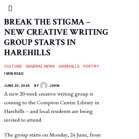
BREAK THE STIGMA –
NEW CREATIVE WRITING
GROUP STARTS IN
HAREHILLS
CULTURE
·
GENERAL NEWS
·
HAREHILLS
·
POETRY
1 MIN READ
JUNE 20, 2024
BY
JOHN
A new 20-week creative writing group is
coming to the Compton Centre Library in
Harehills – and local residents are being
invited to attend.
The group starts on Monday, 24 June, from