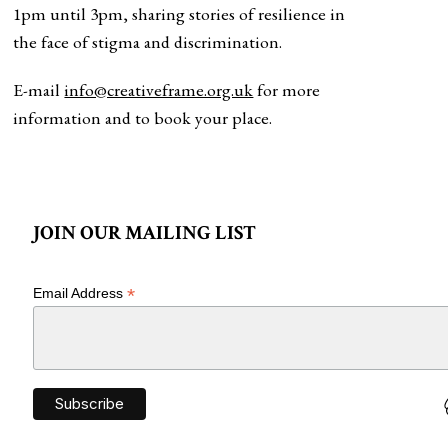
1pm until 3pm, sharing stories of resilience in
the face of stigma and discrimination.
E-mail
info@creativeframe.org.uk
for more
information and to book your place.
JOIN OUR MAILING LIST
*
Email Address