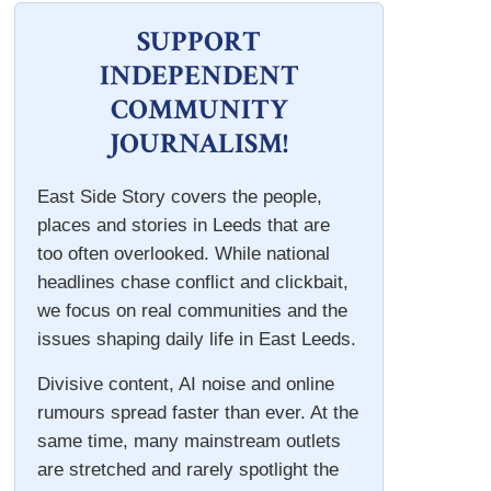
SUPPORT
INDEPENDENT
COMMUNITY
JOURNALISM!
East Side Story covers the people,
places and stories in Leeds that are
too often overlooked. While national
headlines chase conflict and clickbait,
we focus on real communities and the
issues shaping daily life in East Leeds.
Divisive content, AI noise and online
rumours spread faster than ever. At the
same time, many mainstream outlets
are stretched and rarely spotlight the