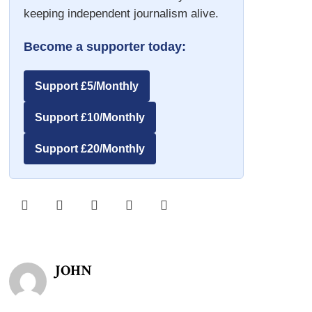
keeping independent journalism alive.
Become a supporter today:
Support £5/Monthly
Support £10/Monthly
Support £20/Monthly
JOHN