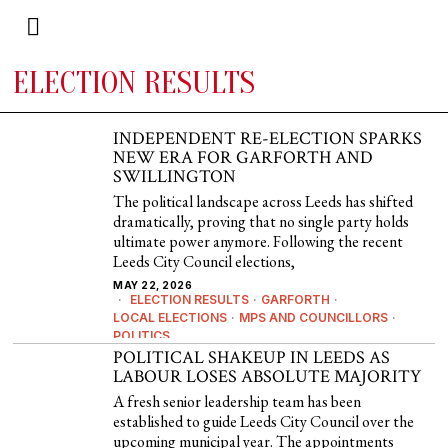
ELECTION RESULTS
INDEPENDENT RE-ELECTION SPARKS
NEW ERA FOR GARFORTH AND
SWILLINGTON
The political landscape across Leeds has shifted
dramatically, proving that no single party holds
ultimate power anymore. Following the recent
Leeds City Council elections,
MAY 22, 2026
ELECTION RESULTS
·
GARFORTH
·
LOCAL ELECTIONS
·
MPS AND COUNCILLORS
·
POLITICS
POLITICAL SHAKEUP IN LEEDS AS
LABOUR LOSES ABSOLUTE MAJORITY
A fresh senior leadership team has been
established to guide Leeds City Council over the
upcoming municipal year. The appointments