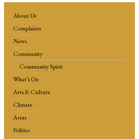
About Us
Complaints
News
Community
Community Spirit
What’s On
Arts & Culture
Climate
Areas
Politics