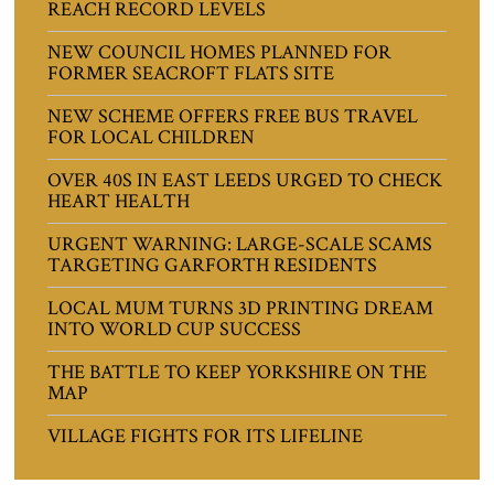
REACH RECORD LEVELS
NEW COUNCIL HOMES PLANNED FOR
FORMER SEACROFT FLATS SITE
NEW SCHEME OFFERS FREE BUS TRAVEL
FOR LOCAL CHILDREN
OVER 40S IN EAST LEEDS URGED TO CHECK
HEART HEALTH
URGENT WARNING: LARGE-SCALE SCAMS
TARGETING GARFORTH RESIDENTS
LOCAL MUM TURNS 3D PRINTING DREAM
INTO WORLD CUP SUCCESS
THE BATTLE TO KEEP YORKSHIRE ON THE
MAP
VILLAGE FIGHTS FOR ITS LIFELINE