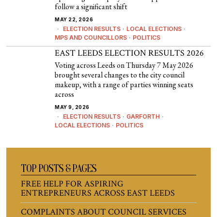
follow a significant shift
MAY 22, 2026
ELECTION RESULTS
·
LOCAL ELECTIONS
·
MPS AND COUNCILLORS
·
POLITICS
EAST LEEDS ELECTION RESULTS 2026
Voting across Leeds on Thursday 7 May 2026
brought several changes to the city council
makeup, with a range of parties winning seats
across
MAY 9, 2026
ELECTION RESULTS
·
GARFORTH
·
LOCAL ELECTIONS
·
POLITICS
TOP POSTS & PAGES
FREE HELP FOR ASPIRING
ENTREPRENEURS ACROSS EAST LEEDS
COMPLAINTS ABOUT COUNCIL SERVICES