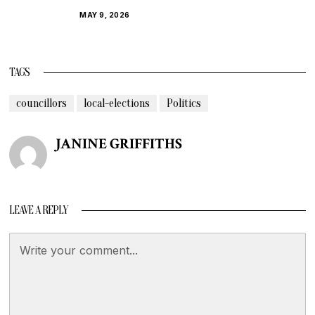
MAY 9, 2026
TAGS
councillors
local-elections
Politics
JANINE GRIFFITHS
LEAVE A REPLY