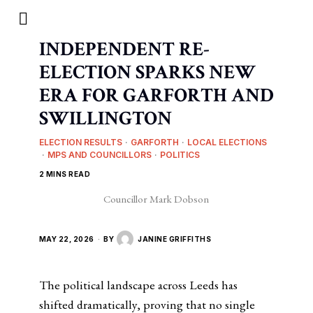
INDEPENDENT RE-
ELECTION SPARKS NEW
ERA FOR GARFORTH AND
SWILLINGTON
ELECTION RESULTS
·
GARFORTH
·
LOCAL ELECTIONS
·
MPS AND COUNCILLORS
·
POLITICS
2 MINS READ
Councillor Mark Dobson
MAY 22, 2026
BY
JANINE GRIFFITHS
The political landscape across Leeds has
shifted dramatically, proving that no single