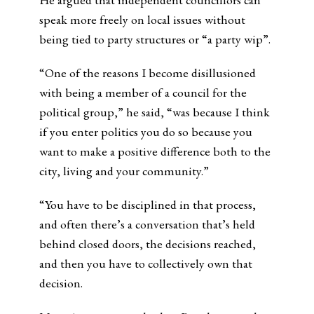
speak more freely on local issues without
being tied to party structures or “a party wip”.
“One of the reasons I become disillusioned
with being a member of a council for the
political group,” he said, “was because I think
if you enter politics you do so because you
want to make a positive difference both to the
city, living and your community.”
“You have to be disciplined in that process,
and often there’s a conversation that’s held
behind closed doors, the decisions reached,
and then you have to collectively own that
decision.