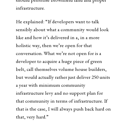
infrastructure.
He explained: “If developers want to talk
sensibly about what a community would look
like and how it’s delivered in a, in a more
holistic way, then we’re open for that
conversation. What we’re not open for is a
developer to acquire a huge piece of green
belt, call themselves volume house builders,
but would actually rather just deliver 250 units
a year with minimum community
infrastructure levy and no support plan for
that community in terms of infrastructure. If
that is the case, I will always push back hard on
that, very hard.”