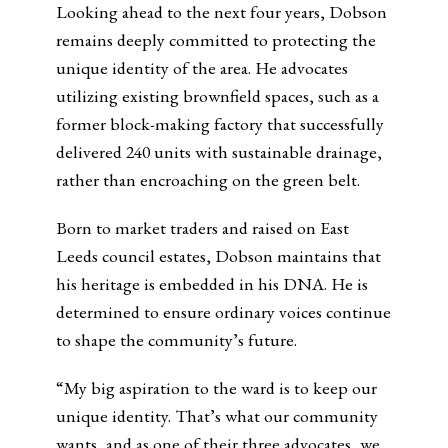
Looking ahead to the next four years, Dobson
remains deeply committed to protecting the
unique identity of the area. He advocates
utilizing existing brownfield spaces, such as a
former block-making factory that successfully
delivered 240 units with sustainable drainage,
rather than encroaching on the green belt.
Born to market traders and raised on East
Leeds council estates, Dobson maintains that
his heritage is embedded in his DNA. He is
determined to ensure ordinary voices continue
to shape the community’s future.
“My big aspiration to the ward is to keep our
unique identity. That’s what our community
wants, and as one of their three advocates, we