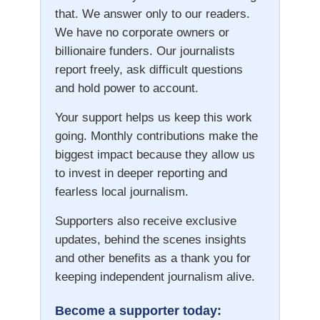
that. We answer only to our readers.
We have no corporate owners or
billionaire funders. Our journalists
report freely, ask difficult questions
and hold power to account.
Your support helps us keep this work
going. Monthly contributions make the
biggest impact because they allow us
to invest in deeper reporting and
fearless local journalism.
Supporters also receive exclusive
updates, behind the scenes insights
and other benefits as a thank you for
keeping independent journalism alive.
Become a supporter today: