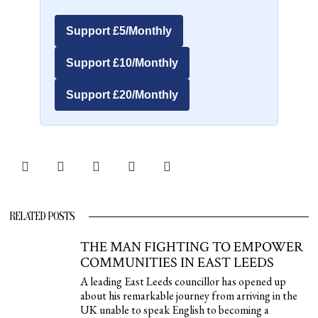
Support £5/Monthly
Support £10/Monthly
Support £20/Monthly
RELATED POSTS
THE MAN FIGHTING TO EMPOWER
COMMUNITIES IN EAST LEEDS
A leading East Leeds councillor has opened up
about his remarkable journey from arriving in the
UK unable to speak English to becoming a