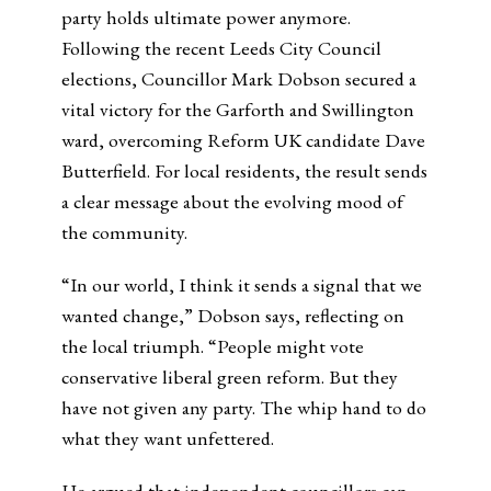
party holds ultimate power anymore.
Following the recent Leeds City Council
elections, Councillor Mark Dobson secured a
vital victory for the Garforth and Swillington
ward, overcoming Reform UK candidate Dave
Butterfield. For local residents, the result sends
a clear message about the evolving mood of
the community.
“In our world, I think it sends a signal that we
wanted change,” Dobson says, reflecting on
the local triumph. “People might vote
conservative liberal green reform. But they
have not given any party. The whip hand to do
what they want unfettered.
He argued that independent councillors can