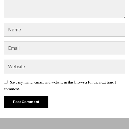
Save my name, email, and website in this browser for the next time I
comment.