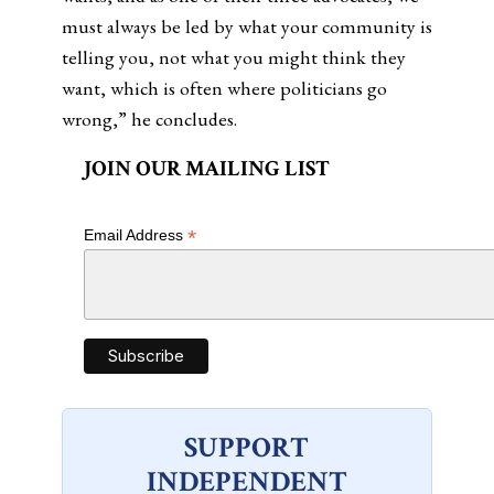
must always be led by what your community is
telling you, not what you might think they
want, which is often where politicians go
wrong,” he concludes.
JOIN OUR MAILING LIST
*
Email Address
SUPPORT
INDEPENDENT