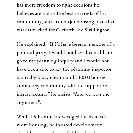
has more freedom to fight decisions he
believes are not in the best interests of his
community, such as a major housing plan that
was earmarked for Garforth and Swillington..
He explained: “If I’d have been a member of a
political party, I would not have been able to
go to the planning inquiry and I would not
have been able to say the planning inspector.
Is a really lousy idea to build 10000 houses
around my community with no support in
infrastructure,” he insists. “And we won the
argument”.
While Dobson acknowledged Leeds needs
more housing, he insisted development
should prioritise brownfield land and proper