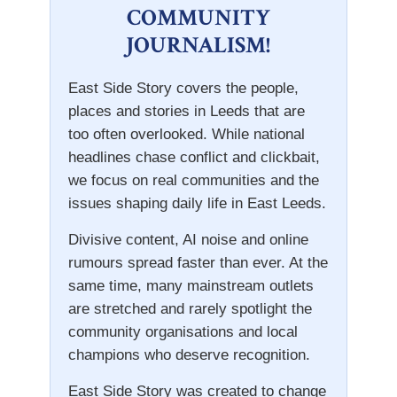
COMMUNITY
JOURNALISM!
East Side Story covers the people,
places and stories in Leeds that are
too often overlooked. While national
headlines chase conflict and clickbait,
we focus on real communities and the
issues shaping daily life in East Leeds.
Divisive content, AI noise and online
rumours spread faster than ever. At the
same time, many mainstream outlets
are stretched and rarely spotlight the
community organisations and local
champions who deserve recognition.
East Side Story was created to change