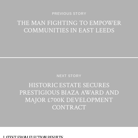
PREVIOUS STORY
THE MAN FIGHTING TO EMPOWER
COMMUNITIES IN EAST LEEDS
NEXT STORY
HISTORIC ESTATE SECURES
PRESTIGIOUS BIAZA AWARD AND
MAJOR £700K DEVELOPMENT
CONTRACT