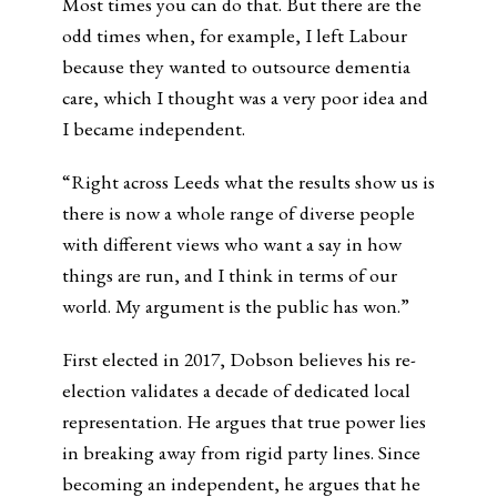
Most times you can do that. But there are the
odd times when, for example, I left Labour
because they wanted to outsource dementia
care, which I thought was a very poor idea and
I became independent.
“Right across Leeds what the results show us is
there is now a whole range of diverse people
with different views who want a say in how
things are run, and I think in terms of our
world. My argument is the public has won.”
First elected in 2017, Dobson believes his re-
election validates a decade of dedicated local
representation. He argues that true power lies
in breaking away from rigid party lines. Since
becoming an independent, he argues that he