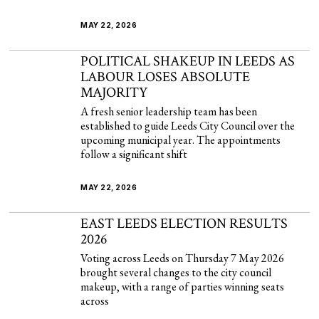
MAY 22, 2026
POLITICAL SHAKEUP IN LEEDS AS
LABOUR LOSES ABSOLUTE
MAJORITY
A fresh senior leadership team has been
established to guide Leeds City Council over the
upcoming municipal year. The appointments
follow a significant shift
MAY 22, 2026
EAST LEEDS ELECTION RESULTS
2026
Voting across Leeds on Thursday 7 May 2026
brought several changes to the city council
makeup, with a range of parties winning seats
across