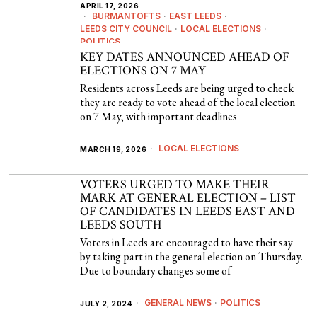
APRIL 17, 2026
BURMANTOFTS
·
EAST LEEDS
·
LEEDS CITY COUNCIL
·
LOCAL ELECTIONS
·
POLITICS
KEY DATES ANNOUNCED AHEAD OF
ELECTIONS ON 7 MAY
Residents across Leeds are being urged to check
they are ready to vote ahead of the local election
on 7 May, with important deadlines
LOCAL ELECTIONS
MARCH 19, 2026
VOTERS URGED TO MAKE THEIR
MARK AT GENERAL ELECTION – LIST
OF CANDIDATES IN LEEDS EAST AND
LEEDS SOUTH
Voters in Leeds are encouraged to have their say
by taking part in the general election on Thursday.
Due to boundary changes some of
GENERAL NEWS
·
POLITICS
JULY 2, 2024