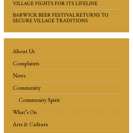
VILLAGE FIGHTS FOR ITS LIFELINE
BARWICK BEER FESTIVAL RETURNS TO
SECURE VILLAGE TRADITIONS
About Us
Complaints
News
Community
Community Spirit
What’s On
Arts & Culture