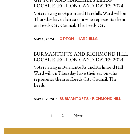
GIPTON AND HAREHILLS LEEDS
LOCAL ELECTION CANDIDATES 2024
Voters living in Gipton and Harehills Ward will on
Thursday have their say on who represents them
on Leeds City Council. The Leeds City
GIPTON
·
HAREHILLS
MAY 1, 2024
BURMANTOFTS AND RICHMOND HILL
LOCAL ELECTION CANDIDATES 2024
Voters living in Burmantofts and Richmond Hill
Ward will on Thursday have their say on who
represents them on Leeds City Council. The
Leeds
BURMANTOFTS
·
RICHMOND HILL
MAY 1, 2024
1
2
Next