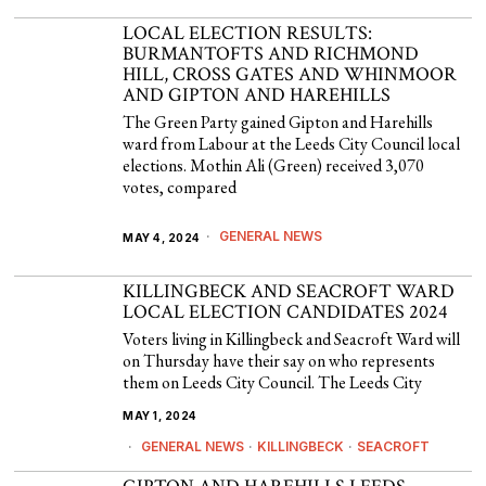
LOCAL ELECTION RESULTS:
BURMANTOFTS AND RICHMOND
HILL, CROSS GATES AND WHINMOOR
AND GIPTON AND HAREHILLS
The Green Party gained Gipton and Harehills
ward from Labour at the Leeds City Council local
elections. Mothin Ali (Green) received 3,070
votes, compared
GENERAL NEWS
MAY 4, 2024
KILLINGBECK AND SEACROFT WARD
LOCAL ELECTION CANDIDATES 2024
Voters living in Killingbeck and Seacroft Ward will
on Thursday have their say on who represents
them on Leeds City Council. The Leeds City
MAY 1, 2024
GENERAL NEWS
·
KILLINGBECK
·
SEACROFT