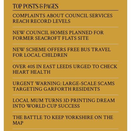
TOP POSTS & PAGES
COMPLAINTS ABOUT COUNCIL SERVICES
REACH RECORD LEVELS
NEW COUNCIL HOMES PLANNED FOR
FORMER SEACROFT FLATS SITE
NEW SCHEME OFFERS FREE BUS TRAVEL
FOR LOCAL CHILDREN
OVER 40S IN EAST LEEDS URGED TO CHECK
HEART HEALTH
URGENT WARNING: LARGE-SCALE SCAMS
TARGETING GARFORTH RESIDENTS
LOCAL MUM TURNS 3D PRINTING DREAM
INTO WORLD CUP SUCCESS
THE BATTLE TO KEEP YORKSHIRE ON THE
MAP