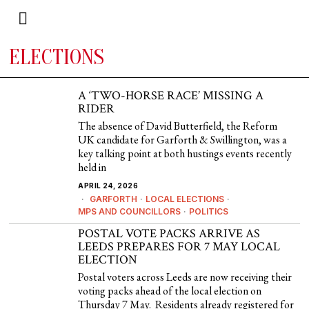
ELECTIONS
A ‘TWO-HORSE RACE’ MISSING A
RIDER
The absence of David Butterfield, the Reform
UK candidate for Garforth & Swillington, was a
key talking point at both hustings events recently
held in
APRIL 24, 2026
GARFORTH
·
LOCAL ELECTIONS
·
MPS AND COUNCILLORS
·
POLITICS
POSTAL VOTE PACKS ARRIVE AS
LEEDS PREPARES FOR 7 MAY LOCAL
ELECTION
Postal voters across Leeds are now receiving their
voting packs ahead of the local election on
Thursday 7 May. Residents already registered for