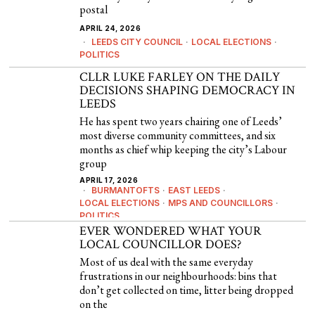
postal
APRIL 24, 2026
LEEDS CITY COUNCIL
·
LOCAL ELECTIONS
·
POLITICS
CLLR LUKE FARLEY ON THE DAILY
DECISIONS SHAPING DEMOCRACY IN
LEEDS
He has spent two years chairing one of Leeds’
most diverse community committees, and six
months as chief whip keeping the city’s Labour
group
APRIL 17, 2026
BURMANTOFTS
·
EAST LEEDS
·
LOCAL ELECTIONS
·
MPS AND COUNCILLORS
·
POLITICS
EVER WONDERED WHAT YOUR
LOCAL COUNCILLOR DOES?
Most of us deal with the same everyday
frustrations in our neighbourhoods: bins that
don’t get collected on time, litter being dropped
on the