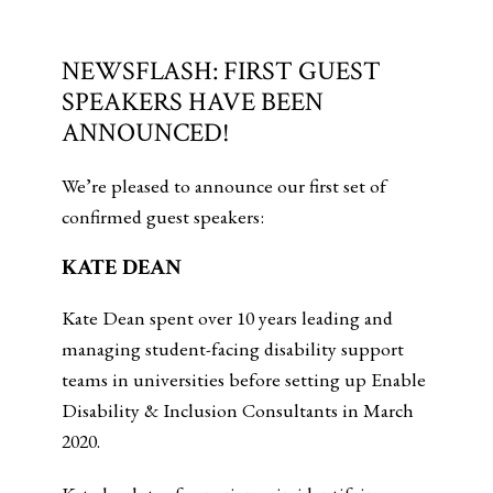
NEWSFLASH: FIRST GUEST
SPEAKERS HAVE BEEN
ANNOUNCED!
We’re pleased to announce our first set of
confirmed guest speakers:
KATE DEAN
Kate Dean spent over 10 years leading and
managing student-facing disability support
teams in universities before setting up Enable
Disability & Inclusion Consultants in March
2020.