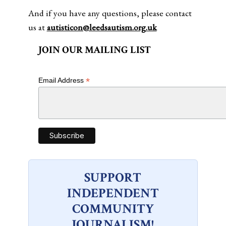
And if you have any questions, please contact
us at
autisticon@leedsautism.org.uk
JOIN OUR MAILING LIST
*
Email Address
SUPPORT
INDEPENDENT
COMMUNITY
JOURNALISM!