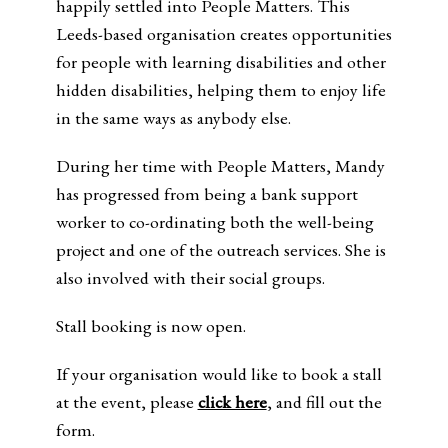
happily settled into People Matters. This
Leeds-based organisation creates opportunities
for people with learning disabilities and other
hidden disabilities, helping them to enjoy life
in the same ways as anybody else.
During her time with People Matters, Mandy
has progressed from being a bank support
worker to co-ordinating both the well-being
project and one of the outreach services. She is
also involved with their social groups.
Stall booking is now open.
If your organisation would like to book a stall
at the event, please
click here
, and fill out the
form.