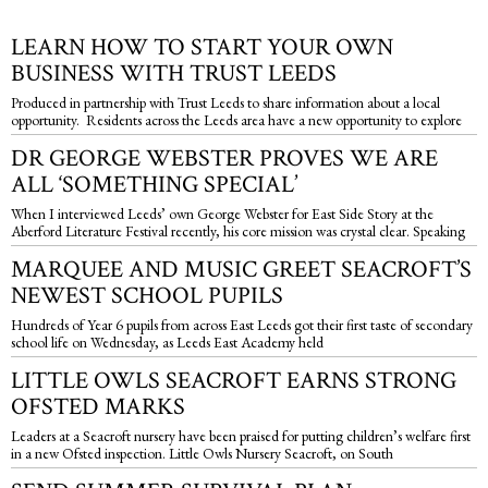
LEARN HOW TO START YOUR OWN
BUSINESS WITH TRUST LEEDS
Produced in partnership with Trust Leeds to share information about a local
opportunity. Residents across the Leeds area have a new opportunity to explore
DR GEORGE WEBSTER PROVES WE ARE
ALL ‘SOMETHING SPECIAL’
When I interviewed Leeds’ own George Webster for East Side Story at the
Aberford Literature Festival recently, his core mission was crystal clear. Speaking
MARQUEE AND MUSIC GREET SEACROFT’S
NEWEST SCHOOL PUPILS
Hundreds of Year 6 pupils from across East Leeds got their first taste of secondary
school life on Wednesday, as Leeds East Academy held
LITTLE OWLS SEACROFT EARNS STRONG
OFSTED MARKS
Leaders at a Seacroft nursery have been praised for putting children’s welfare first
in a new Ofsted inspection. Little Owls Nursery Seacroft, on South