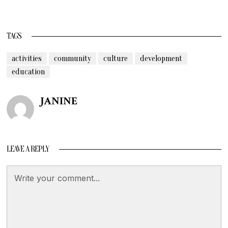
TAGS
activities
community
culture
development
education
JANINE
LEAVE A REPLY