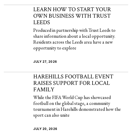
LEARN HOW TO START YOUR
OWN BUSINESS WITH TRUST
LEEDS
Produced in partnership with Trust Leeds to
share information about a local opportunity.
Residents across the Leeds area have a new
opportunity to explore
JULY 27, 2026
HAREHILLS FOOTBALL EVENT
RAISES SUPPORT FOR LOCAL
FAMILY
While the FIFA World Cup has showcased
football on the global stage, a community
tournament in Harehills demonstrated how the
sport can also unite
JULY 20, 2026