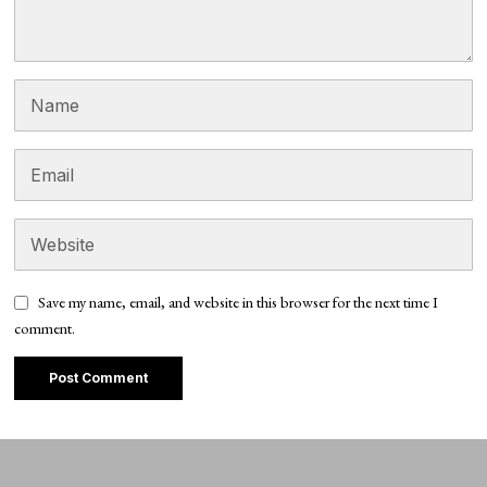
Save my name, email, and website in this browser for the next time I
comment.