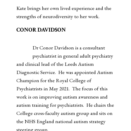
Kate brings her own lived experience and the
strengths of neurodiversity to her work.
CONOR DAVIDSON
Dr Conor Davidson is a consultant
psychiatrist in general adult psychiatry
and clinical lead of the Leeds Autism
Diagnostic Service. He was appointed Autism
Champion for the Royal College of
Psychiatrists in May 2021. The focus of this
work is on improving autism awareness and
autism training for psychiatrists. He chairs the
College cross-faculty autism group and sits on
the NHS England national autism strategy
steering group.