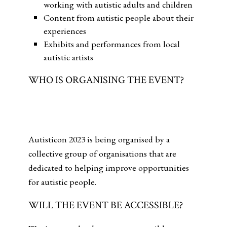
working with autistic adults and children
Content from autistic people about their
experiences
Exhibits and performances from local
autistic artists
WHO IS ORGANISING THE EVENT?
Autisticon 2023 is being organised by a
collective group of organisations that are
dedicated to helping improve opportunities
for autistic people.
WILL THE EVENT BE ACCESSIBLE?