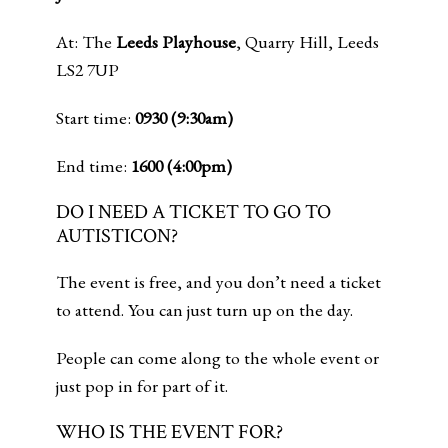
At: The
Leeds Playhouse
, Quarry Hill, Leeds
LS2 7UP
Start time:
0930 (9:30am)
End time:
1600 (4:00pm)
DO I NEED A TICKET TO GO TO
AUTISTICON?
The event is free, and you don’t need a ticket
to attend. You can just turn up on the day.
People can come along to the whole event or
just pop in for part of it.
WHO IS THE EVENT FOR?