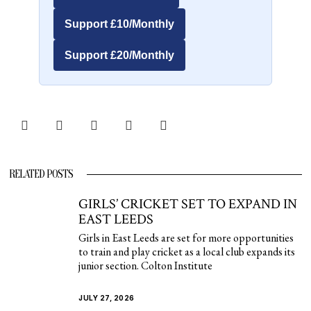
Support £10/Monthly
Support £20/Monthly
RELATED POSTS
GIRLS’ CRICKET SET TO EXPAND IN
EAST LEEDS
Girls in East Leeds are set for more opportunities
to train and play cricket as a local club expands its
junior section. Colton Institute
JULY 27, 2026