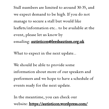
Stall numbers are limited to around 30-35, and
we expect demand to be high. If you do not
manage to secure a stall but would like
leaflets/information etc… to be available at the
event, please let us know by
emailing:
autisticon@leedsautism.org.uk
What to expect in the next update…
We should be able to provide some
information about more of our speakers and
performers and we hope to have a schedule of
events ready for the next update.
In the meantime, you can check our
website:
https://autisticon.wordpress.com/