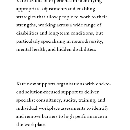
Kate has lots of experience in identifying
appropriate adjustments and enabling
strategies that allow people to work to their
strengths, working across a wide range of
disabilities and long-term conditions, but
particularly specialising in neurodiversity,
mental health, and hidden disabilities.
Kate now supports organisations with end-to-
end solution-focused support to deliver
specialist consultancy, audits, training, and
individual workplace assessments to identify
and remove barriers to high performance in
the workplace.