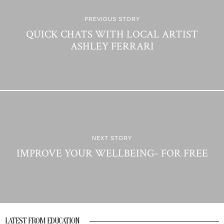
PREVIOUS STORY
QUICK CHATS WITH LOCAL ARTIST
ASHLEY FERRARI
NEXT STORY
IMPROVE YOUR WELLBEING- FOR FREE
LATEST FROM EDUCATION