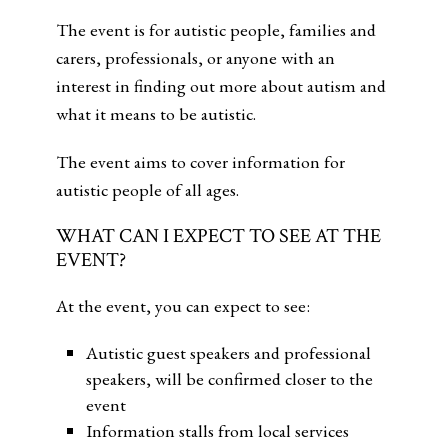
The event is for autistic people, families and
carers, professionals, or anyone with an
interest in finding out more about autism and
what it means to be autistic.
The event aims to cover information for
autistic people of all ages.
WHAT CAN I EXPECT TO SEE AT THE
EVENT?
At the event, you can expect to see:
Autistic guest speakers and professional
speakers, will be confirmed closer to the
event
Information stalls from local services