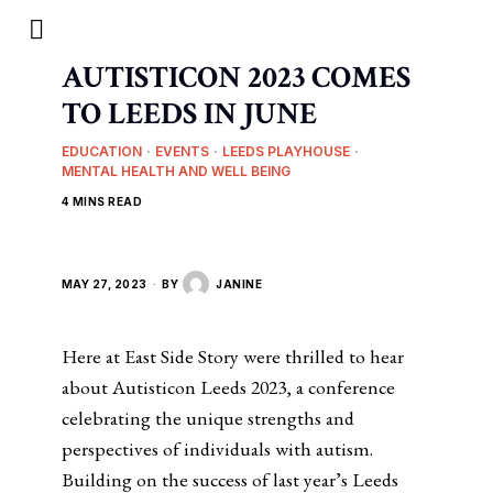
AUTISTICON 2023 COMES
TO LEEDS IN JUNE
EDUCATION
·
EVENTS
·
LEEDS PLAYHOUSE
·
MENTAL HEALTH AND WELL BEING
4 MINS READ
MAY 27, 2023
BY
JANINE
Here at East Side Story were thrilled to hear
about Autisticon Leeds 2023, a conference
celebrating the unique strengths and
perspectives of individuals with autism.
Building on the success of last year’s Leeds