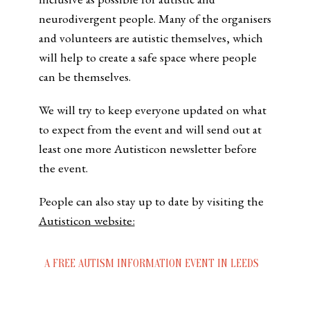
neurodivergent people. Many of the organisers
and volunteers are autistic themselves, which
will help to create a safe space where people
can be themselves.
We will try to keep everyone updated on what
to expect from the event and will send out at
least one more Autisticon newsletter before
the event.
People can also stay up to date by visiting the
Autisticon website:
A FREE AUTISM INFORMATION EVENT IN LEEDS