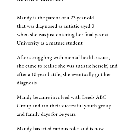
Mandy is the parent of a 23-year-old
that was diagnosed as autistic aged 3
when she was just entering her final year at
University as a mature student.
After struggling with mental health issues,
she came to realise she was autistic herself, and
after a 10-year battle, she eventually got her
diagnosis.
Mandy became involved with Leeds ABC
Group and ran their successful youth group
and family days for 14 years.
Mandy has tried various roles and is now