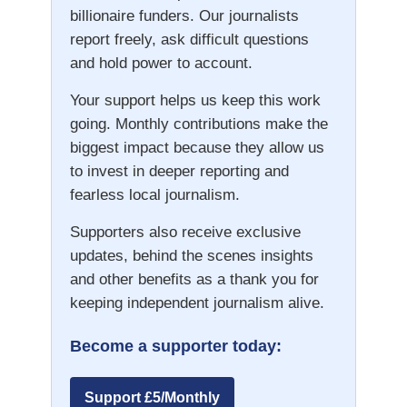
billionaire funders. Our journalists
report freely, ask difficult questions
and hold power to account.
Your support helps us keep this work
going. Monthly contributions make the
biggest impact because they allow us
to invest in deeper reporting and
fearless local journalism.
Supporters also receive exclusive
updates, behind the scenes insights
and other benefits as a thank you for
keeping independent journalism alive.
Become a supporter today:
Support £5/Monthly