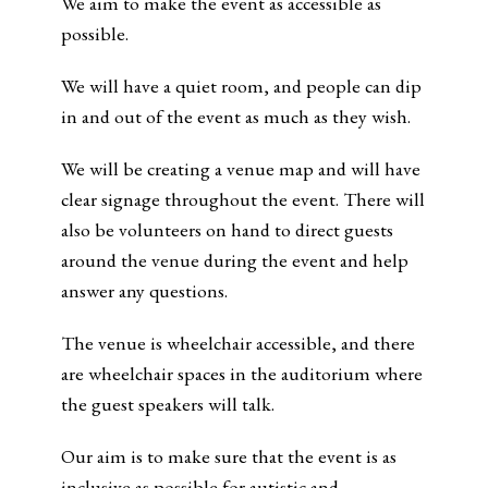
We aim to make the event as accessible as
possible.
We will have a quiet room, and people can dip
in and out of the event as much as they wish.
We will be creating a venue map and will have
clear signage throughout the event. There will
also be volunteers on hand to direct guests
around the venue during the event and help
answer any questions.
The venue is wheelchair accessible, and there
are wheelchair spaces in the auditorium where
the guest speakers will talk.
Our aim is to make sure that the event is as
inclusive as possible for autistic and