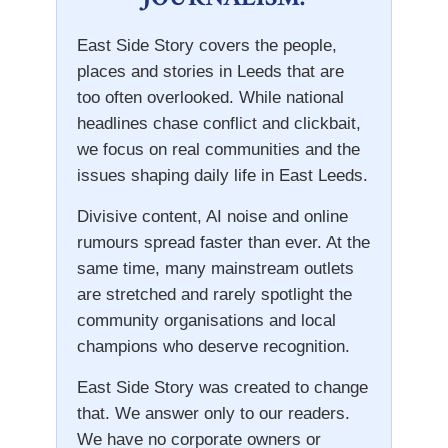
East Side Story covers the people,
places and stories in Leeds that are
too often overlooked. While national
headlines chase conflict and clickbait,
we focus on real communities and the
issues shaping daily life in East Leeds.
Divisive content, AI noise and online
rumours spread faster than ever. At the
same time, many mainstream outlets
are stretched and rarely spotlight the
community organisations and local
champions who deserve recognition.
East Side Story was created to change
that. We answer only to our readers.
We have no corporate owners or