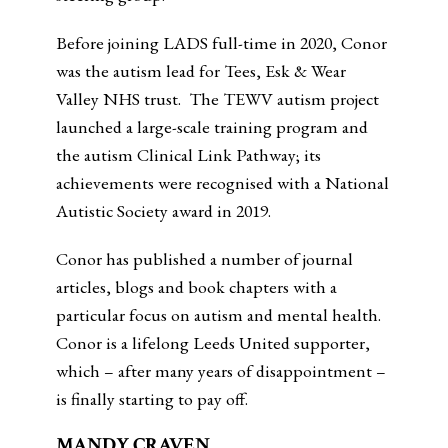
Before joining LADS full-time in 2020, Conor
was the autism lead for Tees, Esk & Wear
Valley NHS trust. The TEWV autism project
launched a large-scale training program and
the autism Clinical Link Pathway; its
achievements were recognised with a National
Autistic Society award in 2019.
Conor has published a number of journal
articles, blogs and book chapters with a
particular focus on autism and mental health.
Conor is a lifelong Leeds United supporter,
which – after many years of disappointment –
is finally starting to pay off.
MANDY CRAVEN