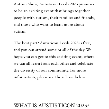
Autism Show, Autisticon Leeds 2023 promises
to be an exciting event that brings together
people with autism, their families and friends,
and those who want to learn more about
autism.
The best part? Autisticon Leeds 2023 is free,
and you can attend some or all of the day. We
hope you can get to this exciting event, where
we can all learn from each other and celebrate
the diversity of our community. For more
information, please see the release below.
WHAT IS AUSTISTICON 2023?