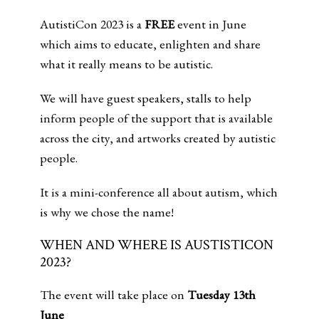
AutistiCon 2023 is a
FREE
event in June
which aims to educate, enlighten and share
what it really means to be autistic.
We will have guest speakers, stalls to help
inform people of the support that is available
across the city, and artworks created by autistic
people.
It is a mini-conference all about autism, which
is why we chose the name!
WHEN AND WHERE IS AUSTISTICON
2023?
The event will take place on
Tuesday 13th
June