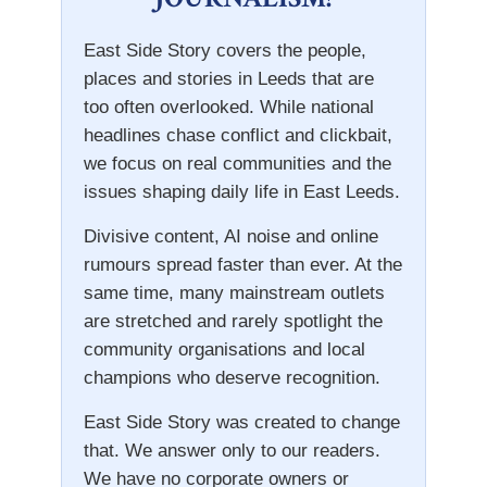
East Side Story covers the people,
places and stories in Leeds that are
too often overlooked. While national
headlines chase conflict and clickbait,
we focus on real communities and the
issues shaping daily life in East Leeds.
Divisive content, AI noise and online
rumours spread faster than ever. At the
same time, many mainstream outlets
are stretched and rarely spotlight the
community organisations and local
champions who deserve recognition.
East Side Story was created to change
that. We answer only to our readers.
We have no corporate owners or