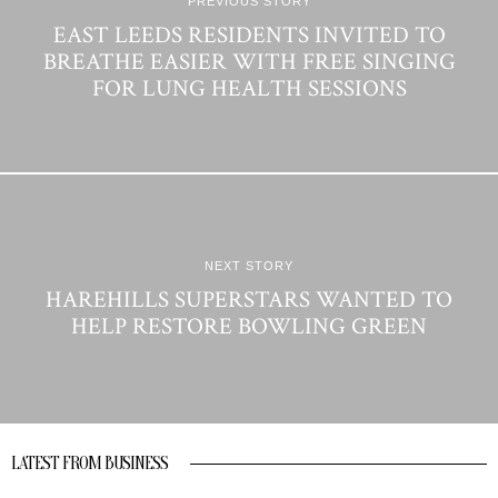
PREVIOUS STORY
EAST LEEDS RESIDENTS INVITED TO
BREATHE EASIER WITH FREE SINGING
FOR LUNG HEALTH SESSIONS
NEXT STORY
HAREHILLS SUPERSTARS WANTED TO
HELP RESTORE BOWLING GREEN
LATEST FROM BUSINESS