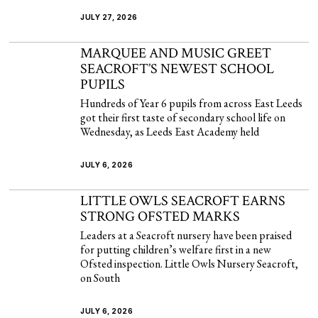
JULY 27, 2026
MARQUEE AND MUSIC GREET
SEACROFT’S NEWEST SCHOOL
PUPILS
Hundreds of Year 6 pupils from across East Leeds
got their first taste of secondary school life on
Wednesday, as Leeds East Academy held
JULY 6, 2026
LITTLE OWLS SEACROFT EARNS
STRONG OFSTED MARKS
Leaders at a Seacroft nursery have been praised
for putting children’s welfare first in a new
Ofsted inspection. Little Owls Nursery Seacroft,
on South
JULY 6, 2026