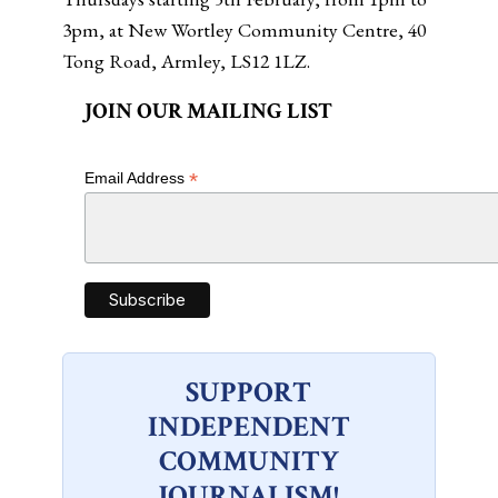
3pm, at New Wortley Community Centre, 40
Tong Road, Armley, LS12 1LZ.
JOIN OUR MAILING LIST
*
Email Address
SUPPORT
INDEPENDENT
COMMUNITY
JOURNALISM!