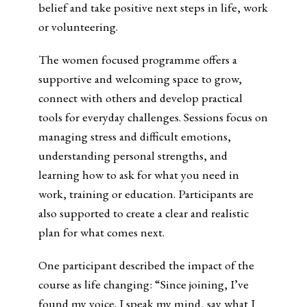
belief and take positive next steps in life, work
or volunteering.
The women focused programme offers a
supportive and welcoming space to grow,
connect with others and develop practical
tools for everyday challenges. Sessions focus on
managing stress and difficult emotions,
understanding personal strengths, and
learning how to ask for what you need in
work, training or education. Participants are
also supported to create a clear and realistic
plan for what comes next.
One participant described the impact of the
course as life changing: “Since joining, I’ve
found my voice. I speak my mind, say what I