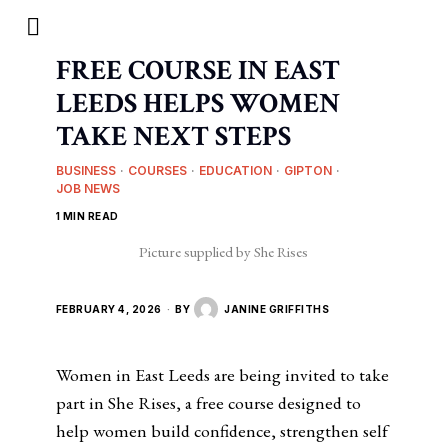
FREE COURSE IN EAST
LEEDS HELPS WOMEN
TAKE NEXT STEPS
BUSINESS
·
COURSES
·
EDUCATION
·
GIPTON
·
JOB NEWS
1 MIN READ
Picture supplied by She Rises
FEBRUARY 4, 2026
BY
JANINE GRIFFITHS
Women in East Leeds are being invited to take
part in She Rises, a free course designed to
help women build confidence, strengthen self