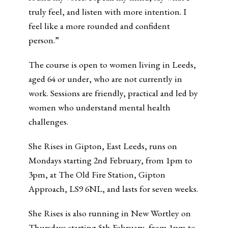
truly feel, and listen with more intention. I
feel like a more rounded and confident
person.”
The course is open to women living in Leeds,
aged 64 or under, who are not currently in
work. Sessions are friendly, practical and led by
women who understand mental health
challenges.
She Rises in Gipton, East Leeds, runs on
Mondays starting 2nd February, from 1pm to
3pm, at The Old Fire Station, Gipton
Approach, LS9 6NL, and lasts for seven weeks.
She Rises is also running in New Wortley on
Thursdays starting 5th February, from 1pm to