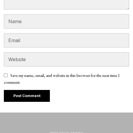
Save my name, email, and website in this browser for the next time I
comment.