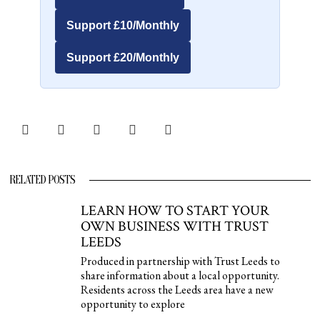
Support £10/Monthly
Support £20/Monthly
RELATED POSTS
LEARN HOW TO START YOUR
OWN BUSINESS WITH TRUST
LEEDS
Produced in partnership with Trust Leeds to
share information about a local opportunity.
Residents across the Leeds area have a new
opportunity to explore