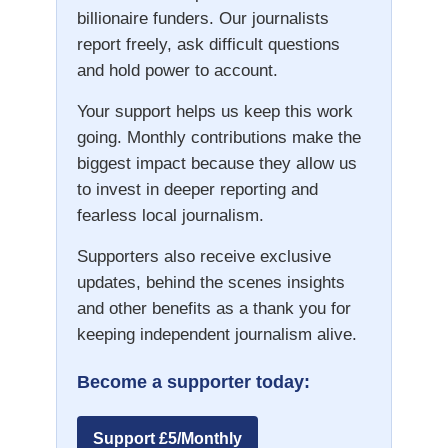
billionaire funders. Our journalists
report freely, ask difficult questions
and hold power to account.
Your support helps us keep this work
going. Monthly contributions make the
biggest impact because they allow us
to invest in deeper reporting and
fearless local journalism.
Supporters also receive exclusive
updates, behind the scenes insights
and other benefits as a thank you for
keeping independent journalism alive.
Become a supporter today:
Support £5/Monthly