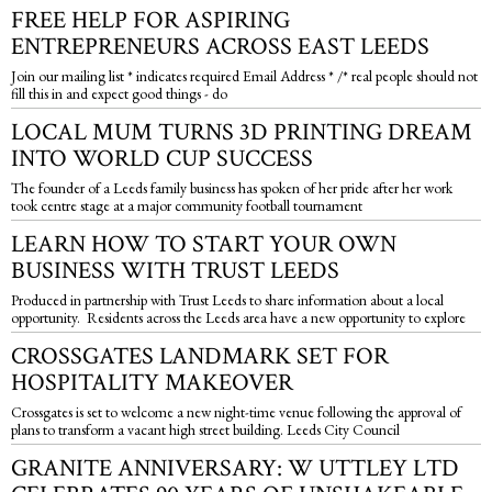
FREE HELP FOR ASPIRING
ENTREPRENEURS ACROSS EAST LEEDS
Join our mailing list * indicates required Email Address * /* real people should not
fill this in and expect good things - do
LOCAL MUM TURNS 3D PRINTING DREAM
INTO WORLD CUP SUCCESS
The founder of a Leeds family business has spoken of her pride after her work
took centre stage at a major community football tournament
LEARN HOW TO START YOUR OWN
BUSINESS WITH TRUST LEEDS
Produced in partnership with Trust Leeds to share information about a local
opportunity. Residents across the Leeds area have a new opportunity to explore
CROSSGATES LANDMARK SET FOR
HOSPITALITY MAKEOVER
Crossgates is set to welcome a new night-time venue following the approval of
plans to transform a vacant high street building. Leeds City Council
GRANITE ANNIVERSARY: W UTTLEY LTD