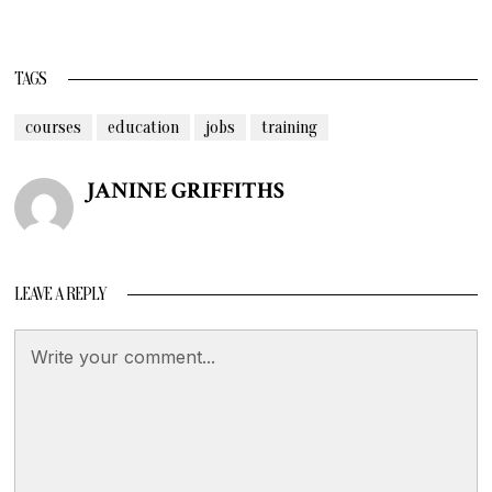
TAGS
courses
education
jobs
training
JANINE GRIFFITHS
LEAVE A REPLY