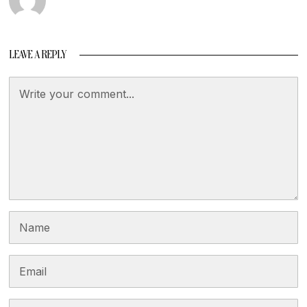
LEAVE A REPLY