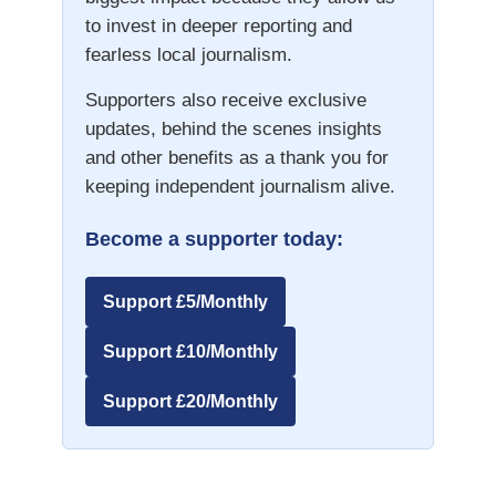
to invest in deeper reporting and
fearless local journalism.
Supporters also receive exclusive
updates, behind the scenes insights
and other benefits as a thank you for
keeping independent journalism alive.
Become a supporter today:
Support £5/Monthly
Support £10/Monthly
Support £20/Monthly