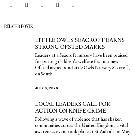
RELATED POSTS
LITTLE OWLS SEACROFT EARNS
STRONG OFSTED MARKS
Leaders at a Seacroft nursery have been praised
for putting children’s welfare first in a new
Ofsted inspection. Little Owls Nursery Seacroft,
on South
JULY 6, 2026
LOCAL LEADERS CALL FOR
ACTION ON KNIFE CRIME
Following a wave of violence that has shaken
communities across the United Kingdom, a vital
awareness event took place at St Aidan’s on May