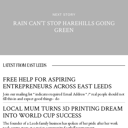
NEXT STORY
RAIN CAN’T STOP HAREHILLS GOING
GREEN
LATEST FROM EAST LEEDS
FREE HELP FOR ASPIRING
ENTREPRENEURS ACROSS EAST LEEDS
Join our mailing list * indicates required Email Address * /* real people should not
fill this in and expect good things - do
LOCAL MUM TURNS 3D PRINTING DREAM
INTO WORLD CUP SUCCESS
The founder of a Leeds family business has spoken of her pride after her work
took centre stage at a major community football tournament