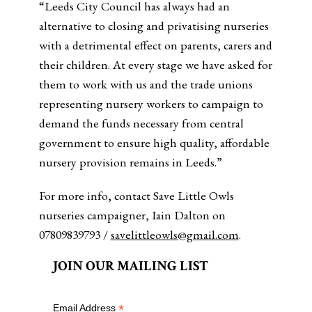
“Leeds City Council has always had an
alternative to closing and privatising nurseries
with a detrimental effect on parents, carers and
their children. At every stage we have asked for
them to work with us and the trade unions
representing nursery workers to campaign to
demand the funds necessary from central
government to ensure high quality, affordable
nursery provision remains in Leeds.”
For more info, contact Save Little Owls
nurseries campaigner, Iain Dalton on
07809839793 /
savelittleowls@gmail.com
.
JOIN OUR MAILING LIST
*
Email Address