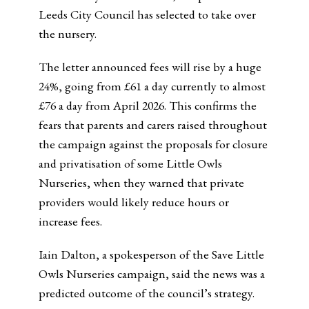
Leeds City Council has selected to take over
the nursery.
The letter announced fees will rise by a huge
24%, going from £61 a day currently to almost
£76 a day from April 2026. This confirms the
fears that parents and carers raised throughout
the campaign against the proposals for closure
and privatisation of some Little Owls
Nurseries, when they warned that private
providers would likely reduce hours or
increase fees.
Iain Dalton, a spokesperson of the Save Little
Owls Nurseries campaign, said the news was a
predicted outcome of the council’s strategy.