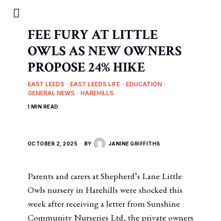
FEE FURY AT LITTLE
OWLS AS NEW OWNERS
PROPOSE 24% HIKE
EAST LEEDS
·
EAST LEEDS LIFE
·
EDUCATION
·
GENERAL NEWS
·
HAREHILLS
1 MIN READ
OCTOBER 2, 2025
BY
JANINE GRIFFITHS
Parents and carers at Shepherd’s Lane Little
Owls nursery in Harehills were shocked this
week after receiving a letter from Sunshine
Community Nurseries Ltd, the private owners