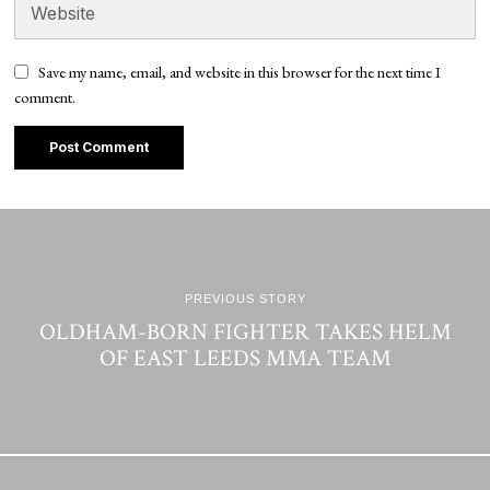
Save my name, email, and website in this browser for the next time I
comment.
PREVIOUS STORY
OLDHAM-BORN FIGHTER TAKES HELM
OF EAST LEEDS MMA TEAM