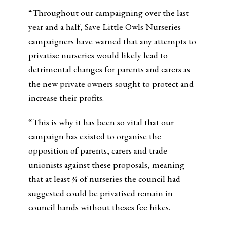
“Throughout our campaigning over the last
year and a half, Save Little Owls Nurseries
campaigners have warned that any attempts to
privatise nurseries would likely lead to
detrimental changes for parents and carers as
the new private owners sought to protect and
increase their profits.
“This is why it has been so vital that our
campaign has existed to organise the
opposition of parents, carers and trade
unionists against these proposals, meaning
that at least ¾ of nurseries the council had
suggested could be privatised remain in
council hands without theses fee hikes.