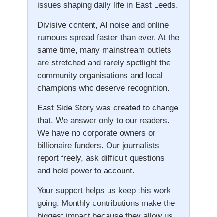
issues shaping daily life in East Leeds.
Divisive content, AI noise and online
rumours spread faster than ever. At the
same time, many mainstream outlets
are stretched and rarely spotlight the
community organisations and local
champions who deserve recognition.
East Side Story was created to change
that. We answer only to our readers.
We have no corporate owners or
billionaire funders. Our journalists
report freely, ask difficult questions
and hold power to account.
Your support helps us keep this work
going. Monthly contributions make the
biggest impact because they allow us