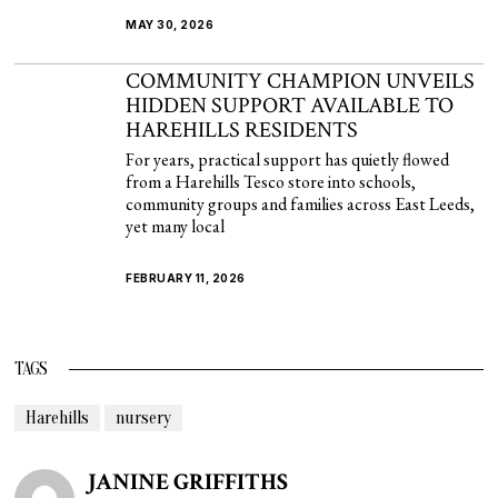
MAY 30, 2026
COMMUNITY CHAMPION UNVEILS
HIDDEN SUPPORT AVAILABLE TO
HAREHILLS RESIDENTS
For years, practical support has quietly flowed
from a Harehills Tesco store into schools,
community groups and families across East Leeds,
yet many local
FEBRUARY 11, 2026
TAGS
Harehills
nursery
JANINE GRIFFITHS