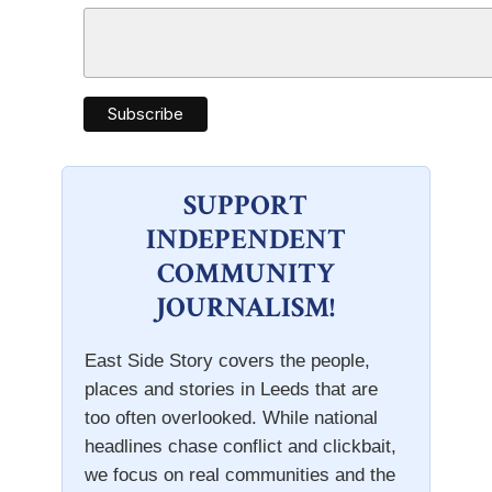
SUPPORT
INDEPENDENT
COMMUNITY
JOURNALISM!
East Side Story covers the people,
places and stories in Leeds that are
too often overlooked. While national
headlines chase conflict and clickbait,
we focus on real communities and the