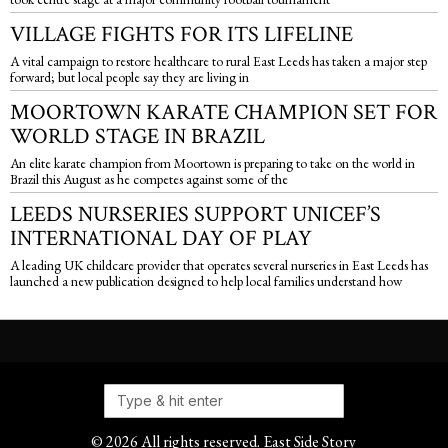
VILLAGE FIGHTS FOR ITS LIFELINE
A vital campaign to restore healthcare to rural East Leeds has taken a major step
forward; but local people say they are living in
MOORTOWN KARATE CHAMPION SET FOR
WORLD STAGE IN BRAZIL
An elite karate champion from Moortown is preparing to take on the world in
Brazil this August as he competes against some of the
LEEDS NURSERIES SUPPORT UNICEF’S
INTERNATIONAL DAY OF PLAY
A leading UK childcare provider that operates several nurseries in East Leeds has
launched a new publication designed to help local families understand how
©
2026
All rights reserved. East Side Story