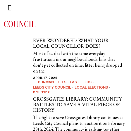
COUNCIL
EVER WONDERED WHAT YOUR
LOCAL COUNCILLOR DOES?
Most of us deal with the same everyday
frustrations in our neighbourhoods: bins that
don’t get collected on time, litter being dropped
on the
APRIL 17, 2026
BURMANTOFTS
·
EAST LEEDS
·
LEEDS CITY COUNCIL
·
LOCAL ELECTIONS
·
POLITICS
CROSSGATES LIBRARY: COMMUNITY
BATTLES TO SAVE A VITAL PIECE OF
HISTORY
The fight to save Crossgates Library continues as
Leeds City Council plans to auction it on February
28th, 2024. The community is rallying together