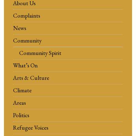
About Us
Complaints
News
Community
Community Spirit
What’s On
Arts & Culture
Climate
Areas
Politics
Refugee Voices