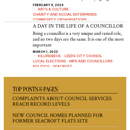
FEBRUARY 9, 2024
ARTS & CULTURE
·
CHARITY AND SOCIAL ENTERPRISES
·
COMMUNITY ORGANISATIONS
·
COMMUNITY SPACES
A DAY IN THE LIFE OF A COUNCILLOR
·
CROSSGATES
·
EDITORIAL
·
EDUCATION
·
EVENTS
·
HISTORY & HERITAGE
·
Being a councillor is a very unique and varied role,
NEWS
·
POLITICS
and no two days are the same. It is one of the most
important
MARCH 1, 2023
KILLINGBECK
·
LEEDS CITY COUNCIL
·
LOCAL ELECTIONS
·
MPS AND COUNCILLORS
·
POLITICS
·
SEACROFT
TOP POSTS & PAGES
COMPLAINTS ABOUT COUNCIL SERVICES
REACH RECORD LEVELS
NEW COUNCIL HOMES PLANNED FOR
FORMER SEACROFT FLATS SITE