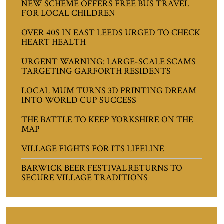
NEW SCHEME OFFERS FREE BUS TRAVEL
FOR LOCAL CHILDREN
OVER 40S IN EAST LEEDS URGED TO CHECK
HEART HEALTH
URGENT WARNING: LARGE-SCALE SCAMS
TARGETING GARFORTH RESIDENTS
LOCAL MUM TURNS 3D PRINTING DREAM
INTO WORLD CUP SUCCESS
THE BATTLE TO KEEP YORKSHIRE ON THE
MAP
VILLAGE FIGHTS FOR ITS LIFELINE
BARWICK BEER FESTIVAL RETURNS TO
SECURE VILLAGE TRADITIONS