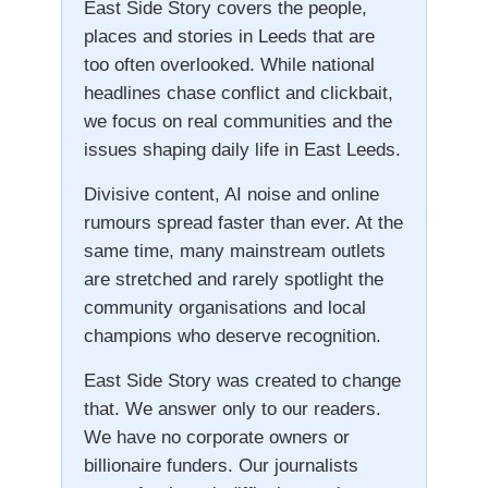
East Side Story covers the people,
places and stories in Leeds that are
too often overlooked. While national
headlines chase conflict and clickbait,
we focus on real communities and the
issues shaping daily life in East Leeds.
Divisive content, AI noise and online
rumours spread faster than ever. At the
same time, many mainstream outlets
are stretched and rarely spotlight the
community organisations and local
champions who deserve recognition.
East Side Story was created to change
that. We answer only to our readers.
We have no corporate owners or
billionaire funders. Our journalists