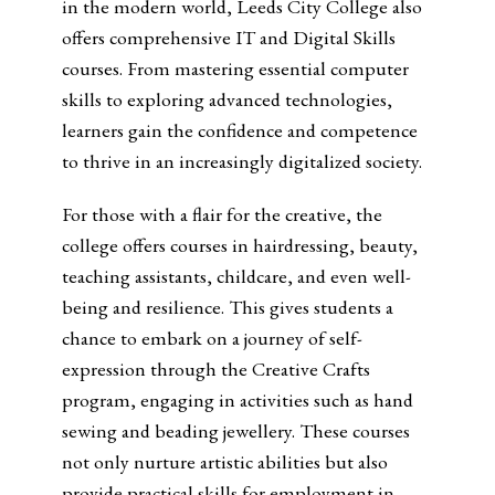
in the modern world, Leeds City College also
offers comprehensive IT and Digital Skills
courses. From mastering essential computer
skills to exploring advanced technologies,
learners gain the confidence and competence
to thrive in an increasingly digitalized society.
For those with a flair for the creative, the
college offers courses in hairdressing, beauty,
teaching assistants, childcare, and even well-
being and resilience. This gives students a
chance to
embark on a journey of self-
expression through the Creative Crafts
program, engaging in activities such as hand
sewing and beading jewellery. These courses
not only nurture artistic abilities but also
provide practical skills for employment in