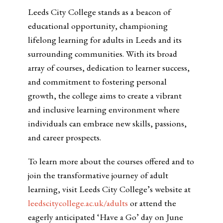
Leeds City College stands as a beacon of
educational opportunity, championing
lifelong learning for adults in Leeds and its
surrounding communities. With its broad
array of courses, dedication to learner success,
and commitment to fostering personal
growth, the college aims to create a vibrant
and inclusive learning environment where
individuals can embrace new skills, passions,
and career prospects.
To learn more about the courses offered and to
join the transformative journey of adult
learning, visit Leeds City College’s website at
leedscitycollege.ac.uk/adults
or attend the
eagerly anticipated ‘Have a Go’ day on June