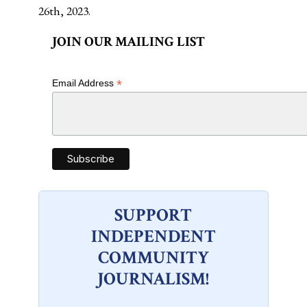
26th, 2023.
JOIN OUR MAILING LIST
*
Email Address
SUPPORT
INDEPENDENT
COMMUNITY
JOURNALISM!