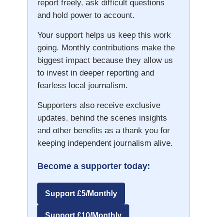
report freely, ask difficult questions
and hold power to account.
Your support helps us keep this work
going. Monthly contributions make the
biggest impact because they allow us
to invest in deeper reporting and
fearless local journalism.
Supporters also receive exclusive
updates, behind the scenes insights
and other benefits as a thank you for
keeping independent journalism alive.
Become a supporter today:
Support £5/Monthly
Support £10/Monthly