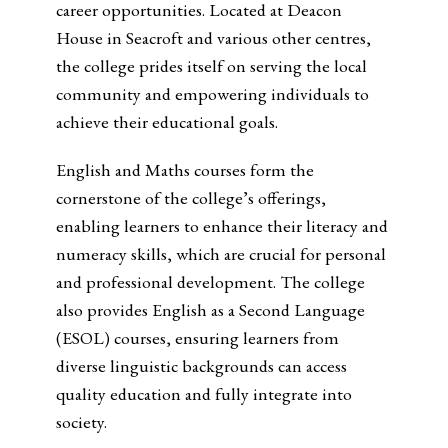
career opportunities. Located at Deacon
House in Seacroft and various other centres,
the college prides itself on serving the local
community and empowering individuals to
achieve their educational goals.
English and Maths courses form the
cornerstone of the college’s offerings,
enabling learners to enhance their literacy and
numeracy skills, which are crucial for personal
and professional development. The college
also provides English as a Second Language
(ESOL) courses, ensuring learners from
diverse linguistic backgrounds can access
quality education and fully integrate into
society.