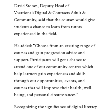
David Stones, Deputy Head of
Vocational/Digital & Contracts Adult &
Community, said that the courses would give
students a chance to learn from tutors
experienced in the field.
He added:
“
Choose from an exciting range of
courses and gain progression advice and
support. Participants will get a chance to
attend one of our community centres which
help learners gain experiences and skills
through our opportunities, events, and
courses that will improve their health, well-
being, and personal circumstances.”
Recognizing the significance of digital literacy