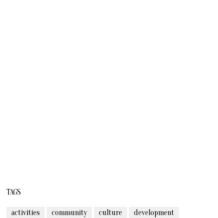
TAGS
activities
community
culture
development