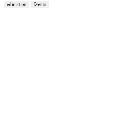
education
Events