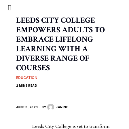
LEEDS CITY COLLEGE
EMPOWERS ADULTS TO
EMBRACE LIFELONG
LEARNING WITH A
DIVERSE RANGE OF
COURSES
EDUCATION
2 MINS READ
JUNE 3, 2023
BY
JANINE
Leeds City College is set to transform