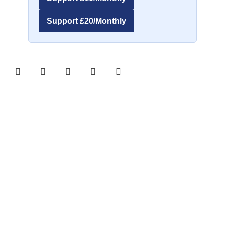
Support £20/Monthly