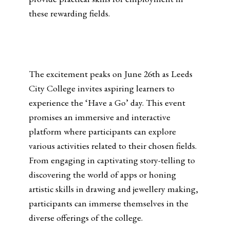
these rewarding fields.
The excitement peaks on June 26th as Leeds
City College invites aspiring learners to
experience the ‘Have a Go’ day. This event
promises an immersive and interactive
platform where participants can explore
various activities related to their chosen fields.
From engaging in captivating story-telling to
discovering the world of apps or honing
artistic skills in drawing and jewellery making,
participants can immerse themselves in the
diverse offerings of the college.