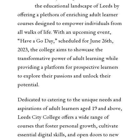
the educational landscape of Leeds by
offering a plethora of enriching adult learner
courses designed to empower individuals from
all walks of life. With an upcoming event,
“Have a Go Day,” scheduled for June 26th,
2023, the college aims to showcase the
transformative power of adult learning while
providing a platform for prospective learners
to explore their passions and unlock their
potential.
Dedicated to catering to the unique needs and
aspirations of adult learners aged 19 and above,
Leeds City College offers a wide range of
courses that foster personal growth, cultivate
essential digital skills, and open doors to new