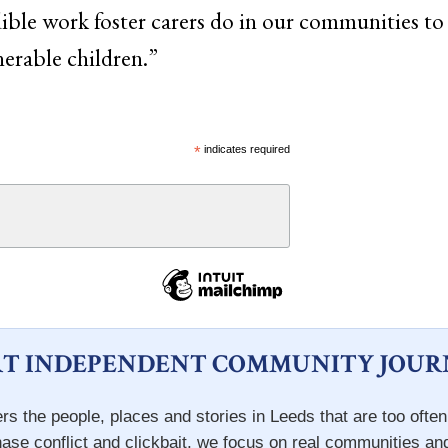
edible work foster carers do in our communities to 
nerable children.”
*
indicates required
T INDEPENDENT COMMUNITY JOUR
rs the people, places and stories in Leeds that are too ofte
hase conflict and clickbait, we focus on real communities an