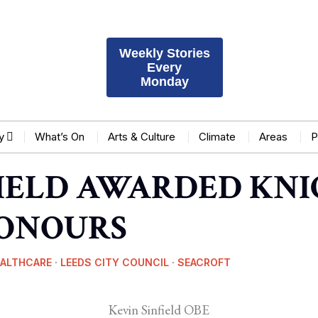
Weekly Stories
Every
Monday
y
What’s On
Arts & Culture
Climate
Areas
P
FIELD AWARDED KN
HONOURS
EALTHCARE
·
LEEDS CITY COUNCIL
·
SEACROFT
Kevin Sinfield OBE