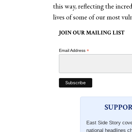
this way, reflecting the incr
lives of some of our most vul
JOIN OUR MAILING LIST
*
Email Address
SUPPOR
East Side Story cove
national headlines c