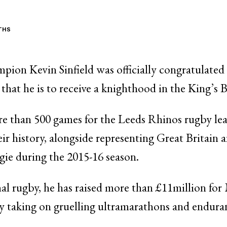
THS
ion Kevin Sinfield was officially congratulated
hat he is to receive a knighthood in the King’s
e than 500 games for the Leeds Rhinos rugby le
eir history, alongside representing Great Britain 
gie during the 2015-16 season.
onal rugby, he has raised more than £11million f
by taking on gruelling ultramarathons and endura