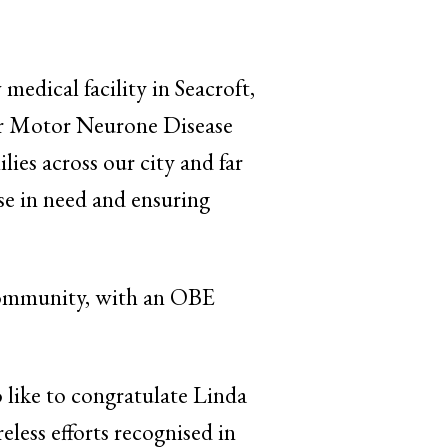
edical facility in Seacroft,
or Motor Neurone Disease
lies across our city and far
se in need and ensuring
community, with an OBE
 like to congratulate Linda
reless efforts recognised in