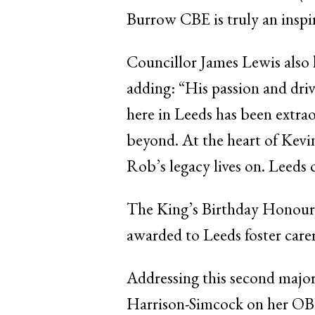
Burrow CBE is truly an inspira
Councillor James Lewis also h
adding: “His passion and dr
here in Leeds has been extraor
beyond. At the heart of Kevi
Rob’s legacy lives on. Leeds 
The King’s Birthday Honours
awarded to Leeds foster care
Addressing this second major
Harrison-Simcock on her OBE fo