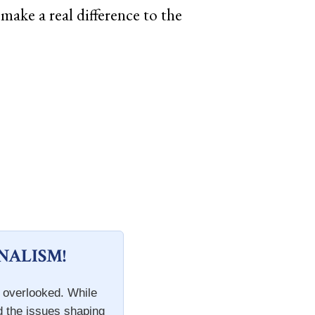
make a real difference to the
NALISM!
n overlooked. While
d the issues shaping