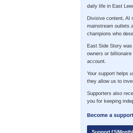
daily life in East Lee
Divisive content, AI
mainstream outlets a
champions who deser
East Side Story was
owners or billionaire
account.
Your support helps u
they allow us to inve
Supporters also rece
you for keeping inde
Become a support
Support £5/Month