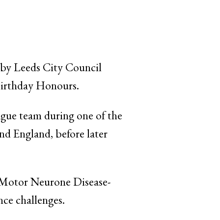
 by Leeds City Council
 Birthday Honours.
ague team during one of the
and England, before later
or Motor Neurone Disease-
nce challenges.