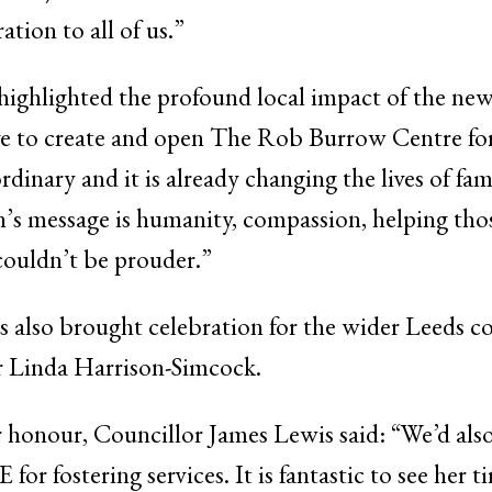
tion to all of us.”
ighlighted the profound local impact of the new m
ive to create and open The Rob Burrow Centre f
dinary and it is already changing the lives of fami
n’s message is humanity, compassion, helping tho
couldn’t be prouder.”
 also brought celebration for the wider Leeds 
r Linda Harrison-Simcock.
 honour, Councillor James Lewis said: “We’d also
r fostering services. It is fantastic to see her ti