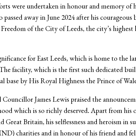
forts were undertaken in honour and memory of h
assed away in June 2024 after his courageous ba
Freedom of the City of Leeds, the city’s highest
gnificance for East Leeds, which is home to the
 facility, which is the first such dedicated build
tal base by His Royal Highness the Prince of Wa
l Councillor James Lewis praised the announceme
hood which is so richly deserved. Apart from his
 Great Britain, his selflessness and heroism in s
ND) charities and in honour of his friend and f