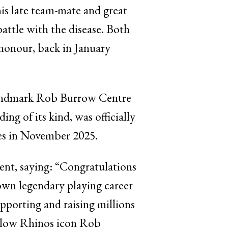
is late team-mate and great
ttle with the disease. Both
 honour, back in January
 landmark Rob Burrow Centre
ing of its kind, was officially
les in November 2025.
nt, saying: “Congratulations
 own legendary playing career
upporting and raising millions
ellow Rhinos icon Rob