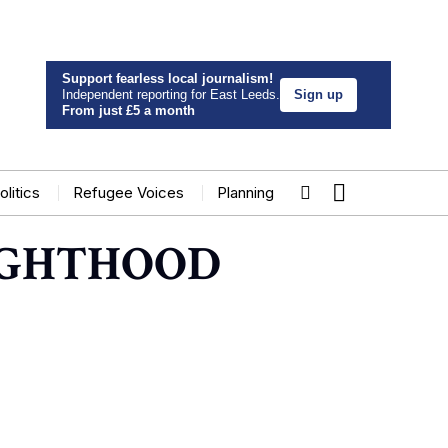
Support fearless local journalism!
Independent reporting for East Leeds.
Sign up
From just £5 a month
olitics
Refugee Voices
Planning
IGHTHOOD