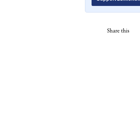
Share this