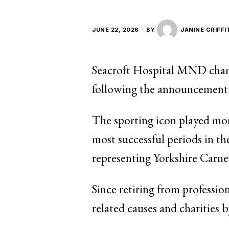
JUNE 22, 2026
BY
JANINE GRIFFI
Seacroft Hospital MND champ
following the announcement t
The sporting icon played mor
most successful periods in th
representing Yorkshire Carne
Since retiring from professi
related causes and charities 