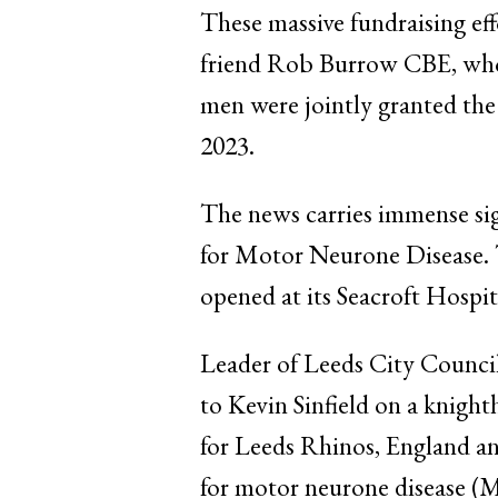
These massive fundraising ef
friend Rob Burrow CBE, who p
men were jointly granted the 
2023.
The news carries immense si
for Motor Neurone Disease. The
opened at its Seacroft Hospi
Leader of Leeds City Counci
to Kevin Sinfield on a knight
for Leeds Rhinos, England and
for motor neurone disease (M