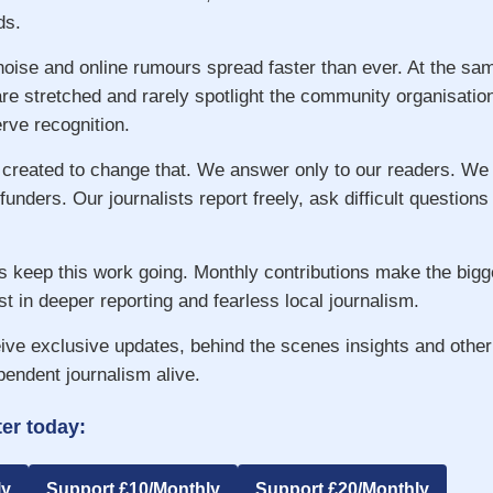
ds.
 noise and online rumours spread faster than ever. At the s
re stretched and rarely spotlight the community organisatio
ve recognition.
 created to change that. We answer only to our readers. We
 funders. Our journalists report freely, ask difficult question
s keep this work going. Monthly contributions make the big
st in deeper reporting and fearless local journalism.
ive exclusive updates, behind the scenes insights and other
pendent journalism alive.
er today:
ly
Support £10/Monthly
Support £20/Monthly