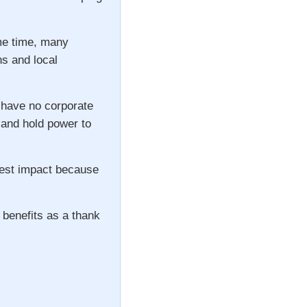
ame time, many
ns and local
 have no corporate
s and hold power to
gest impact because
 benefits as a thank