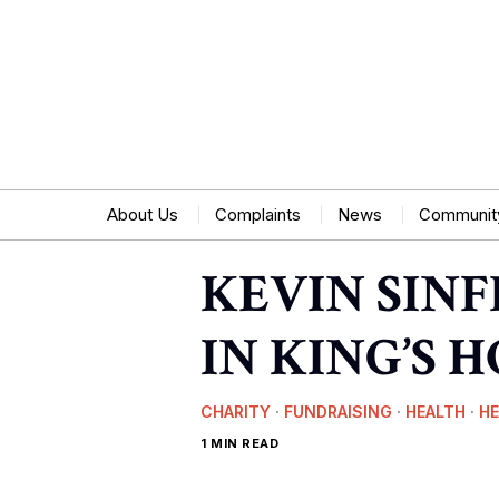
About Us
Complaints
News
Communit
KEVIN SIN
IN KING’S 
CHARITY
·
FUNDRAISING
·
HEALTH
·
H
1 MIN READ