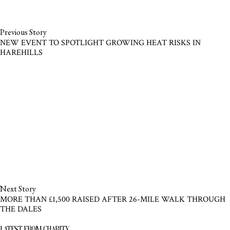
Previous Story
NEW EVENT TO SPOTLIGHT GROWING HEAT RISKS IN
HAREHILLS
Next Story
MORE THAN £1,500 RAISED AFTER 26-MILE WALK THROUGH
THE DALES
LATEST FROM CHARITY