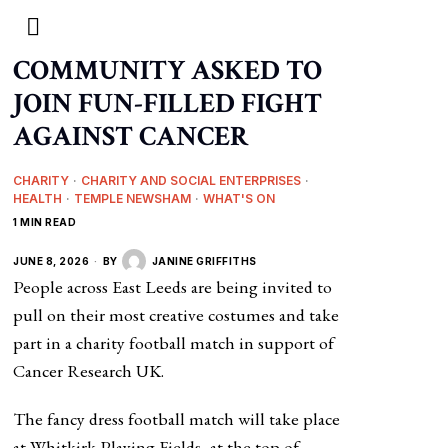
COMMUNITY ASKED TO
JOIN FUN-FILLED FIGHT
AGAINST CANCER
CHARITY
·
CHARITY AND SOCIAL ENTERPRISES
·
HEALTH
·
TEMPLE NEWSHAM
·
WHAT'S ON
1 MIN READ
JUNE 8, 2026
BY
JANINE GRIFFITHS
People across East Leeds are being invited to
pull on their most creative costumes and take
part in a charity football match in support of
Cancer Research UK.
The fancy dress football match will take place
at Whitkirk Playing Fields, at the top of