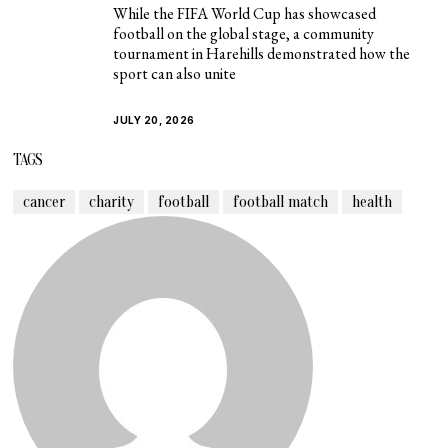
While the FIFA World Cup has showcased
football on the global stage, a community
tournament in Harehills demonstrated how the
sport can also unite
JULY 20, 2026
TAGS
cancer
charity
football
football match
health