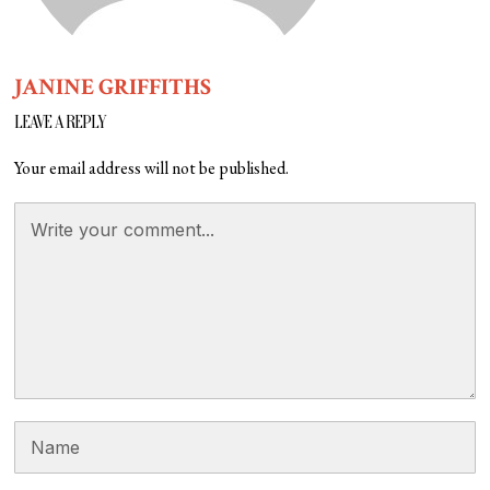
JANINE GRIFFITHS
LEAVE A REPLY
Your email address will not be published.