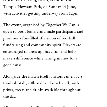
Temple Newsam Park, on Sunday 14 June,
with activities getting underway from 12pm.
The event, organised by Together We Can is
open to both female and male participants and
promises a fun-filled afternoon of football,
fundraising and community spirit. Players are
encouraged to dress up, have fun and help
make a difference while raising money for a
good cause.
Alongside the match itself, visitors can enjoy a
tombola stall, raffle stall and snack stall, with
prizes, treats and drinks available throughout
the day.