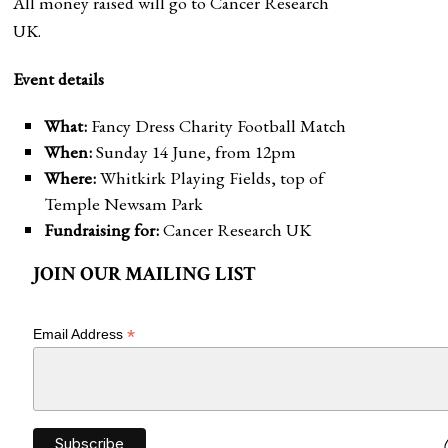
All money raised will go to Cancer Research
UK.
Event details
What:
Fancy Dress Charity Football Match
When:
Sunday 14 June, from 12pm
Where:
Whitkirk Playing Fields, top of
Temple Newsam Park
Fundraising for:
Cancer Research UK
JOIN OUR MAILING LIST
*
Email Address