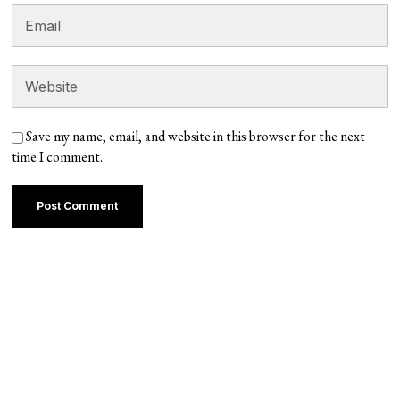
Save my name, email, and website in this browser for the next
time I comment.