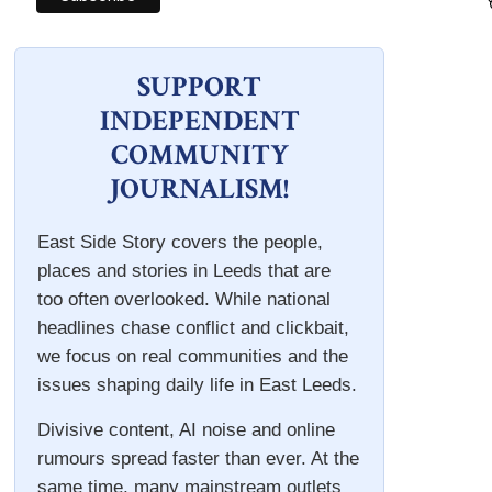
SUPPORT
INDEPENDENT
COMMUNITY
JOURNALISM!
East Side Story covers the people,
places and stories in Leeds that are
too often overlooked. While national
headlines chase conflict and clickbait,
we focus on real communities and the
issues shaping daily life in East Leeds.
Divisive content, AI noise and online
rumours spread faster than ever. At the
same time, many mainstream outlets