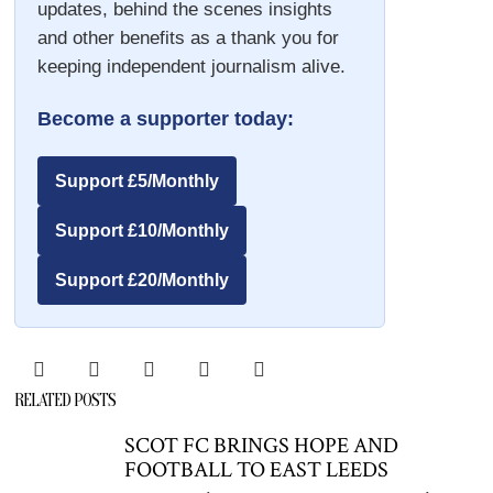
updates, behind the scenes insights
and other benefits as a thank you for
keeping independent journalism alive.
Become a supporter today:
Support £5/Monthly
Support £10/Monthly
Support £20/Monthly
RELATED POSTS
SCOT FC BRINGS HOPE AND
FOOTBALL TO EAST LEEDS