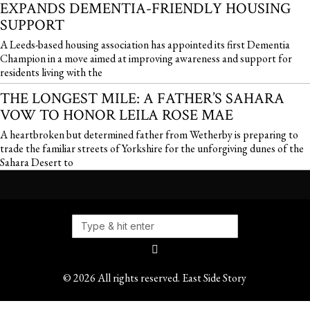
EXPANDS DEMENTIA-FRIENDLY HOUSING
SUPPORT
A Leeds-based housing association has appointed its first Dementia
Champion in a move aimed at improving awareness and support for
residents living with the
THE LONGEST MILE: A FATHER’S SAHARA
VOW TO HONOR LEILA ROSE MAE
A heartbroken but determined father from Wetherby is preparing to
trade the familiar streets of Yorkshire for the unforgiving dunes of the
Sahara Desert to
©
2026
All rights reserved. East Side Story