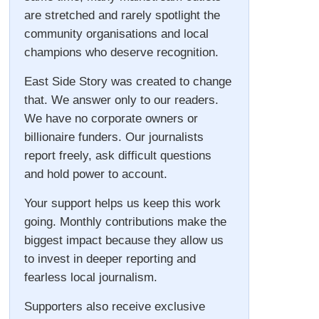
are stretched and rarely spotlight the
community organisations and local
champions who deserve recognition.
East Side Story was created to change
that. We answer only to our readers.
We have no corporate owners or
billionaire funders. Our journalists
report freely, ask difficult questions
and hold power to account.
Your support helps us keep this work
going. Monthly contributions make the
biggest impact because they allow us
to invest in deeper reporting and
fearless local journalism.
Supporters also receive exclusive