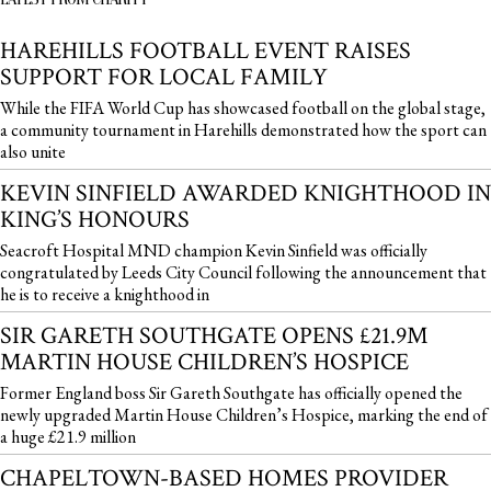
HAREHILLS FOOTBALL EVENT RAISES
SUPPORT FOR LOCAL FAMILY
While the FIFA World Cup has showcased football on the global stage,
a community tournament in Harehills demonstrated how the sport can
also unite
KEVIN SINFIELD AWARDED KNIGHTHOOD IN
KING’S HONOURS
Seacroft Hospital MND champion Kevin Sinfield was officially
congratulated by Leeds City Council following the announcement that
he is to receive a knighthood in
SIR GARETH SOUTHGATE OPENS £21.9M
MARTIN HOUSE CHILDREN’S HOSPICE
Former England boss Sir Gareth Southgate has officially opened the
newly upgraded Martin House Children’s Hospice, marking the end of
a huge £21.9 million
CHAPELTOWN-BASED HOMES PROVIDER