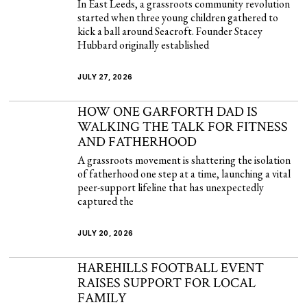
In East Leeds, a grassroots community revolution
started when three young children gathered to
kick a ball around Seacroft. Founder Stacey
Hubbard originally established
JULY 27, 2026
HOW ONE GARFORTH DAD IS
WALKING THE TALK FOR FITNESS
AND FATHERHOOD
A grassroots movement is shattering the isolation
of fatherhood one step at a time, launching a vital
peer-support lifeline that has unexpectedly
captured the
JULY 20, 2026
HAREHILLS FOOTBALL EVENT
RAISES SUPPORT FOR LOCAL
FAMILY