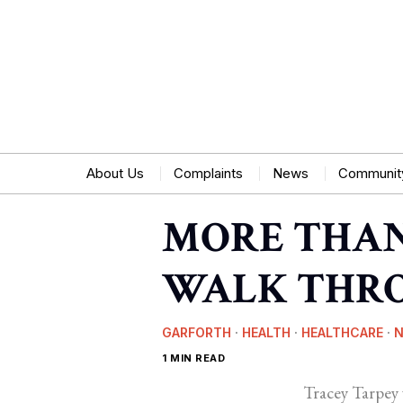
About Us
Complaints
News
Communit
MORE THAN 
WALK THRO
GARFORTH
·
HEALTH
·
HEALTHCARE
·
1 MIN READ
Tracey Tarpey 