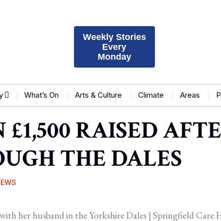
Weekly Stories
Every
Monday
y
What’s On
Arts & Culture
Climate
Areas
P
£1,500 RAISED AFTE
UGH THE DALES
NEWS
with her husband in the Yorkshire Dales | Springfield Car