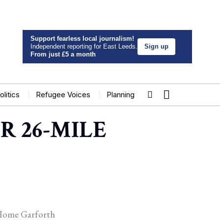
Support fearless local journalism!
Independent reporting for East Leeds.
Sign up
From just £5 a month
olitics
Refugee Voices
Planning
R 26-MILE
e Home Garforth