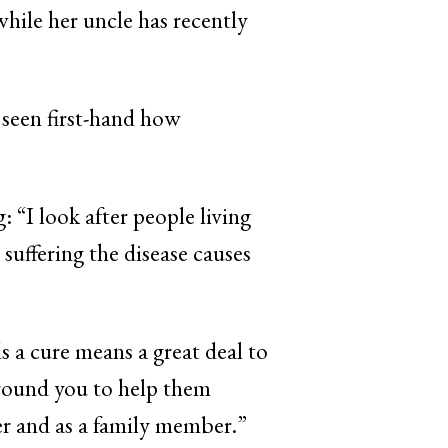
while her uncle has recently
 seen first-hand how
g: “I look after people living
uffering the disease causes
s a cure means a great deal to
around you to help them
er and as a family member.”