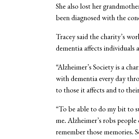
She also lost her grandmother
been diagnosed with the con
Tracey said the charity’s wor
dementia affects individuals a
“Alzheimer’s Society is a chari
with dementia every day thro
to those it affects and to thei
“To be able to do my bit to s
me. Alzheimer’s robs people 
remember those memories. See