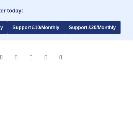
er today:
ly
Support £10/Monthly
Support £20/Monthly