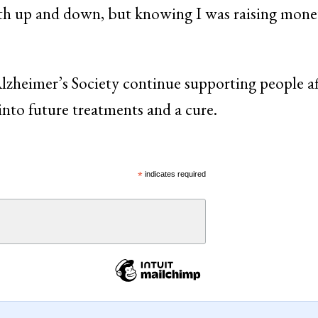
both up and down, but knowing I was raising mone
lzheimer’s Society continue supporting people a
into future treatments and a cure.
*
indicates required