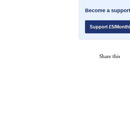
Become a support
Support £5/Month
Share this