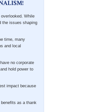
NALISM!
n overlooked. While
d the issues shaping
ame time, many
ns and local
 have no corporate
s and hold power to
gest impact because
 benefits as a thank