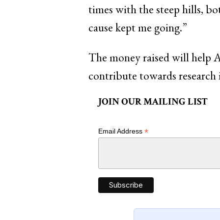
times with the steep hills, 
cause kept me going.”
The money raised will help A
contribute towards research 
JOIN OUR MAILING LIST
*
Email Address