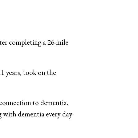
ter completing a 26-mile
1 years, took on the
 connection to dementia.
ng with dementia every day