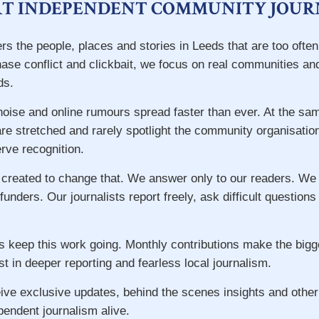
T INDEPENDENT COMMUNITY JOUR
rs the people, places and stories in Leeds that are too ofte
hase conflict and clickbait, we focus on real communities an
ds.
 noise and online rumours spread faster than ever. At the s
re stretched and rarely spotlight the community organisatio
ve recognition.
 created to change that. We answer only to our readers. We
 funders. Our journalists report freely, ask difficult question
s keep this work going. Monthly contributions make the big
st in deeper reporting and fearless local journalism.
ive exclusive updates, behind the scenes insights and other
pendent journalism alive.