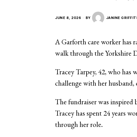
JUNE 8, 2026
BY
JANINE GRIFFIT
A Garforth care worker has r
walk through the Yorkshire D
Tracey Tarpey, 42, who has w
challenge with her husband, 
The fundraiser was inspired 
Tracey has spent 24 years wor
through her role.