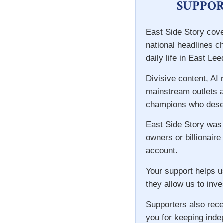
SUPPOR
East Side Story cove
national headlines c
daily life in East Lee
Divisive content, AI
mainstream outlets a
champions who deser
East Side Story was
owners or billionaire
account.
Your support helps u
they allow us to inve
Supporters also rece
you for keeping inde