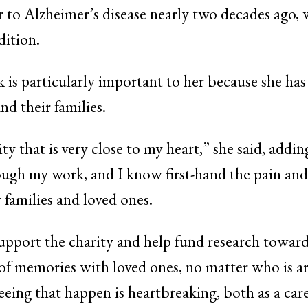
 to Alzheimer’s disease nearly two decades ago, 
dition.
k is particularly important to her because she has
nd their families.
ty that is very close to my heart,” she said, addin
ugh my work, and I know first-hand the pain and s
r families and loved ones.
upport the charity and help fund research toward
of memories with loved ones, no matter who is 
ing that happen is heartbreaking, both as a car