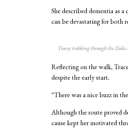
She described dementia as a 
can be devastating for both re
Tracey trekking through the Dales
Reflecting on the walk, Trace
despite the early start.
“There was a nice buzz in the
Although the route proved de
cause kept her motivated thr