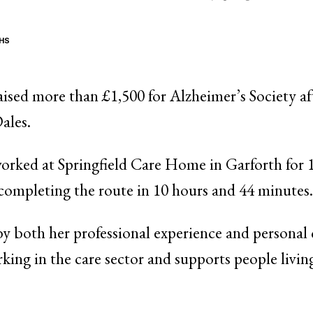
HS
aised more than £1,500 for Alzheimer’s Society af
ales.
orked at Springfield Care Home in Garforth for 1
completing the route in 10 hours and 44 minutes.
by both her professional experience and personal
king in the care sector and supports people livi