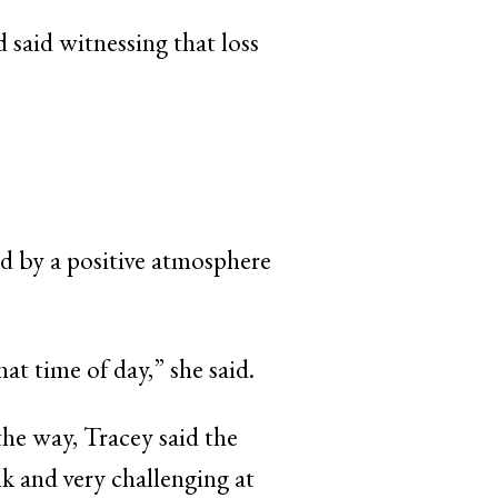
 said witnessing that loss
ed by a positive atmosphere
at time of day,” she said.
he way, Tracey said the
k and very challenging at