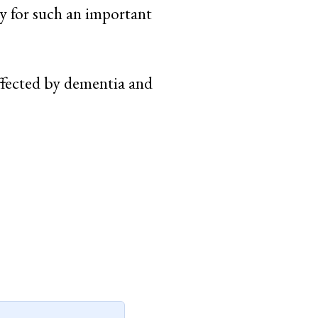
y for such an important
ffected by dementia and