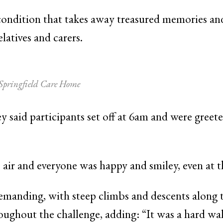
condition that takes away treasured memories and
latives and carers.
 Springfield Care Home
y said participants set off at 6am and were greet
 air and everyone was happy and smiley, even at th
manding, with steep climbs and descents along t
oughout the challenge, adding: “It was a hard wal