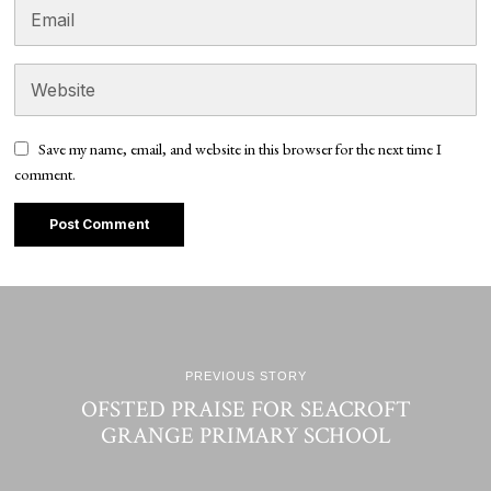
Save my name, email, and website in this browser for the next time I
comment.
PREVIOUS STORY
OFSTED PRAISE FOR SEACROFT
GRANGE PRIMARY SCHOOL