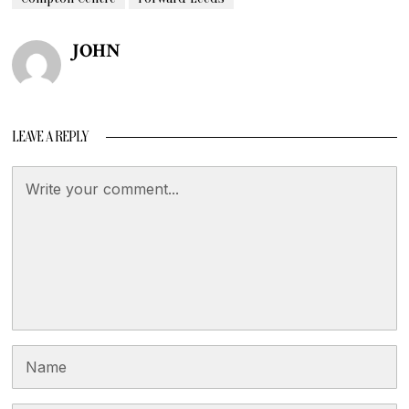
JOHN
LEAVE A REPLY