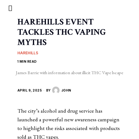
HAREHILLS EVENT
TACKLES THC VAPING
MYTHS
HAREHILLS
1 MIN READ
James Barrie with information about illicit THC Vape lscape
APRIL 9, 2025
BY
JOHN
The city’s alcohol and drug service has
launched a powerful new awareness campaign
to highlight the risks associated with products
sold as THC vapes.