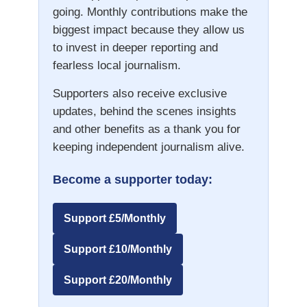
going. Monthly contributions make the
biggest impact because they allow us
to invest in deeper reporting and
fearless local journalism.
Supporters also receive exclusive
updates, behind the scenes insights
and other benefits as a thank you for
keeping independent journalism alive.
Become a supporter today:
Support £5/Monthly
Support £10/Monthly
Support £20/Monthly