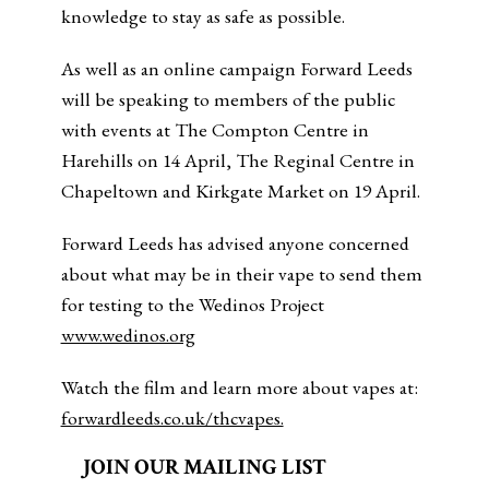
knowledge to stay as safe as possible.
As well as an online campaign Forward Leeds
will be speaking to members of the public
with events at The Compton Centre in
Harehills on 14 April, The Reginal Centre in
Chapeltown and Kirkgate Market on 19 April.
Forward Leeds has advised anyone concerned
about what may be in their vape to send them
for testing to the Wedinos Project
www.wedinos.org
Watch the film and learn more about vapes at:
forwardleeds.co.uk/thcvapes.
JOIN OUR MAILING LIST