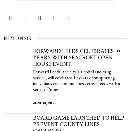
RELATED POSTS
FORWARD LEEDS CELEBRATES 10
YEARS WITH SEACROFT OPEN
HOUSE EVENT
Forward Leeds, the city’s alcohol and drug
service, will celebrate 10 years of supporting
individuals and communities across Leeds with a
series of ‘open
JUNE 18, 2025
BOARD GAME LAUNCHED TO HELP
PREVENT COUNTY LINES
GROOMING