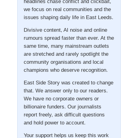
headlines chase conflict and clickbait,
we focus on real communities and the
issues shaping daily life in East Leeds.
Divisive content, AI noise and online
rumours spread faster than ever. At the
same time, many mainstream outlets
are stretched and rarely spotlight the
community organisations and local
champions who deserve recognition.
East Side Story was created to change
that. We answer only to our readers.
We have no corporate owners or
billionaire funders. Our journalists
report freely, ask difficult questions
and hold power to account.
Your support helps us keep this work