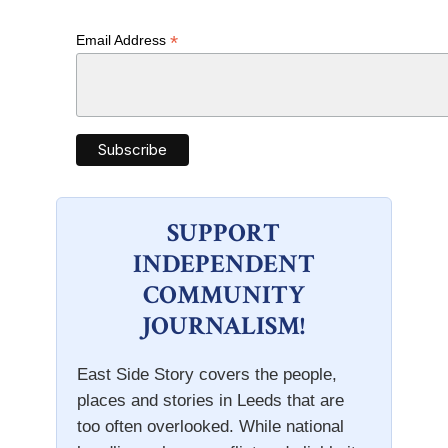
*
Email Address
SUPPORT
INDEPENDENT
COMMUNITY
JOURNALISM!
East Side Story covers the people,
places and stories in Leeds that are
too often overlooked. While national