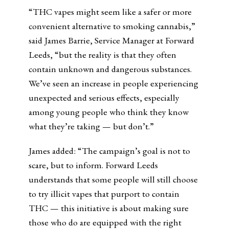
“THC vapes might seem like a safer or more
convenient alternative to smoking cannabis,”
said James Barrie, Service Manager at Forward
Leeds, “but the reality is that they often
contain unknown and dangerous substances.
We’ve seen an increase in people experiencing
unexpected and serious effects, especially
among young people who think they know
what they’re taking — but don’t.”
James added: “The campaign’s goal is not to
scare, but to inform. Forward Leeds
understands that some people will still choose
to try illicit vapes that purport to contain
THC — this initiative is about making sure
those who do are equipped with the right