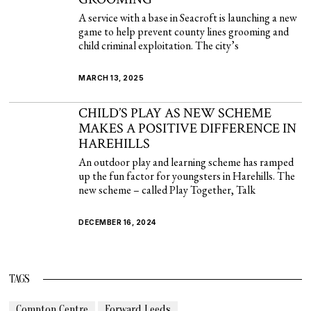
A service with a base in Seacroft is launching a new
game to help prevent county lines grooming and
child criminal exploitation. The city’s
MARCH 13, 2025
CHILD’S PLAY AS NEW SCHEME
MAKES A POSITIVE DIFFERENCE IN
HAREHILLS
An outdoor play and learning scheme has ramped
up the fun factor for youngsters in Harehills. The
new scheme – called Play Together, Talk
DECEMBER 16, 2024
TAGS
Compton Centre
Forward Leeds