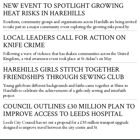
NEW EVENT TO SPOTLIGHT GROWING
HEAT RISKS IN HAREHILLS
Residents, community groups and organisations across Harehills are being invited
to take part in a major community event exploring the growing risks posed by
LOCAL LEADERS CALL FOR ACTION ON
KNIFE CRIME
Following a wave of violence that has shaken communities across the United
Kingdom, a vital awareness event took place at St Aidan’s on May
HAREHILLS GIRLS STITCH TOGETHER
FRIENDSHIPS THROUGH SEWING CLUB
Young girls from different backgrounds and faiths came together at Shine in
Harehills to celebrate the achievements of a girls-only sewing and interfaith
project
COUNCIL OUTLINES £30 MILLION PLAN TO
IMPROVE ACCESS TO LEEDS HOSPITAL
Leeds City Council has set out a proposal for a £30 million transport upgrade
designed to improve travel between the city centre and St