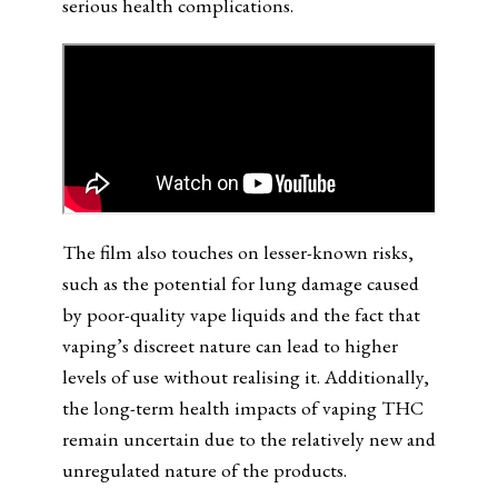
serious health complications.
The film also touches on lesser-known risks,
such as the potential for lung damage caused
by poor-quality vape liquids and the fact that
vaping’s discreet nature can lead to higher
levels of use without realising it. Additionally,
the long-term health impacts of vaping THC
remain uncertain due to the relatively new and
unregulated nature of the products.