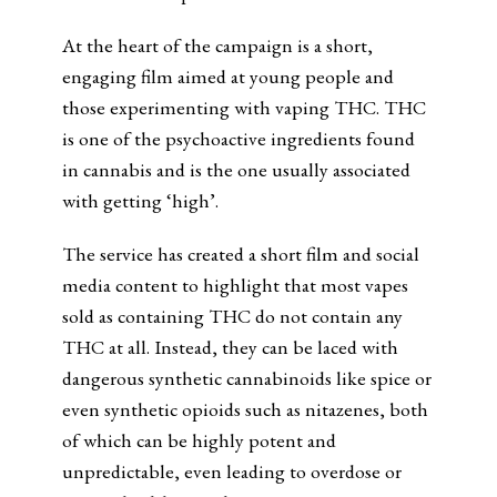
At the heart of the campaign is a short,
engaging film aimed at young people and
those experimenting with vaping THC. THC
is one of the psychoactive ingredients found
in cannabis and is the one usually associated
with getting ‘high’.
The service has created a short film and social
media content to highlight that most vapes
sold as containing THC do not contain any
THC at all. Instead, they can be laced with
dangerous synthetic cannabinoids like spice or
even synthetic opioids such as nitazenes, both
of which can be highly potent and
unpredictable, even leading to overdose or