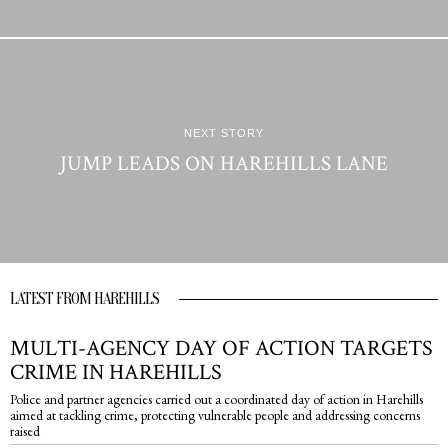
NEXT STORY
JUMP LEADS ON HAREHILLS LANE
LATEST FROM HAREHILLS
MULTI-AGENCY DAY OF ACTION TARGETS
CRIME IN HAREHILLS
Police and partner agencies carried out a coordinated day of action in Harehills
aimed at tackling crime, protecting vulnerable people and addressing concerns
raised