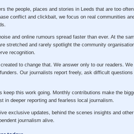
rs the people, places and stories in Leeds that are too ofte
hase conflict and clickbait, we focus on real communities an
ds.
 noise and online rumours spread faster than ever. At the s
re stretched and rarely spotlight the community organisatio
ve recognition.
 created to change that. We answer only to our readers. We
 funders. Our journalists report freely, ask difficult question
s keep this work going. Monthly contributions make the big
st in deeper reporting and fearless local journalism.
ive exclusive updates, behind the scenes insights and other
pendent journalism alive.