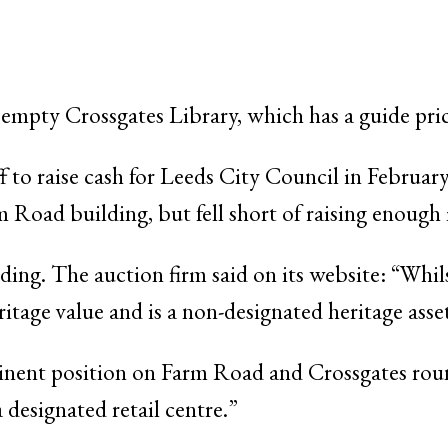
e empty Crossgates Library, which has a guide pri
ff to raise cash for Leeds City Council in Februa
 Road building, but fell short of raising enough
ding. The auction firm said on its website: “Whilst
ritage value and is a non-designated heritage asse
inent position on Farm Road and Crossgates ro
a designated retail centre.”