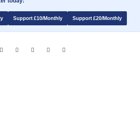
er today:
ly
Support £10/Monthly
Support £20/Monthly