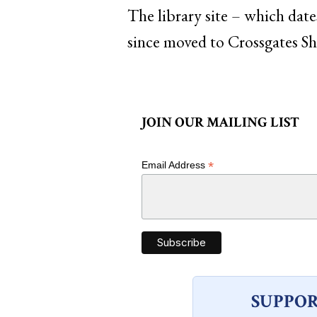
The library site – which dat
since moved to Crossgates S
JOIN OUR MAILING LIST
*
Email Address
SUPPOR