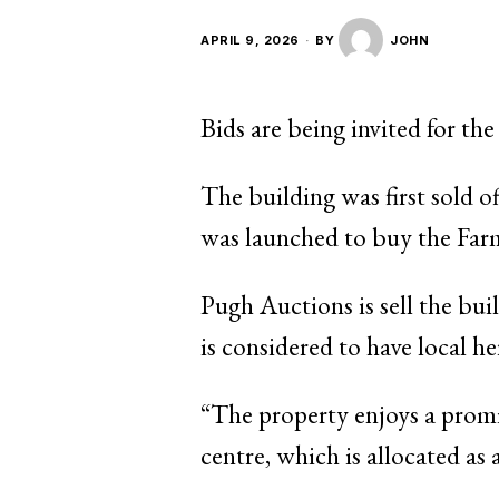
APRIL 9, 2026
BY
JOHN
Bids are being invited for th
The building was first sold o
was launched to buy the Farm
Pugh Auctions is sell the buil
is considered to have local he
“The property enjoys a prom
centre, which is allocated as 