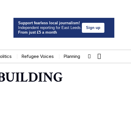
Support fearless local journalism!
Independent reporting for East Leeds.
Sign up
From just £5 a month
olitics
Refugee Voices
Planning
BUILDING