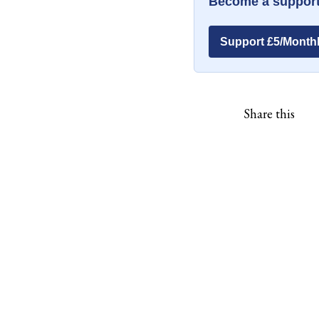
Become a support
Support £5/Month
Share this