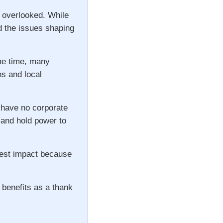
n overlooked. While
d the issues shaping
ame time, many
ns and local
 have no corporate
s and hold power to
gest impact because
 benefits as a thank