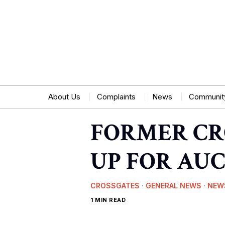
About Us
Complaints
News
Communit
FORMER CR
UP FOR AU
CROSSGATES
·
GENERAL NEWS
·
NEW
1 MIN READ