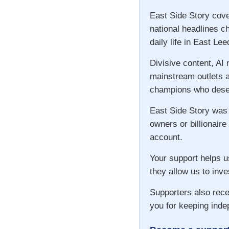
East Side Story cove
national headlines c
daily life in East Lee
Divisive content, AI
mainstream outlets a
champions who deser
East Side Story was
owners or billionaire
account.
Your support helps u
they allow us to inve
Supporters also rece
you for keeping inde