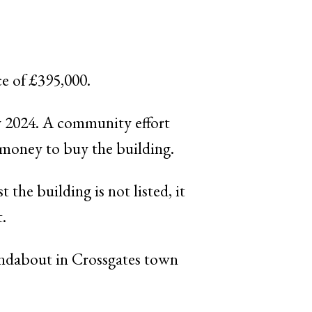
ce of £395,000.
ry 2024. A community effort
 money to buy the building.
 the building is not listed, it
t.
undabout in Crossgates town