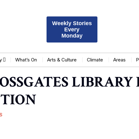
Weekly Stories
Every
Monday
y
What’s On
Arts & Culture
Climate
Areas
P
OSSGATES LIBRARY 
CTION
S