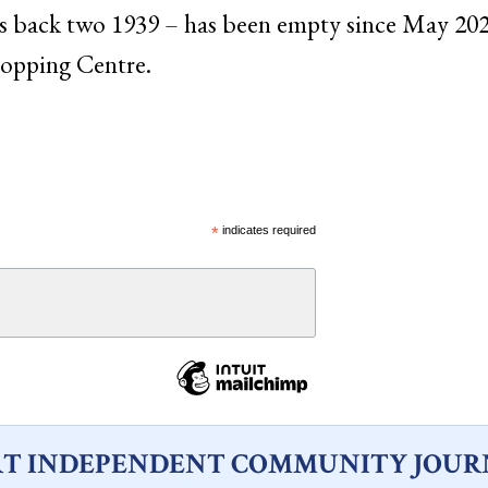
es back two 1939 – has been empty since May 2022
hopping Centre.
*
indicates required
T INDEPENDENT COMMUNITY JOUR