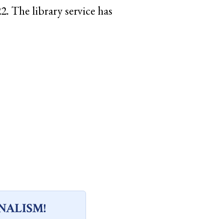
. The library service has
NALISM!