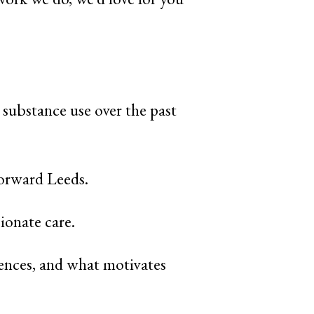
 substance use over the past
Forward Leeds.
ionate care.
iences, and what motivates