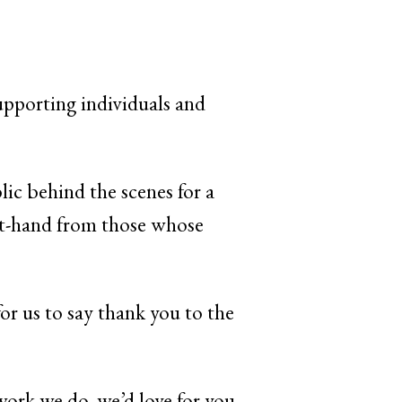
supporting individuals and
lic behind the scenes for a
rst-hand from those whose
or us to say thank you to the
work we do, we’d love for you