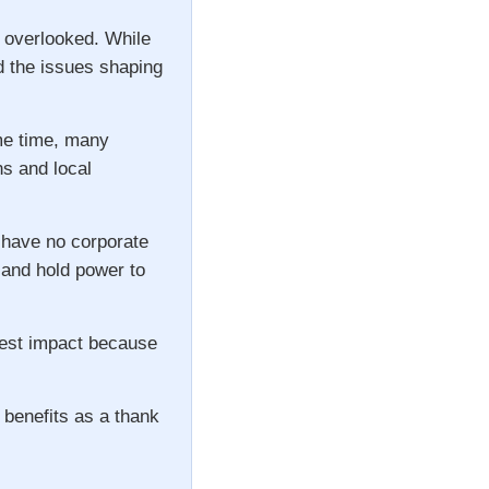
n overlooked. While
d the issues shaping
ame time, many
ns and local
 have no corporate
s and hold power to
gest impact because
 benefits as a thank