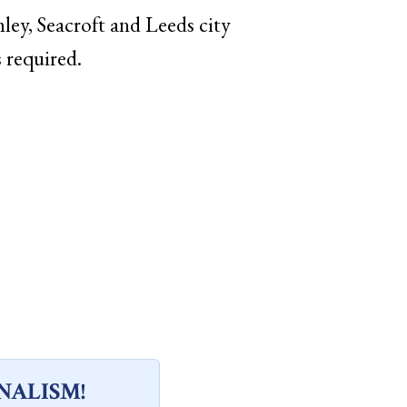
ley, Seacroft and Leeds city
s required.
NALISM!