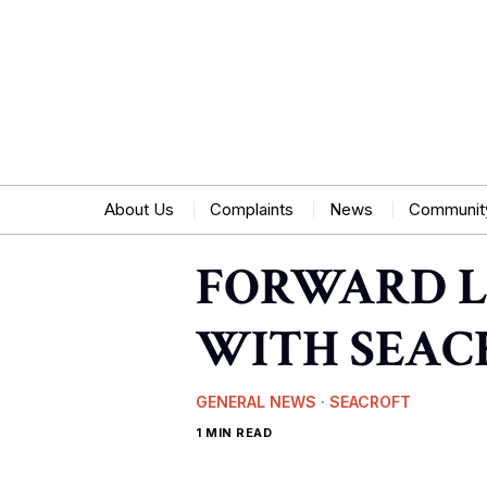
About Us
Complaints
News
Communit
FORWARD L
WITH SEAC
GENERAL NEWS
·
SEACROFT
1 MIN READ