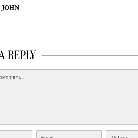
JOHN
A REPLY