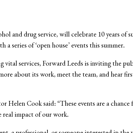
ohol and drug service, will celebrate 10 years of 
h a series of ‘open house’ events this summer.
 vital services, Forward Leeds is inviting the pub
more about its work, meet the team, and hear fi
or Helen Cook said: “These events are a chance f
 real impact of our work.
ent, a professional, or someone interested in the 