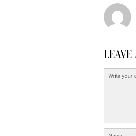
LEAVE 