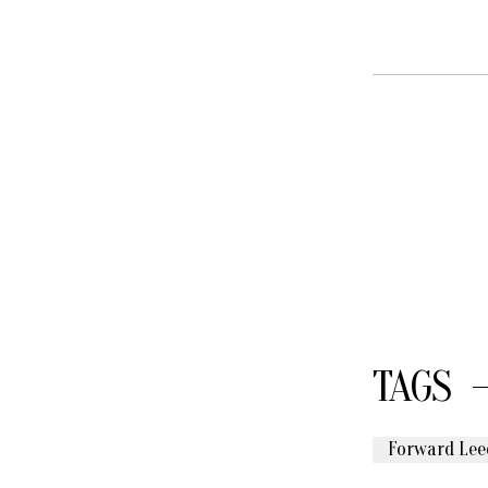
TAGS
Forward Lee