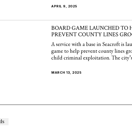
APRIL 9, 2025
BOARD GAME LAUNCHED TO 
PREVENT COUNTY LINES GR
A service with a base in Seacroft is l
game to help prevent county lines g
child criminal exploitation. The city’
MARCH 13, 2025
ds