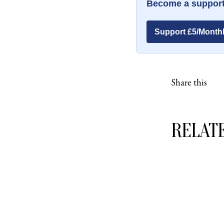
Become a support
Support £5/Month
Share this
RELAT