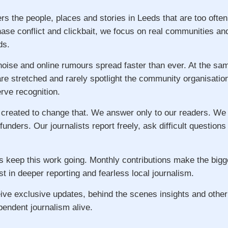
rs the people, places and stories in Leeds that are too ofte
hase conflict and clickbait, we focus on real communities an
ds.
 noise and online rumours spread faster than ever. At the s
re stretched and rarely spotlight the community organisatio
ve recognition.
 created to change that. We answer only to our readers. We
 funders. Our journalists report freely, ask difficult question
s keep this work going. Monthly contributions make the big
st in deeper reporting and fearless local journalism.
ive exclusive updates, behind the scenes insights and other
pendent journalism alive.