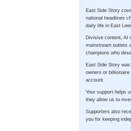
East Side Story cove
national headlines c
daily life in East Lee
Divisive content, AI
mainstream outlets a
champions who deser
East Side Story was
owners or billionaire
account.
Your support helps u
they allow us to inve
Supporters also rece
you for keeping inde