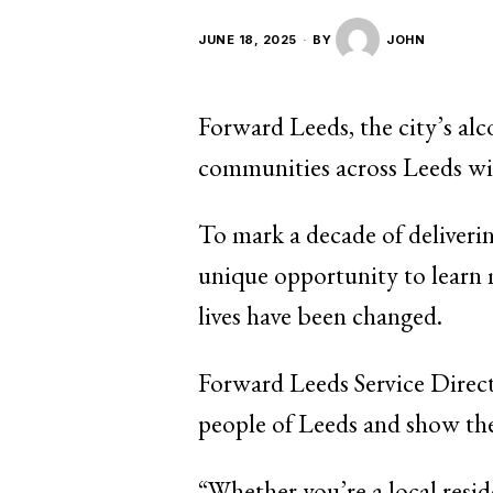
JUNE 18, 2025
BY
JOHN
Forward Leeds, the city’s alc
communities across Leeds wit
To mark a decade of delivering
unique opportunity to learn 
lives have been changed.
Forward Leeds Service Direct
people of Leeds and show the
“Whether you’re a local resid