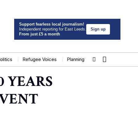
Support fearless local journalism!
Independent reporting for East Leeds.
Sign up
From just £5 a month
olitics
Refugee Voices
Planning
0 YEARS
EVENT