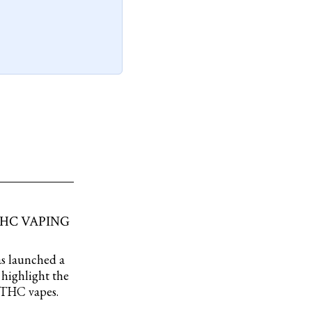
THC VAPING
as launched a
highlight the
s THC vapes.