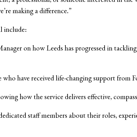
’re making a difference.”
l include:
 Manager on how Leeds has progressed in tackling
le who have received life-changing support from 
owing how the service delivers effective, compass
 dedicated staff members about their roles, exper