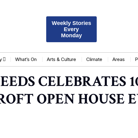
Weekly Stories
Every
Monday
y
What’s On
Arts & Culture
Climate
Areas
P
EEDS CELEBRATES 1
ROFT OPEN HOUSE 