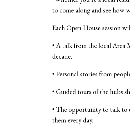
to come along and see how we
Each Open House session wil
• A talk from the local Area
decade.
• Personal stories from peop
• Guided tours of the hubs sh
• The opportunity to talk to
them every day.