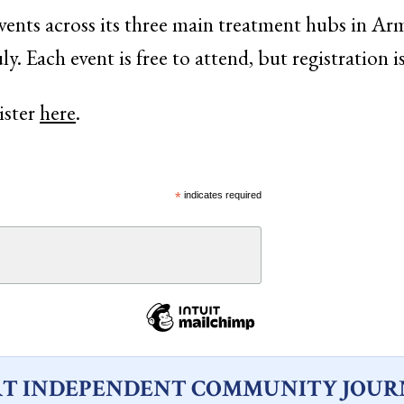
vents across its three main treatment hubs in Arm
ly. Each event is free to attend, but registration i
ister
here
.
*
indicates required
T INDEPENDENT COMMUNITY JOUR