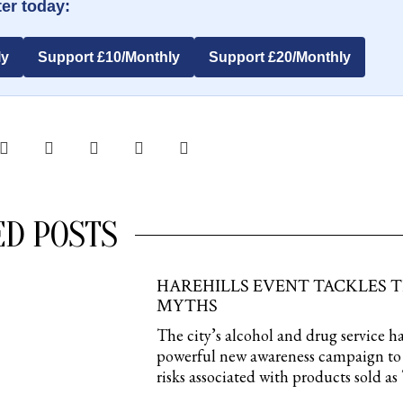
er today:
ly
Support £10/Monthly
Support £20/Monthly
ED POSTS
HAREHILLS EVENT TACKLES 
MYTHS
The city’s alcohol and drug service h
powerful new awareness campaign to 
risks associated with products sold a