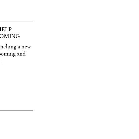
HELP
OOMING
aunching a new
rooming and
s