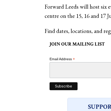
Forward Leeds will host six e
centre on the 15, 16 and 17 Ju
Find dates, locations, and reg
JOIN OUR MAILING LIST
*
Email Address
SUPPOR