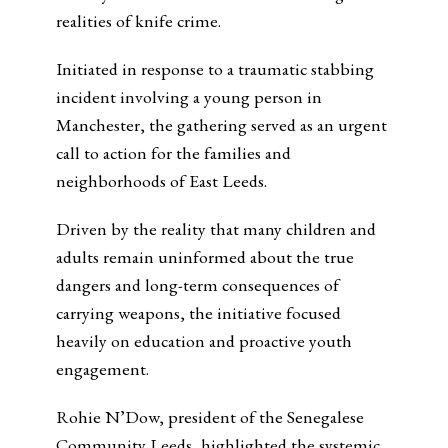
realities of knife crime.
Initiated in response to a traumatic stabbing
incident involving a young person in
Manchester, the gathering served as an urgent
call to action for the families and
neighborhoods of East Leeds.
Driven by the reality that many children and
adults remain uninformed about the true
dangers and long-term consequences of
carrying weapons, the initiative focused
heavily on education and proactive youth
engagement.
Rohie N’Dow, president of the Senegalese
Community Leeds, highlighted the systemic