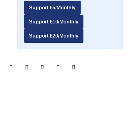
Support £5/Monthly
Support £10/Monthly
Support £20/Monthly