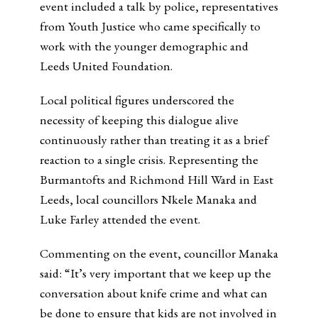
event included a talk by police, representatives
from Youth Justice who came specifically to
work with the younger demographic and
Leeds United Foundation.
Local political figures underscored the
necessity of keeping this dialogue alive
continuously rather than treating it as a brief
reaction to a single crisis. Representing the
Burmantofts and Richmond Hill Ward in East
Leeds, local councillors Nkele Manaka and
Luke Farley attended the event.
Commenting on the event, councillor Manaka
said: “It’s very important that we keep up the
conversation about knife crime and what can
be done to ensure that kids are not involved in