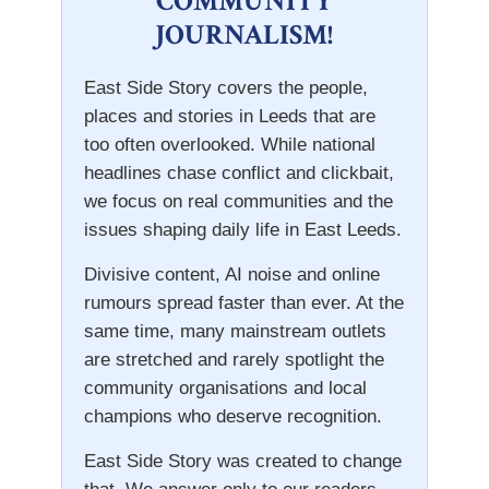
COMMUNITY
JOURNALISM!
East Side Story covers the people,
places and stories in Leeds that are
too often overlooked. While national
headlines chase conflict and clickbait,
we focus on real communities and the
issues shaping daily life in East Leeds.
Divisive content, AI noise and online
rumours spread faster than ever. At the
same time, many mainstream outlets
are stretched and rarely spotlight the
community organisations and local
champions who deserve recognition.
East Side Story was created to change