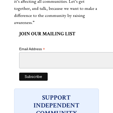
it’s affecting all communities. Let’s get
together, and talk, because we want to make a
difference to the community by raising
awareness.”
JOIN OUR MAILING LIST
*
Email Address
SUPPORT
INDEPENDENT