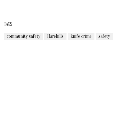
TAGS
community safety
Harehills
knife crime
safety