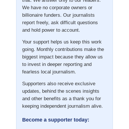
that. We answer only to our readers.
We have no corporate owners or
billionaire funders. Our journalists
report freely, ask difficult questions
and hold power to account.
Your support helps us keep this work
going. Monthly contributions make the
biggest impact because they allow us
to invest in deeper reporting and
fearless local journalism.
Supporters also receive exclusive
updates, behind the scenes insights
and other benefits as a thank you for
keeping independent journalism alive.
Become a supporter today: