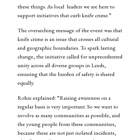
these things. As local leaders we are here to
support initiatives that curb knife crime.”
The overarching message of the event was that
knife crime is an issue that crosses all cultural
and geographic boundaries. To spark lasting
change, the initiative called for unprecedented
unity across all diverse groups in Leeds,
ensuring that the burden of safety is shared
equally.
Rohie explained: “Raising awareness on a
regular basis is very important. So we want to
involve as many communities as possible, and
the young people from these communities,
because these are not just isolated incidents,