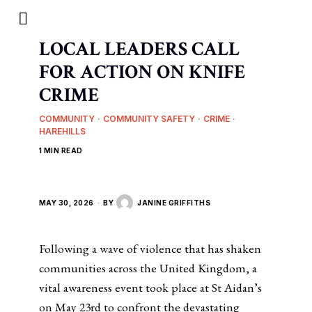
LOCAL LEADERS CALL
FOR ACTION ON KNIFE
CRIME
COMMUNITY
·
COMMUNITY SAFETY
·
CRIME
·
HAREHILLS
1 MIN READ
MAY 30, 2026
BY
JANINE GRIFFITHS
Following a wave of violence that has shaken
communities across the United Kingdom, a
vital awareness event took place at St Aidan’s
on May 23rd to confront the devastating