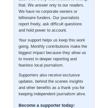
that. We answer only to our readers.
We have no corporate owners or
billionaire funders. Our journalists
report freely, ask difficult questions
and hold power to account.
Your support helps us keep this work
going. Monthly contributions make the
biggest impact because they allow us
to invest in deeper reporting and
fearless local journalism.
Supporters also receive exclusive
updates, behind the scenes insights
and other benefits as a thank you for
keeping independent journalism alive.
Become a supporter today: