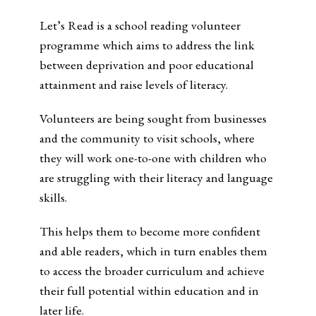
Let’s Read is a school reading volunteer
programme which aims to address the link
between deprivation and poor educational
attainment and raise levels of literacy.
Volunteers are being sought from businesses
and the community to visit schools, where
they will work one-to-one with children who
are struggling with their literacy and language
skills.
This helps them to become more confident
and able readers, which in turn enables them
to access the broader curriculum and achieve
their full potential within education and in
later life.