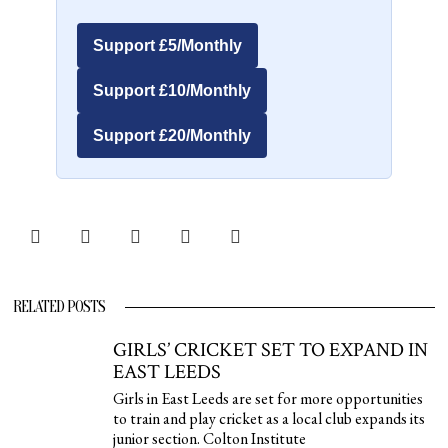
Support £5/Monthly
Support £10/Monthly
Support £20/Monthly
RELATED POSTS
GIRLS’ CRICKET SET TO EXPAND IN
EAST LEEDS
Girls in East Leeds are set for more opportunities
to train and play cricket as a local club expands its
junior section. Colton Institute