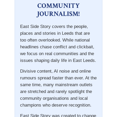
COMMUNITY
JOURNALISM!
East Side Story covers the people,
places and stories in Leeds that are
too often overlooked. While national
headlines chase conflict and clickbait,
we focus on real communities and the
issues shaping daily life in East Leeds.
Divisive content, AI noise and online
rumours spread faster than ever. At the
same time, many mainstream outlets
are stretched and rarely spotlight the
community organisations and local
champions who deserve recognition.
East Side Story was created to change