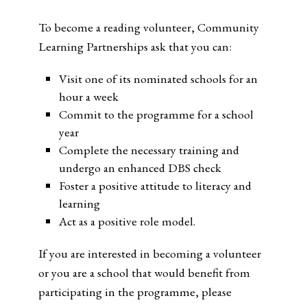
To become a reading volunteer, Community
Learning Partnerships ask that you can:
Visit one of its nominated schools for an
hour a week
Commit to the programme for a school
year
Complete the necessary training and
undergo an enhanced DBS check
Foster a positive attitude to literacy and
learning
Act as a positive role model.
If you are interested in becoming a volunteer
or you are a school that would benefit from
participating in the programme, please