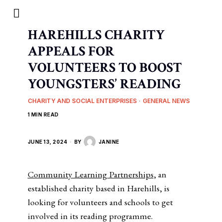
HAREHILLS CHARITY
APPEALS FOR
VOLUNTEERS TO BOOST
YOUNGSTERS’ READING
CHARITY AND SOCIAL ENTERPRISES
·
GENERAL NEWS
1 MIN READ
JUNE 13, 2024
BY
JANINE
Community Learning Partnerships
, an
established charity based in Harehills, is
looking for volunteers and schools to get
involved in its reading programme.