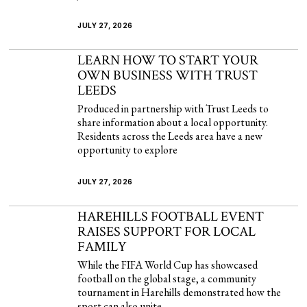
JULY 27, 2026
LEARN HOW TO START YOUR
OWN BUSINESS WITH TRUST
LEEDS
Produced in partnership with Trust Leeds to
share information about a local opportunity.
Residents across the Leeds area have a new
opportunity to explore
JULY 27, 2026
HAREHILLS FOOTBALL EVENT
RAISES SUPPORT FOR LOCAL
FAMILY
While the FIFA World Cup has showcased
football on the global stage, a community
tournament in Harehills demonstrated how the
sport can also unite