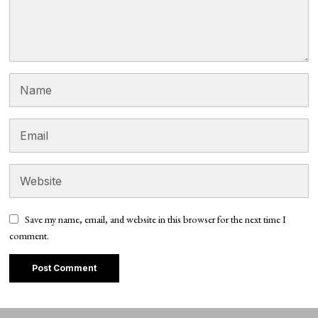
Save my name, email, and website in this browser for the next time I
comment.