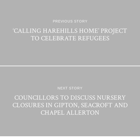
PREVIOUS STORY
‘CALLING HAREHILLS HOME’ PROJECT
TO CELEBRATE REFUGEES
NEXT STORY
COUNCILLORS TO DISCUSS NURSERY
CLOSURES IN GIPTON, SEACROFT AND
CHAPEL ALLERTON