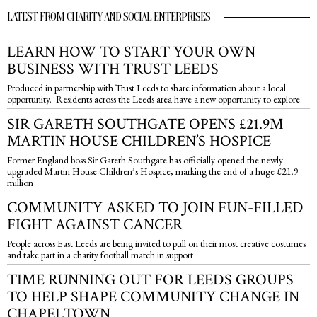
LATEST FROM CHARITY AND SOCIAL ENTERPRISES
LEARN HOW TO START YOUR OWN
BUSINESS WITH TRUST LEEDS
Produced in partnership with Trust Leeds to share information about a local
opportunity. Residents across the Leeds area have a new opportunity to explore
SIR GARETH SOUTHGATE OPENS £21.9M
MARTIN HOUSE CHILDREN’S HOSPICE
Former England boss Sir Gareth Southgate has officially opened the newly
upgraded Martin House Children’s Hospice, marking the end of a huge £21.9
million
COMMUNITY ASKED TO JOIN FUN-FILLED
FIGHT AGAINST CANCER
People across East Leeds are being invited to pull on their most creative costumes
and take part in a charity football match in support
TIME RUNNING OUT FOR LEEDS GROUPS
TO HELP SHAPE COMMUNITY CHANGE IN
CHAPELTOWN