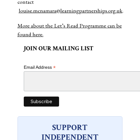
contact
louise.mcnamara@learningpartnerships.org.uk
.
More about the Let’s Read Programme can be
found here.
JOIN OUR MAILING LIST
*
Email Address
SUPPORT
INDEPENDENT