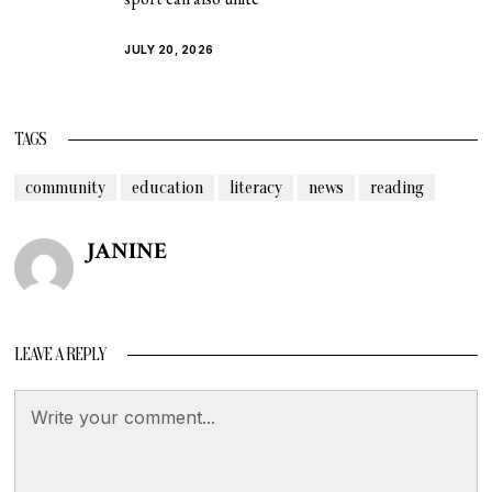
JULY 20, 2026
TAGS
community
education
literacy
news
reading
JANINE
LEAVE A REPLY