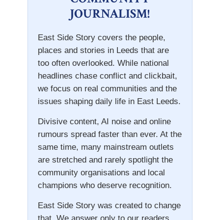
JOURNALISM!
East Side Story covers the people,
places and stories in Leeds that are
too often overlooked. While national
headlines chase conflict and clickbait,
we focus on real communities and the
issues shaping daily life in East Leeds.
Divisive content, AI noise and online
rumours spread faster than ever. At the
same time, many mainstream outlets
are stretched and rarely spotlight the
community organisations and local
champions who deserve recognition.
East Side Story was created to change
that. We answer only to our readers.