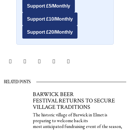
Support £5/Monthly
Support £10/Monthly
Support £20/Monthly
RELATED POSTS
BARWICK BEER
FESTIVAL RETURNS TO SECURE
VILLAGE TRADITIONS
The historic village of Barwick in Elmet is
preparing to welcome back its
most anticipated fundraising event of the season,