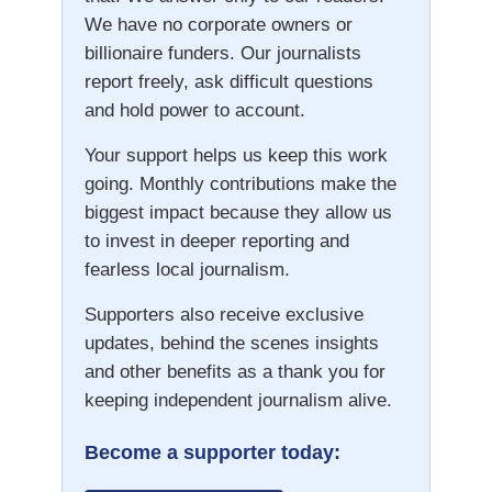
We have no corporate owners or
billionaire funders. Our journalists
report freely, ask difficult questions
and hold power to account.
Your support helps us keep this work
going. Monthly contributions make the
biggest impact because they allow us
to invest in deeper reporting and
fearless local journalism.
Supporters also receive exclusive
updates, behind the scenes insights
and other benefits as a thank you for
keeping independent journalism alive.
Become a supporter today: