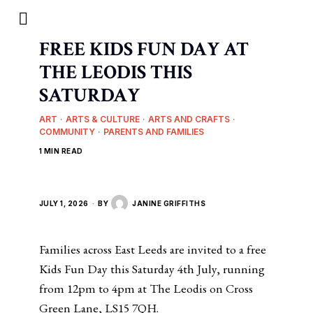
FREE KIDS FUN DAY AT
THE LEODIS THIS
SATURDAY
ART
·
ARTS & CULTURE
·
ARTS AND CRAFTS
·
COMMUNITY
·
PARENTS AND FAMILIES
1 MIN READ
JULY 1, 2026
BY
JANINE GRIFFITHS
Families across East Leeds are invited to a free
Kids Fun Day this Saturday 4th July, running
from 12pm to 4pm at The Leodis on Cross
Green Lane, LS15 7QH.