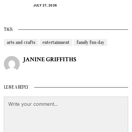
JULY 27, 2026
TAGS
arts and crafts
entertainment
family fun day
JANINE GRIFFITHS
LEAVE A REPLY