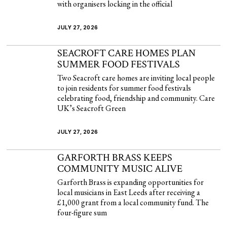
with organisers locking in the official
JULY 27, 2026
SEACROFT CARE HOMES PLAN
SUMMER FOOD FESTIVALS
Two Seacroft care homes are inviting local people
to join residents for summer food festivals
celebrating food, friendship and community. Care
UK’s Seacroft Green
JULY 27, 2026
GARFORTH BRASS KEEPS
COMMUNITY MUSIC ALIVE
Garforth Brass is expanding opportunities for
local musicians in East Leeds after receiving a
£1,000 grant from a local community fund. The
four-figure sum