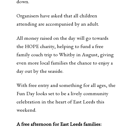
down.
Organisers have asked that all children
attending are accompanied by an adult.
All money raised on the day will go towards
the HOPE charity, helping to fund a free
family coach trip to Whitby in August, giving
even more local families the chance to enjoy a
day out by the seaside.
With free entry and something for all ages, the
Fun Day looks set to be a lively community
celebration in the heart of East Leeds this
weekend.
A free afternoon for East Leeds families: