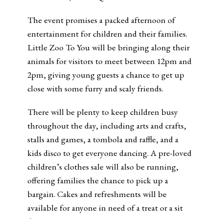
The event promises a packed afternoon of
entertainment for children and their families.
Little Zoo To You will be bringing along their
animals for visitors to meet between 12pm and
2pm, giving young guests a chance to get up
close with some furry and scaly friends.
There will be plenty to keep children busy
throughout the day, including arts and crafts,
stalls and games, a tombola and raffle, and a
kids disco to get everyone dancing. A pre-loved
children’s clothes sale will also be running,
offering families the chance to pick up a
bargain. Cakes and refreshments will be
available for anyone in need of a treat or a sit