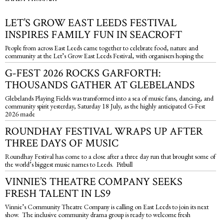
LET’S GROW EAST LEEDS FESTIVAL
INSPIRES FAMILY FUN IN SEACROFT
People from across East Leeds came together to celebrate food, nature and
community at the Let’s Grow East Leeds Festival, with organisers hoping the
G-FEST 2026 ROCKS GARFORTH:
THOUSANDS GATHER AT GLEBELANDS
Glebelands Playing Fields was transformed into a sea of music fans, dancing, and
community spirit yesterday, Saturday 18 July, as the highly anticipated G-Fest
2026 made
ROUNDHAY FESTIVAL WRAPS UP AFTER
THREE DAYS OF MUSIC
Roundhay Festival has come to a close after a three day run that brought some of
the world’s biggest music names to Leeds. Pitbull
VINNIE’S THEATRE COMPANY SEEKS
FRESH TALENT IN LS9
Vinnie’s Community Theatre Company is calling on East Leeds to join its next
show. The inclusive community drama group is ready to welcome fresh