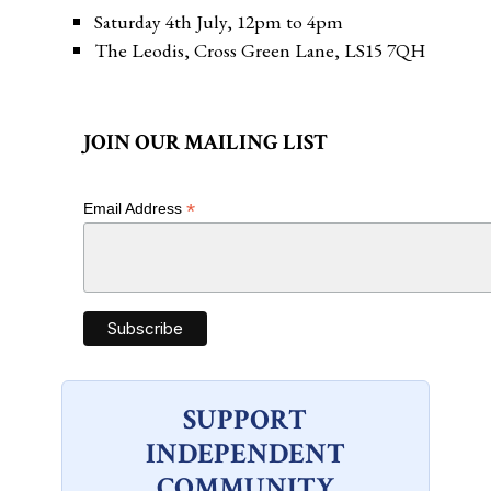
Saturday 4th July, 12pm to 4pm
The Leodis, Cross Green Lane, LS15 7QH
JOIN OUR MAILING LIST
*
Email Address
SUPPORT
INDEPENDENT
COMMUNITY