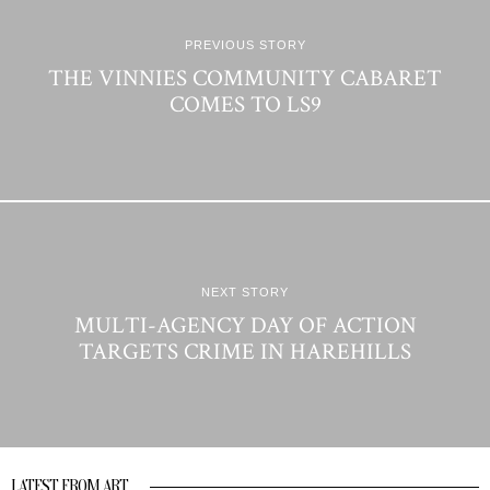
PREVIOUS STORY
THE VINNIES COMMUNITY CABARET
COMES TO LS9
NEXT STORY
MULTI-AGENCY DAY OF ACTION
TARGETS CRIME IN HAREHILLS
LATEST FROM ART