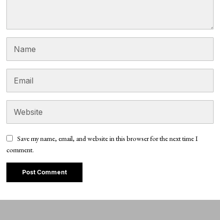
Save my name, email, and website in this browser for the next time I
comment.