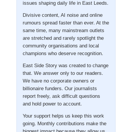
issues shaping daily life in East Leeds.
Divisive content, AI noise and online
rumours spread faster than ever. At the
same time, many mainstream outlets
are stretched and rarely spotlight the
community organisations and local
champions who deserve recognition.
East Side Story was created to change
that. We answer only to our readers.
We have no corporate owners or
billionaire funders. Our journalists
report freely, ask difficult questions
and hold power to account.
Your support helps us keep this work
going. Monthly contributions make the
biggest impact because they allow us