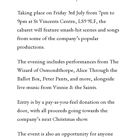
Taking place on Friday 3rd July from 7pm to
9pm at St Vincents Centre, LS9 9LF, the
cabaret will feature smash-hit scenes and songs
from some of the company’s popular
productions.
The evening includes performances from The
Wizard of Osmondthorpe, Alice Through the
Ballot Box, Peter Pants, and more, alongside
live music from Vinnie & the Saints.
Entry is by a pay-as-you-feel donation on the
door, with all proceeds going towards the
company’s next Christmas show.
The event is also an opportunity for anyone