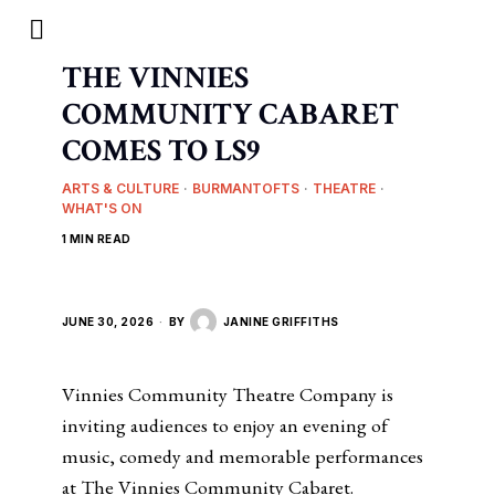
THE VINNIES
COMMUNITY CABARET
COMES TO LS9
ARTS & CULTURE
·
BURMANTOFTS
·
THEATRE
·
WHAT'S ON
1 MIN READ
JUNE 30, 2026
BY
JANINE GRIFFITHS
Vinnies Community Theatre Company is
inviting audiences to enjoy an evening of
music, comedy and memorable performances
at The Vinnies Community Cabaret.