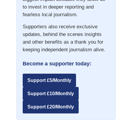
to invest in deeper reporting and
fearless local journalism.
Supporters also receive exclusive
updates, behind the scenes insights
and other benefits as a thank you for
keeping independent journalism alive.
Become a supporter today:
Support £5/Monthly
Support £10/Monthly
Support £20/Monthly