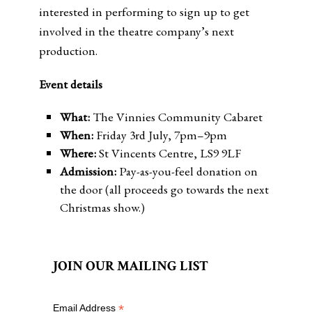
interested in performing to sign up to get
involved in the theatre company’s next
production.
Event details
What:
The Vinnies Community Cabaret
When:
Friday 3rd July, 7pm–9pm
Where:
St Vincents Centre, LS9 9LF
Admission:
Pay-as-you-feel donation on
the door (all proceeds go towards the next
Christmas show.)
JOIN OUR MAILING LIST
*
Email Address