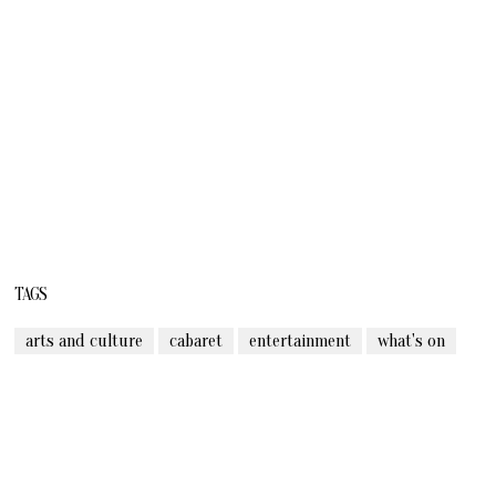
TAGS
arts and culture
cabaret
entertainment
what's on