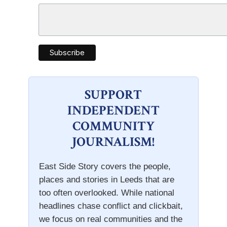
SUPPORT
INDEPENDENT
COMMUNITY
JOURNALISM!
East Side Story covers the people,
places and stories in Leeds that are
too often overlooked. While national
headlines chase conflict and clickbait,
we focus on real communities and the