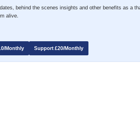
dates, behind the scenes insights and other benefits as a t
m alive.
10/Monthly
Support £20/Monthly