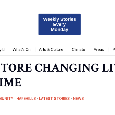
Weekly Stories
Every
Monday
y
What’s On
Arts & Culture
Climate
Areas
P
STORE CHANGING LI
TIME
MUNITY
·
HAREHILLS
·
LATEST STORIES
·
NEWS