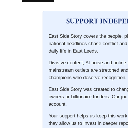
SUPPORT INDEP
East Side Story covers the people, pl
national headlines chase conflict an
daily life in East Leeds.
Divisive content, AI noise and onlin
mainstream outlets are stretched and
champions who deserve recognition.
East Side Story was created to chan
owners or billionaire funders. Our jou
account.
Your support helps us keep this work
they allow us to invest in deeper repo