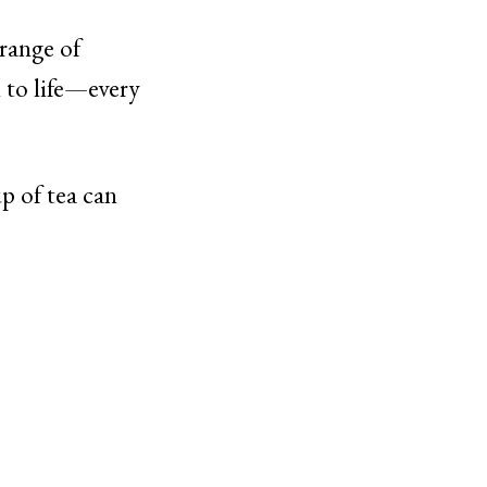
 range of
n to life—every
p of tea can