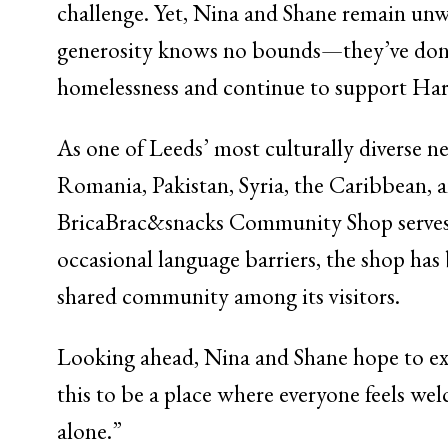
challenge. Yet, Nina and Shane remain un
generosity knows no bounds—they’ve donat
homelessness and continue to support Hare
As one of Leeds’ most culturally diverse 
Romania, Pakistan, Syria, the Caribbean, 
BricaBrac&snacks Community Shop serves as 
occasional language barriers, the shop has
shared community among its visitors.
Looking ahead, Nina and Shane hope to exp
this to be a place where everyone feels we
alone.”