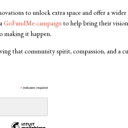
ovations to unlock extra space and offer a wider
 a
GoFundMe campaign
to help bring their visio
to making it happen.
roving that community spirit, compassion, and a cu
*
indicates required