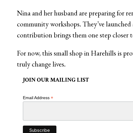
Nina and her husband are preparing for ren
community workshops. They’ve launched
contribution brings them one step closer 
For now, this small shop in Harehills is p
truly change lives.
JOIN OUR MAILING LIST
*
Email Address