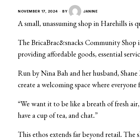
NOVEMBER 17, 2024
BY
JANINE
A small, unassuming shop in Harehills is q
The BricaBrac&snacks Community Shop isn’t 
providing affordable goods, essential serv
Run by Nina Bah and her husband, Shane Ra
create a welcoming space where everyone f
“We want it to be like a breath of fresh a
have a cup of tea, and chat.”
This ethos extends far beyond retail. The