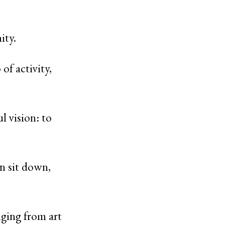
nity.
of activity,
 vision: to
an sit down,
nging from art