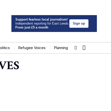
Support fearless local journalism!
Independent reporting for East Leeds.
Sign up
From just £5 a month
olitics
Refugee Voices
Planning
VES