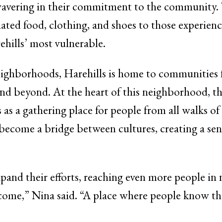
wavering in their commitment to the community.
ed food, clothing, and shoes to those experien
hills’ most vulnerable.
neighborhoods, Harehills is home to communities 
and beyond. At the heart of this neighborhood, t
a gathering place for people from all walks of l
 become a bridge between cultures, creating a sen
and their efforts, reaching even more people in
lcome,” Nina said. “A place where people know th