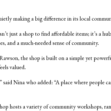
uietly making a big difference in its local commu
just a shop to find affordable items; it’s a hub 
ices, and a much-needed sense of community.
wson, the shop is built on a simple yet powerful
eels valued.
ir,” said Nina who added: “A place where people c
 shop hosts a variety of community workshops, ra