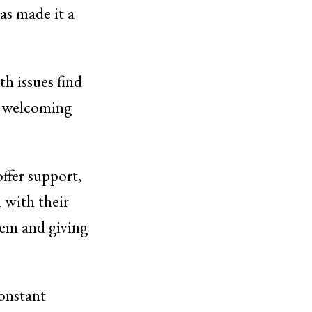
s made it a
.
h issues find
 a welcoming
ffer support,
m with their
hem and giving
constant