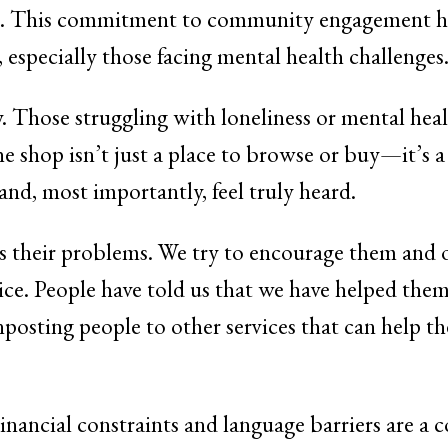
es. This commitment to community engagement ha
 especially those facing mental health challenges
 Those struggling with loneliness or mental healt
, the shop isn’t just a place to browse or buy—it’s
and, most importantly, feel truly heard.
s their problems. We try to encourage them and o
dvice. People have told us that we have helped the
posting people to other services that can help t
Financial constraints and language barriers are a 