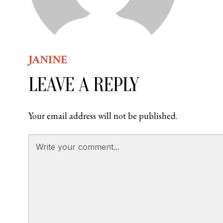
JANINE
LEAVE A REPLY
Your email address will not be published.