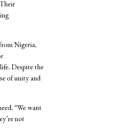
 Their
cing
from Nigeria,
he
ife. Despite the
se of unity and
 need. “We want
ey’re not