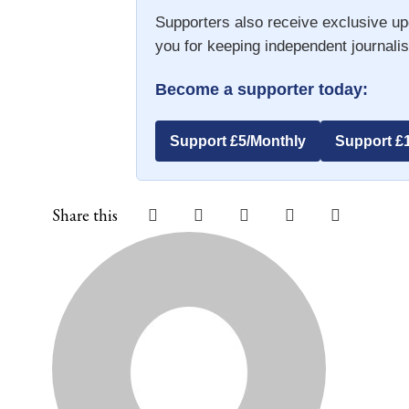
Supporters also receive exclusive up
you for keeping independent journalis
Become a supporter today:
Support £5/Monthly
Support £
Share this