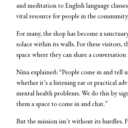
and meditation to English language class
vital resource for people in the community,
For many, the shop has become a sanctuary.
solace within its walls. For these visitors
space where they can share a conversation 
Nina explained: “People come in and tell u
whether it’s a listening ear or practical a
mental health problems. We do this by sign
them a space to come in and chat.”
But the mission isn’t without its hurdles. 