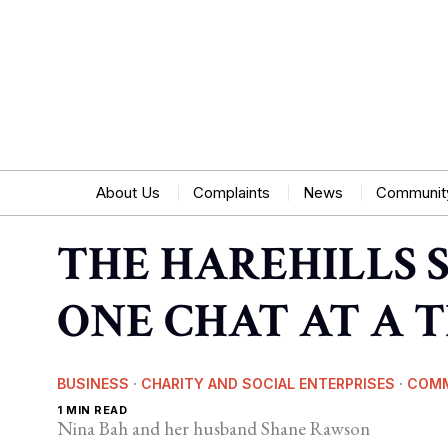
About Us
Complaints
News
Communit
THE HAREHILLS 
ONE CHAT AT A 
BUSINESS
·
CHARITY AND SOCIAL ENTERPRISES
·
COM
1 MIN READ
Nina Bah and her husband Shane Rawson