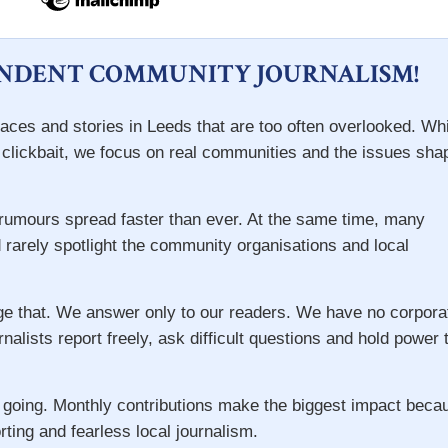
ENDENT COMMUNITY JOURNALISM!
aces and stories in Leeds that are too often overlooked. Wh
d clickbait, we focus on real communities and the issues sha
e rumours spread faster than ever. At the same time, many
 rarely spotlight the community organisations and local
ge that. We answer only to our readers. We have no corpora
rnalists report freely, ask difficult questions and hold power 
 going. Monthly contributions make the biggest impact beca
rting and fearless local journalism.