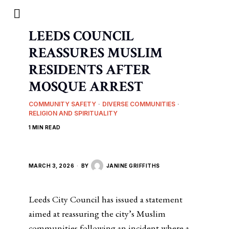
LEEDS COUNCIL
REASSURES MUSLIM
RESIDENTS AFTER
MOSQUE ARREST
COMMUNITY SAFETY
·
DIVERSE COMMUNITIES
·
RELIGION AND SPIRITUALITY
1 MIN READ
MARCH 3, 2026
BY
JANINE GRIFFITHS
Leeds City Council has issued a statement
aimed at reassuring the city’s Muslim
communities following an incident where a