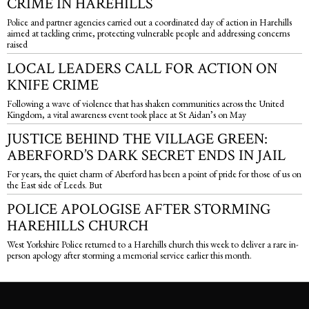
CRIME IN HAREHILLS
Police and partner agencies carried out a coordinated day of action in Harehills
aimed at tackling crime, protecting vulnerable people and addressing concerns
raised
LOCAL LEADERS CALL FOR ACTION ON
KNIFE CRIME
Following a wave of violence that has shaken communities across the United
Kingdom, a vital awareness event took place at St Aidan’s on May
JUSTICE BEHIND THE VILLAGE GREEN:
ABERFORD’S DARK SECRET ENDS IN JAIL
For years, the quiet charm of Aberford has been a point of pride for those of us on
the East side of Leeds. But
POLICE APOLOGISE AFTER STORMING
HAREHILLS CHURCH
West Yorkshire Police returned to a Harehills church this week to deliver a rare in-
person apology after storming a memorial service earlier this month.