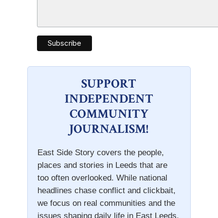
SUPPORT
INDEPENDENT
COMMUNITY
JOURNALISM!
East Side Story covers the people,
places and stories in Leeds that are
too often overlooked. While national
headlines chase conflict and clickbait,
we focus on real communities and the
issues shaping daily life in East Leeds.