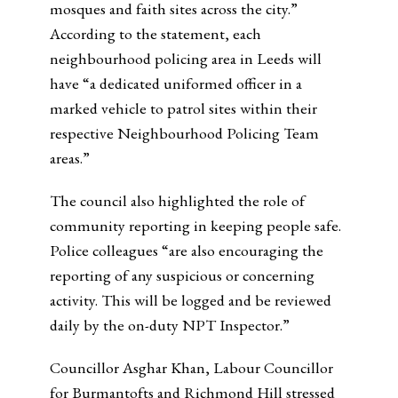
mosques and faith sites across the city.”
According to the statement, each
neighbourhood policing area in Leeds will
have “a dedicated uniformed officer in a
marked vehicle to patrol sites within their
respective Neighbourhood Policing Team
areas.”
The council also highlighted the role of
community reporting in keeping people safe.
Police colleagues “are also encouraging the
reporting of any suspicious or concerning
activity. This will be logged and be reviewed
daily by the on-duty NPT Inspector.”
Councillor Asghar Khan, Labour Councillor
for Burmantofts and Richmond Hill
stressed