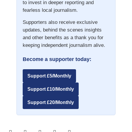
to invest in deeper reporting and
fearless local journalism.
Supporters also receive exclusive
updates, behind the scenes insights
and other benefits as a thank you for
keeping independent journalism alive.
Become a supporter today:
Support £5/Monthly
Support £10/Monthly
Support £20/Monthly