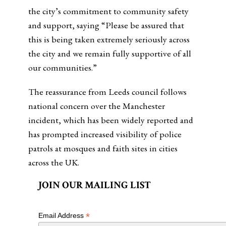
the city’s commitment to community safety
and support, saying “Please be assured that
this is being taken extremely seriously across
the city and we remain fully supportive of all
our communities.”
The reassurance from Leeds council follows
national concern over the Manchester
incident, which has been widely reported and
has prompted increased visibility of police
patrols at mosques and faith sites in cities
across the UK.
JOIN OUR MAILING LIST
*
Email Address