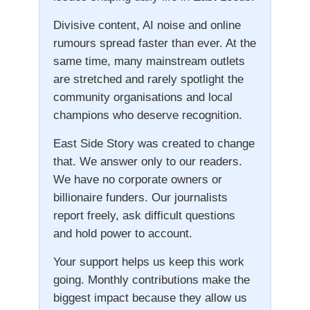
Divisive content, AI noise and online
rumours spread faster than ever. At the
same time, many mainstream outlets
are stretched and rarely spotlight the
community organisations and local
champions who deserve recognition.
East Side Story was created to change
that. We answer only to our readers.
We have no corporate owners or
billionaire funders. Our journalists
report freely, ask difficult questions
and hold power to account.
Your support helps us keep this work
going. Monthly contributions make the
biggest impact because they allow us