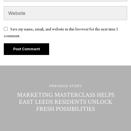
Save my name, email, and website in this browser for the next time I
comment.
PREVIOUS STORY
MARKETING MASTERCLASS HELPS
EAST LEEDS RESIDENTS UNLOCK
FRESH POSSIBILITIES