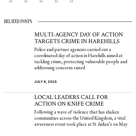
RELATED POSTS
MULTI-AGENCY DAY OF ACTION
TARGETS CRIME IN HAREHILLS
Police and partner agencies carried out a
coordinated day of action in Harehills aimed at
tackling crime, protecting vulnerable people and
addressing concerns raised
JULY 6, 2026
LOCAL LEADERS CALL FOR
ACTION ON KNIFE CRIME
Following a wave of violence that has shaken
communities across the United Kingdom, a vital
awareness event took place at St Aidan’s on May