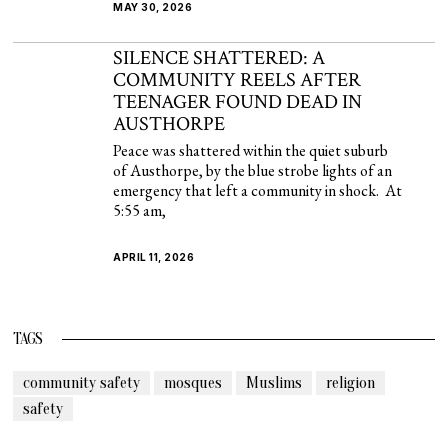
MAY 30, 2026
SILENCE SHATTERED: A
COMMUNITY REELS AFTER
TEENAGER FOUND DEAD IN
AUSTHORPE
Peace was shattered within the quiet suburb
of Austhorpe, by the blue strobe lights of an
emergency that left a community in shock. At
5:55 am,
APRIL 11, 2026
TAGS
community safety
mosques
Muslims
religion
safety