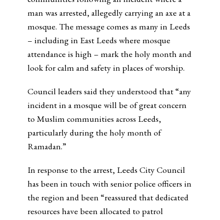
man was arrested, allegedly carrying an axe at a
mosque. The message comes as many in Leeds
– including in East Leeds where mosque
attendance is high – mark the holy month and
look for calm and safety in places of worship.
Council leaders said they understood that “any
incident in a mosque will be of great concern
to Muslim communities across Leeds,
particularly during the holy month of
Ramadan.”
In response to the arrest, Leeds City Council
has been in touch with senior police officers in
the region and been “reassured that dedicated
resources have been allocated to patrol