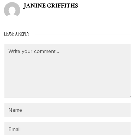
JANINE GRIFFITHS
LEAVE A REPLY