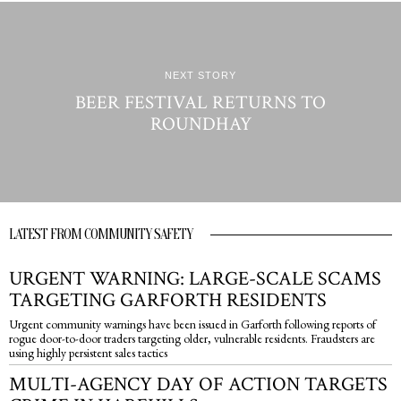
NEXT STORY
BEER FESTIVAL RETURNS TO
ROUNDHAY
LATEST FROM COMMUNITY SAFETY
URGENT WARNING: LARGE-SCALE SCAMS
TARGETING GARFORTH RESIDENTS
Urgent community warnings have been issued in Garforth following reports of
rogue door-to-door traders targeting older, vulnerable residents. Fraudsters are
using highly persistent sales tactics
MULTI-AGENCY DAY OF ACTION TARGETS