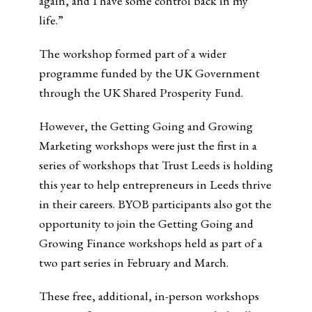
again, and I have some control back in my
life.”
The workshop formed part of a wider
programme funded by the UK Government
through the UK Shared Prosperity Fund.
However, the Getting Going and Growing
Marketing workshops were just the first in a
series of workshops that Trust Leeds is holding
this year to help entrepreneurs in Leeds thrive
in their careers. BYOB participants also got the
opportunity to join the Getting Going and
Growing Finance workshops held as part of a
two part series in February and March.
These free, additional, in-person workshops