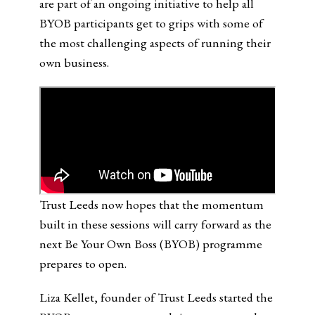
are part of an ongoing initiative to help all
BYOB participants get to grips with some of
the most challenging aspects of running their
own business.
Trust Leeds now hopes that the momentum
built in these sessions will carry forward as the
next Be Your Own Boss (BYOB) programme
prepares to open.
Liza Kellet, founder of Trust Leeds started the