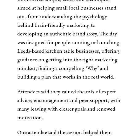
aimed at helping small local businesses stand
out, from understanding the psychology
behind brain-friendly marketing to
developing an authentic brand story. The day
was designed for people running or launching
Leeds-based kitchen table businesses, offering
guidance on getting into the right marketing
mindset, finding a compelling ‘Why’ and
building a plan that works in the real world.
Attendees said they valued the mix of expert
advice, encouragement and peer support, with
many leaving with clearer goals and renewed
motivation.
One attendee said the session helped them