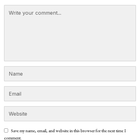
Save my name, email, and website in this browser for the next time I
comment.