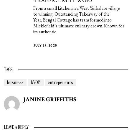
TRAFFIC LIGHT WOES
From a small kitchen in a West Yorkshire village
to winning Outstanding Takeaway of the
Year, Bengal Cottage has transformed into
Micklefield’s ultimate culinary crown. Known for
its authentic
JULY 27, 2026
TAGS
business
BYOB
entrepeneurs
JANINE GRIFFITHS
LEAVE A REPLY