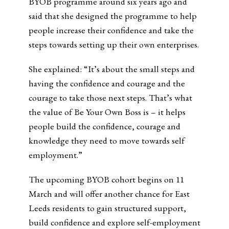
BYOB programme around six years ago and
said that she designed the programme to help
people increase their confidence and take the
steps towards setting up their own enterprises.
She explained: “It’s about the small steps and
having the confidence and courage and the
courage to take those next steps. That’s what
the value of Be Your Own Boss is – it helps
people build the confidence, courage and
knowledge they need to move towards self
employment.”
The upcoming BYOB cohort begins on 11
March and will offer another chance for East
Leeds residents to gain structured support,
build confidence and explore self-employment