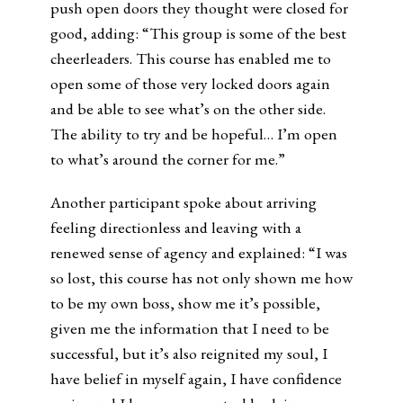
push open doors they thought were closed for
good, adding: “This group is some of the best
cheerleaders. This course has enabled me to
open some of those very locked doors again
and be able to see what’s on the other side.
The ability to try and be hopeful… I’m open
to what’s around the corner for me.”
Another participant spoke about arriving
feeling directionless and leaving with a
renewed sense of agency and explained: “I was
so lost, this course has not only shown me how
to be my own boss, show me it’s possible,
given me the information that I need to be
successful, but it’s also reignited my soul, I
have belief in myself again, I have confidence