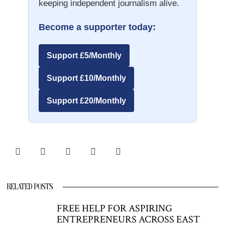
keeping independent journalism alive.
Become a supporter today:
Support £5/Monthly
Support £10/Monthly
Support £20/Monthly
RELATED POSTS
FREE HELP FOR ASPIRING
ENTREPRENEURS ACROSS EAST