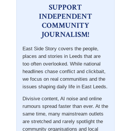
SUPPORT
INDEPENDENT
COMMUNITY
JOURNALISM!
East Side Story covers the people,
places and stories in Leeds that are
too often overlooked. While national
headlines chase conflict and clickbait,
we focus on real communities and the
issues shaping daily life in East Leeds.
Divisive content, AI noise and online
rumours spread faster than ever. At the
same time, many mainstream outlets
are stretched and rarely spotlight the
community organisations and local