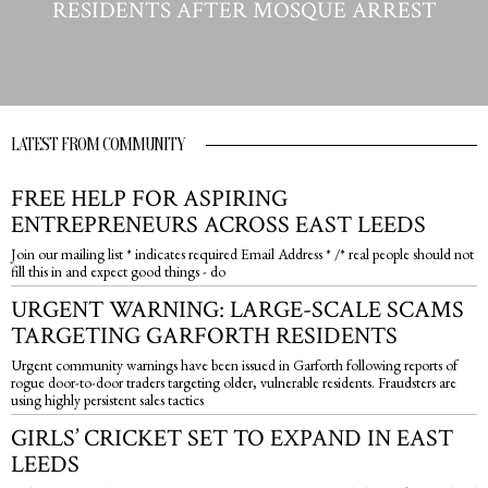
RESIDENTS AFTER MOSQUE ARREST
LATEST FROM COMMUNITY
FREE HELP FOR ASPIRING
ENTREPRENEURS ACROSS EAST LEEDS
Join our mailing list * indicates required Email Address * /* real people should not
fill this in and expect good things - do
URGENT WARNING: LARGE-SCALE SCAMS
TARGETING GARFORTH RESIDENTS
Urgent community warnings have been issued in Garforth following reports of
rogue door-to-door traders targeting older, vulnerable residents. Fraudsters are
using highly persistent sales tactics
GIRLS’ CRICKET SET TO EXPAND IN EAST
LEEDS