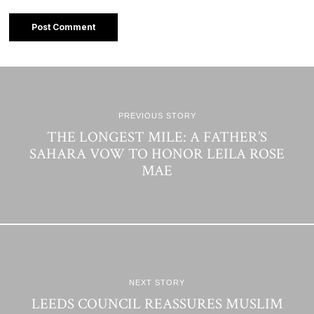
PREVIOUS STORY
THE LONGEST MILE: A FATHER’S
SAHARA VOW TO HONOR LEILA ROSE
MAE
NEXT STORY
LEEDS COUNCIL REASSURES MUSLIM