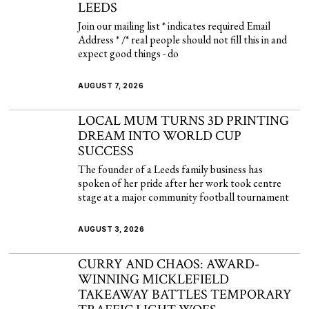
LEEDS
Join our mailing list * indicates required Email
Address * /* real people should not fill this in and
expect good things - do
AUGUST 7, 2026
LOCAL MUM TURNS 3D PRINTING
DREAM INTO WORLD CUP
SUCCESS
The founder of a Leeds family business has
spoken of her pride after her work took centre
stage at a major community football tournament
AUGUST 3, 2026
CURRY AND CHAOS: AWARD-
WINNING MICKLEFIELD
TAKEAWAY BATTLES TEMPORARY