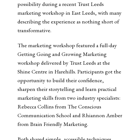
possibility during a recent Trust Leeds
marketing workshop in East Leeds, with many
describing the experience as nothing short of
transformative.
The marketing workshop featured a full-day
Getting Going and Growing Marketing
workshop delivered by Trust Leeds at the
Shine Centre in Harehills. Participants got the
opportunity to build their confidence,
sharpen their storytelling and learn practical
marketing skills from two industry specialists:
Rebecca Collins from The Conscious
Communication School and Rhiannon Amber
from Brain Friendly Marketing.
Both shared simple, accessible techniques