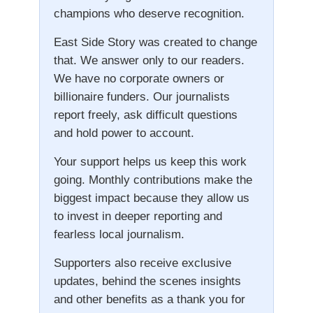
champions who deserve recognition.
East Side Story was created to change
that. We answer only to our readers.
We have no corporate owners or
billionaire funders. Our journalists
report freely, ask difficult questions
and hold power to account.
Your support helps us keep this work
going. Monthly contributions make the
biggest impact because they allow us
to invest in deeper reporting and
fearless local journalism.
Supporters also receive exclusive
updates, behind the scenes insights
and other benefits as a thank you for