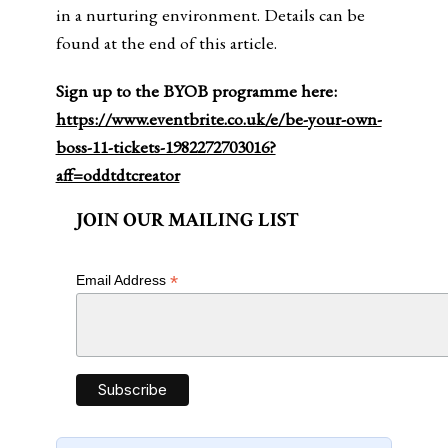
in a nurturing environment. Details can be
found at the end of this article.
Sign up to the BYOB programme here:
https://www.eventbrite.co.uk/e/be-your-own-
boss-11-tickets-1982272703016?
aff=oddtdtcreator
JOIN OUR MAILING LIST
*
Email Address