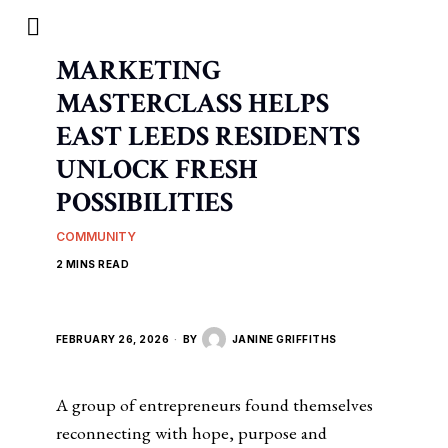
MARKETING
MASTERCLASS HELPS
EAST LEEDS RESIDENTS
UNLOCK FRESH
POSSIBILITIES
COMMUNITY
2 MINS READ
FEBRUARY 26, 2026
BY
JANINE GRIFFITHS
A group of entrepreneurs found themselves
reconnecting with hope, purpose and