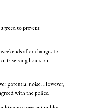
 agreed to prevent
t weekends after changes to
o its serving hours on
er potential noise. However,
agreed with the police.
nditions to prevent public