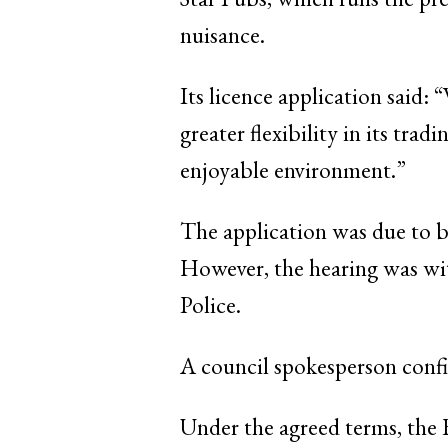
nuisance.
Its licence application said:
greater flexibility in its tra
enjoyable environment.”
The application was due to b
However, the hearing was wi
Police.
A council spokesperson confi
Under the agreed terms, the 