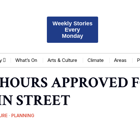
Weekly Stories
Every
Monday
y
What’s On
Arts & Culture
Climate
Areas
P
HOURS APPROVED F
IN STREET
URE
·
PLANNING