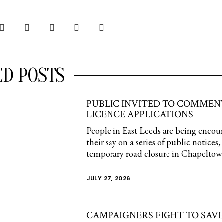
ED POSTS
PUBLIC INVITED TO COMMEN
LICENCE APPLICATIONS
People in East Leeds are being encou
their say on a series of public notices
temporary road closure in Chapelto
JULY 27, 2026
CAMPAIGNERS FIGHT TO SAVE