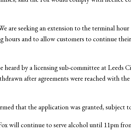
 “We are seeking an extension to the terminal hour
ding hours and to allow customers to continue their
e heard by a licensing sub-committee at Leeds C
thdrawn after agreements were reached with the 
rmed that the application was granted, subject t
Fox will continue to serve alcohol until 11pm f