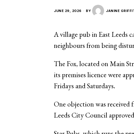
JUNE 29, 2026
BY
JANINE GRIFF
A village pub in East Leeds c
neighbours from being distu
The Fox, located on Main Stre
its premises licence were app
Fridays and Saturdays.
One objection was received f
Leeds City Council approved t
Star Pubs, which runs the pr