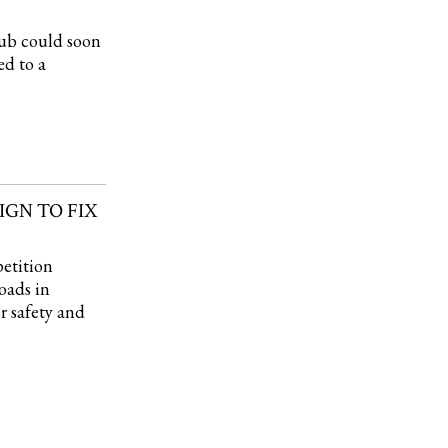
ub could soon
ed to a
GN TO FIX
etition
roads in
r safety and