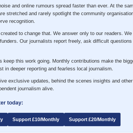
 noise and online rumours spread faster than ever. At the s
re stretched and rarely spotlight the community organisatio
ve recognition.
 created to change that. We answer only to our readers. We
 funders. Our journalists report freely, ask difficult question
s keep this work going. Monthly contributions make the big
st in deeper reporting and fearless local journalism.
ive exclusive updates, behind the scenes insights and other
pendent journalism alive.
er today:
ly
Support £10/Monthly
Support £20/Monthly