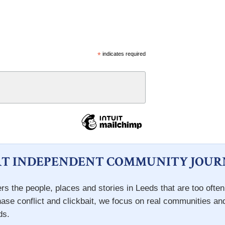
*
indicates required
T INDEPENDENT COMMUNITY JOUR
rs the people, places and stories in Leeds that are too ofte
hase conflict and clickbait, we focus on real communities an
ds.