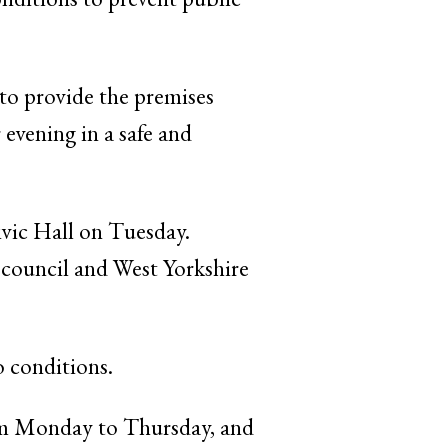
 to provide the premises
 evening in a safe and
ivic Hall on Tuesday.
council and West Yorkshire
o conditions.
rom Monday to Thursday, and