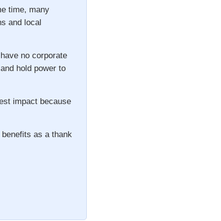
ame time, many
ns and local
 have no corporate
s and hold power to
gest impact because
 benefits as a thank