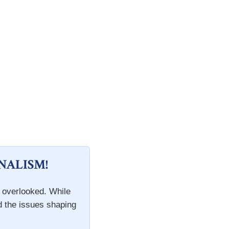
NALISM!
n overlooked. While
d the issues shaping