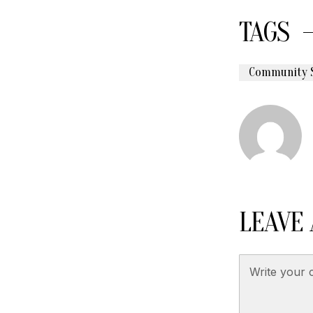
TAGS
Community 
LEAVE 