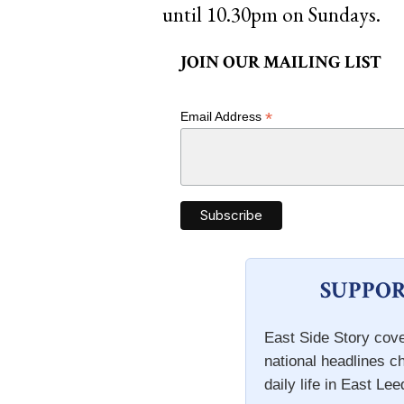
until 10.30pm on Sundays.
JOIN OUR MAILING LIST
*
Email Address
SUPPOR
East Side Story cove
national headlines c
daily life in East Lee