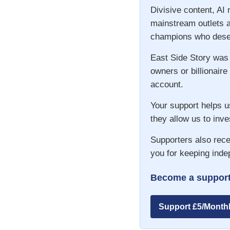
Divisive content, AI
mainstream outlets a
champions who deser
East Side Story was
owners or billionaire
account.
Your support helps u
they allow us to inve
Supporters also rece
you for keeping inde
Become a support
Support £5/Month