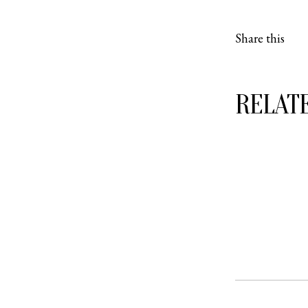
Share this
RELAT