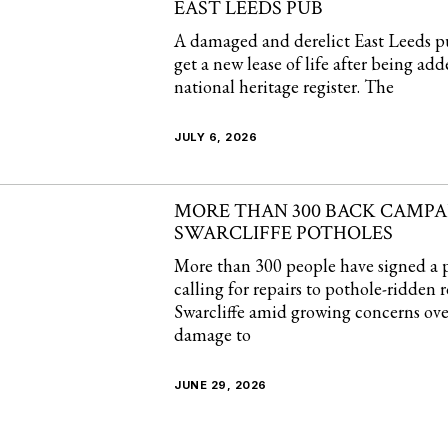
EAST LEEDS PUB
A damaged and derelict East Leeds p
get a new lease of life after being add
national heritage register. The
JULY 6, 2026
MORE THAN 300 BACK CAMPAI
SWARCLIFFE POTHOLES
More than 300 people have signed a p
calling for repairs to pothole-ridden 
Swarcliffe amid growing concerns ove
damage to
JUNE 29, 2026