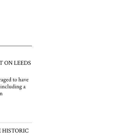
T ON LEEDS
raged to have
, including a
wn
 HISTORIC