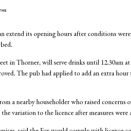
ITHS
an extend its opening hours after conditions were
rbed.
et in Thorner, will serve drinks until 12.30am a
roved. The pub had applied to add an extra hour t
rom a nearby householder who raised concerns ov
he variation to the licence after measures were 
emises, said the Fox would comply with licence co