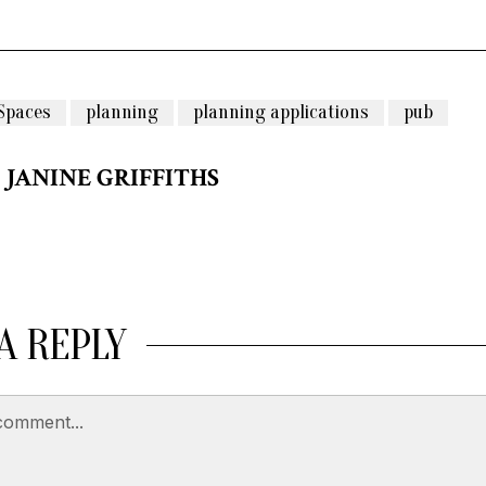
Spaces
planning
planning applications
pub
JANINE GRIFFITHS
A REPLY