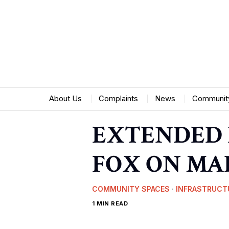
About Us
Complaints
News
Communit
EXTENDED 
FOX ON MA
COMMUNITY SPACES
·
INFRASTRUCT
1 MIN READ