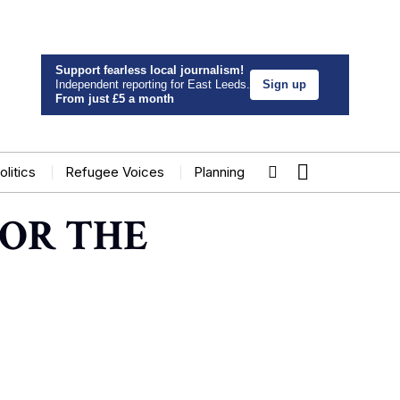
Support fearless local journalism!
Independent reporting for East Leeds.
Sign up
From just £5 a month
olitics
Refugee Voices
Planning
OR THE