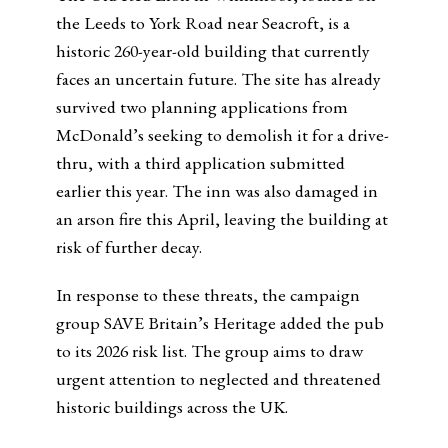
the Leeds to York Road near Seacroft, is a
historic 260-year-old building that currently
faces an uncertain future. The site has already
survived two planning applications from
McDonald’s seeking to demolish it for a drive-
thru, with a third application submitted
earlier this year. The inn was also damaged in
an arson fire this April, leaving the building at
risk of further decay.
In response to these threats, the campaign
group SAVE Britain’s Heritage added the pub
to its 2026 risk list. The group aims to draw
urgent attention to neglected and threatened
historic buildings across the UK.