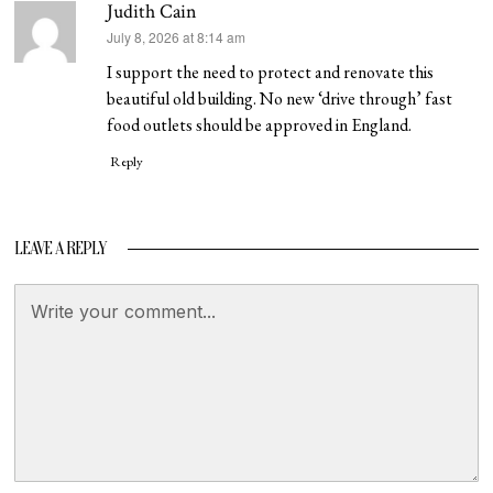
Judith Cain
says:
July 8, 2026 at 8:14 am
I support the need to protect and renovate this
beautiful old building. No new ‘drive through’ fast
food outlets should be approved in England.
Reply
LEAVE A REPLY