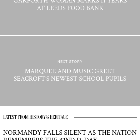
GARFORTH WOMAN MARKS 11 YEARS
AT LEEDS FOOD BANK
NEXT STORY
MARQUEE AND MUSIC GREET
SEACROFT’S NEWEST SCHOOL PUPILS
LATEST FROM HISTORY & HERITAGE
NORMANDY FALLS SILENT AS THE NATION