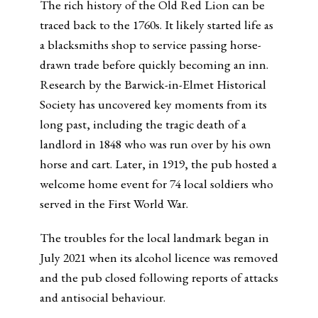
The rich history of the Old Red Lion can be
traced back to the 1760s. It likely started life as
a blacksmiths shop to service passing horse-
drawn trade before quickly becoming an inn.
Research by the Barwick-in-Elmet Historical
Society has uncovered key moments from its
long past, including the tragic death of a
landlord in 1848 who was run over by his own
horse and cart. Later, in 1919, the pub hosted a
welcome home event for 74 local soldiers who
served in the First World War.
The troubles for the local landmark began in
July 2021 when its alcohol licence was removed
and the pub closed following reports of attacks
and antisocial behaviour.