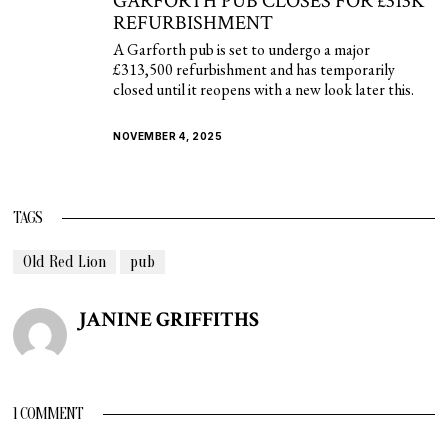
GARFORTH PUB CLOSES FOR £313K
REFURBISHMENT
A Garforth pub is set to undergo a major
£313,500 refurbishment and has temporarily
closed until it reopens with a new look later this.
NOVEMBER 4, 2025
TAGS
Old Red Lion
pub
JANINE GRIFFITHS
1 COMMENT