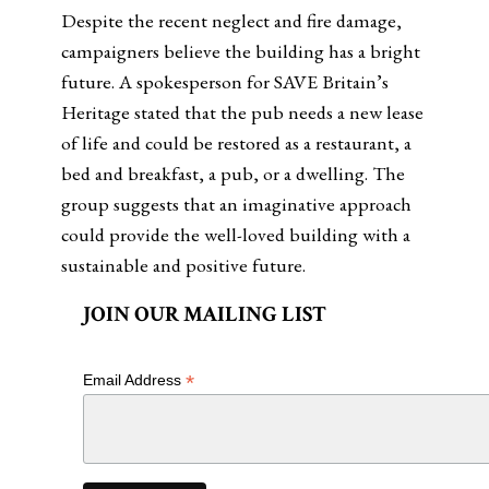
Despite the recent neglect and fire damage,
campaigners believe the building has a bright
future. A spokesperson for SAVE Britain’s
Heritage stated that the pub needs a new lease
of life and could be restored as a restaurant, a
bed and breakfast, a pub, or a dwelling. The
group suggests that an imaginative approach
could provide the well-loved building with a
sustainable and positive future.
JOIN OUR MAILING LIST
*
Email Address