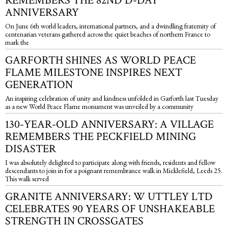
REMEMBERS THE 82ND D-DAY
ANNIVERSARY
On June 6th world leaders, international partners, and a dwindling fraternity of
centenarian veterans gathered across the quiet beaches of northern France to
mark the
GARFORTH SHINES AS WORLD PEACE
FLAME MILESTONE INSPIRES NEXT
GENERATION
An inspiring celebration of unity and kindness unfolded in Garforth last Tuesday
as a new World Peace Flame monument was unveiled by a community
130-YEAR-OLD ANNIVERSARY: A VILLAGE
REMEMBERS THE PECKFIELD MINING
DISASTER
I was absolutely delighted to participate along with friends, residents and fellow
descendants to join in for a poignant remembrance walk in Micklefield, Leeds 25.
This walk served
GRANITE ANNIVERSARY: W UTTLEY LTD
CELEBRATES 90 YEARS OF UNSHAKEABLE
STRENGTH IN CROSSGATES