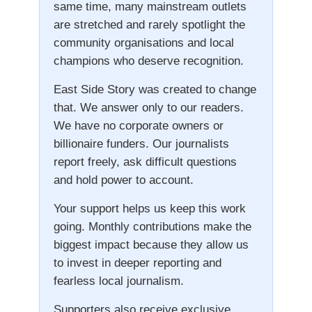
same time, many mainstream outlets
are stretched and rarely spotlight the
community organisations and local
champions who deserve recognition.
East Side Story was created to change
that. We answer only to our readers.
We have no corporate owners or
billionaire funders. Our journalists
report freely, ask difficult questions
and hold power to account.
Your support helps us keep this work
going. Monthly contributions make the
biggest impact because they allow us
to invest in deeper reporting and
fearless local journalism.
Supporters also receive exclusive