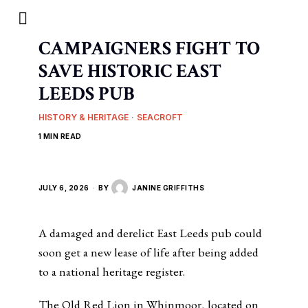
CAMPAIGNERS FIGHT TO
SAVE HISTORIC EAST
LEEDS PUB
HISTORY & HERITAGE
·
SEACROFT
1 MIN READ
JULY 6, 2026
BY
JANINE GRIFFITHS
A damaged and derelict East Leeds pub could
soon get a new lease of life after being added
to a national heritage register.
The Old Red Lion in Whinmoor, located on