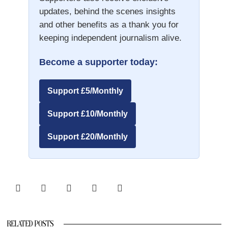
updates, behind the scenes insights
and other benefits as a thank you for
keeping independent journalism alive.
Become a supporter today:
Support £5/Monthly
Support £10/Monthly
Support £20/Monthly
RELATED POSTS