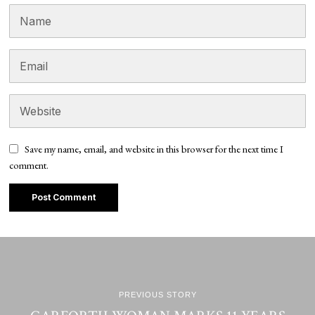
Save my name, email, and website in this browser for the next time I
comment.
PREVIOUS STORY