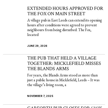
EXTENDED HOURS APPROVED FOR
THE FOX ON MAIN STREET
A village pub in East Leeds can extend its opening
hours after conditions were agreed to prevent
neighbours from being disturbed. The Fox,
located
JUNE 29, 2026
THE PUB THAT HELD A VILLAGE
TOGETHER: MICKLEFIELD MISSES
THE BLANDS ARMS
For years, the Blands Arms stood as more than
just a public house in Micklefield, Leeds – It was
the village’s living room, a
NOVEMBER 7, 2025