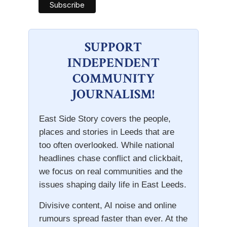
SUPPORT
INDEPENDENT
COMMUNITY
JOURNALISM!
East Side Story covers the people,
places and stories in Leeds that are
too often overlooked. While national
headlines chase conflict and clickbait,
we focus on real communities and the
issues shaping daily life in East Leeds.
Divisive content, AI noise and online
rumours spread faster than ever. At the