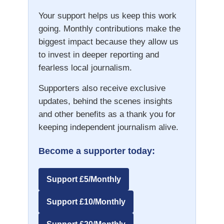
Your support helps us keep this work
going. Monthly contributions make the
biggest impact because they allow us
to invest in deeper reporting and
fearless local journalism.
Supporters also receive exclusive
updates, behind the scenes insights
and other benefits as a thank you for
keeping independent journalism alive.
Become a supporter today:
Support £5/Monthly
Support £10/Monthly