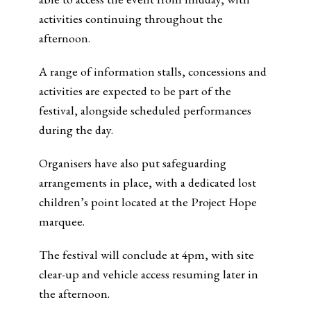
activities continuing throughout the
afternoon.
A range of information stalls, concessions and
activities are expected to be part of the
festival, alongside scheduled performances
during the day.
Organisers have also put safeguarding
arrangements in place, with a dedicated lost
children’s point located at the Project Hope
marquee.
The festival will conclude at 4pm, with site
clear-up and vehicle access resuming later in
the afternoon.