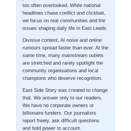
too often overlooked. While national
headlines chase conflict and clickbait,
we focus on real communities and the
issues shaping daily life in East Leeds.
Divisive content, AI noise and online
rumours spread faster than ever. At the
same time, many mainstream outlets
are stretched and rarely spotlight the
community organisations and local
champions who deserve recognition.
East Side Story was created to change
that. We answer only to our readers.
We have no corporate owners or
billionaire funders. Our journalists
report freely, ask difficult questions
and hold power to account.