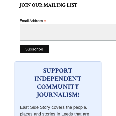
JOIN OUR MAILING LIST
*
Email Address
SUPPORT
INDEPENDENT
COMMUNITY
JOURNALISM!
East Side Story covers the people,
places and stories in Leeds that are