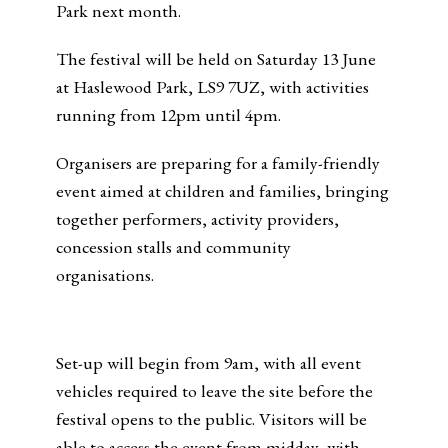
Park next month.
The festival will be held on Saturday 13 June
at Haslewood Park, LS9 7UZ, with activities
running from 12pm until 4pm.
Organisers are preparing for a family-friendly
event aimed at children and families, bringing
together performers, activity providers,
concession stalls and community
organisations.
Set-up will begin from 9am, with all event
vehicles required to leave the site before the
festival opens to the public. Visitors will be
able to access the event from midday, with