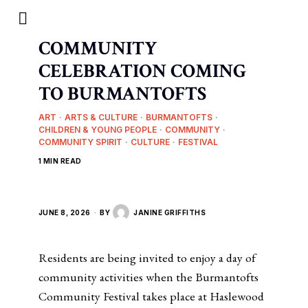
COMMUNITY
CELEBRATION COMING
TO BURMANTOFTS
ART
·
ARTS & CULTURE
·
BURMANTOFTS
·
CHILDREN & YOUNG PEOPLE
·
COMMUNITY
·
COMMUNITY SPIRIT
·
CULTURE
·
FESTIVAL
1 MIN READ
JUNE 8, 2026
BY
JANINE GRIFFITHS
Residents are being invited to enjoy a day of
community activities when the Burmantofts
Community Festival takes place at Haslewood