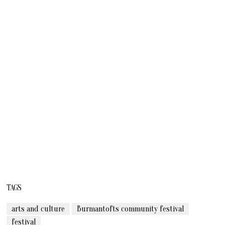
TAGS
arts and culture
Burmantofts community festival
festival