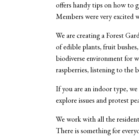
offers handy tips on how to g
Members were very excited w
We are creating a Forest Garde
of edible plants, fruit bushes
biodiverse environment for wil
raspberries, listening to the 
If you are an indoor type, we
explore issues and protest pe
We work with all the resident
There is something for everyon