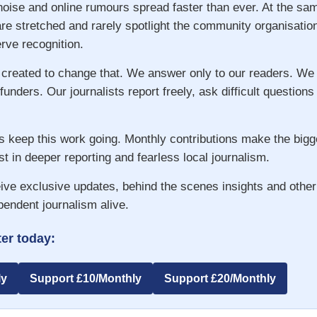
 noise and online rumours spread faster than ever. At the s
re stretched and rarely spotlight the community organisatio
ve recognition.
 created to change that. We answer only to our readers. We
 funders. Our journalists report freely, ask difficult question
s keep this work going. Monthly contributions make the big
st in deeper reporting and fearless local journalism.
ive exclusive updates, behind the scenes insights and other
pendent journalism alive.
er today:
ly
Support £10/Monthly
Support £20/Monthly