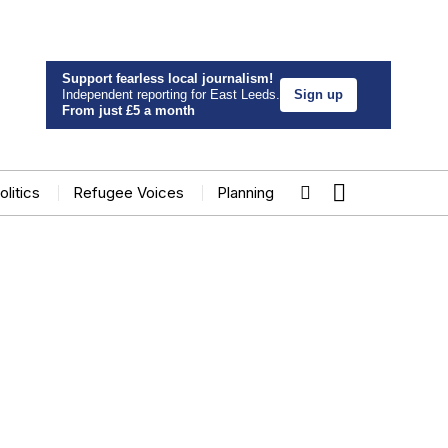
Support fearless local journalism!
Independent reporting for East Leeds.
Sign up
From just £5 a month
olitics
Refugee Voices
Planning