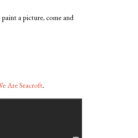
r paint a picture, come and
e Are Seacroft
.