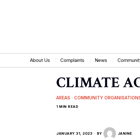
About Us
Complaints
News
Communit
CLIMATE A
AREAS
·
COMMUNITY ORGANISATION
1 MIN READ
JANUARY 31, 2023
BY
JANINE