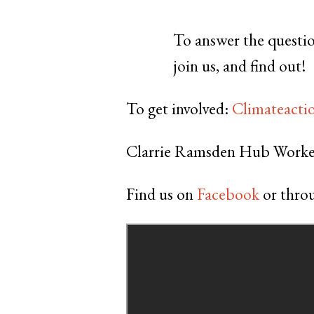
To answer the questio
join us, and find out!
To get involved:
Climateacti
Clarrie Ramsden Hub Worke
Find us on
Facebook
or throu