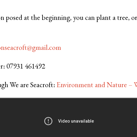
n posed at the beginning, you can plant a tree, o
onseacroft@gmail.com
r: 07931 461492
gh We are Seacroft:
Environment and Nature – W