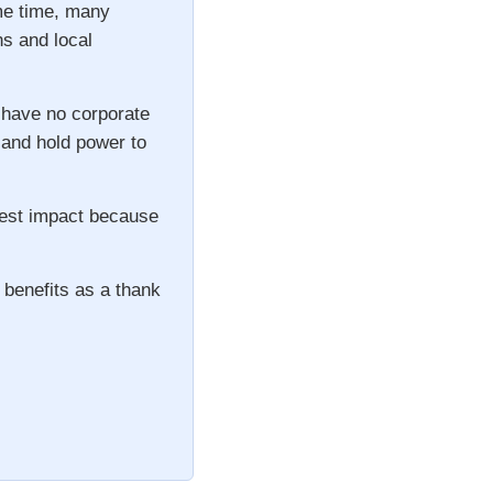
ame time, many
ns and local
 have no corporate
s and hold power to
gest impact because
 benefits as a thank