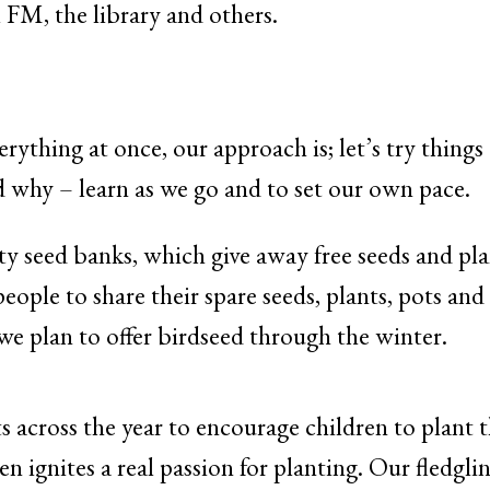
 FM, the library and others.
verything at once, our approach is; let’s try thin
why – learn as we go and to set our own pace.
seed banks, which give away free seeds and plan
people to share their spare seeds, plants, pots a
we plan to offer birdseed through the winter.
 across the year to encourage children to plant 
en ignites a real passion for planting. Our fledgl