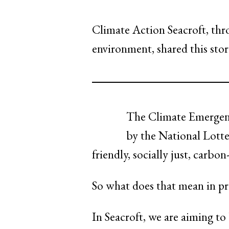
Climate Action Seacroft, thr
environment, shared this sto
The Climate Emergenc
by the National Lotte
friendly, socially just, carbo
So what does that mean in pra
In Seacroft, we are aiming to