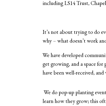
including LS14 Trust, Chapel
It’s not about trying to do e
why – what doesn’t work and 
We have developed community 
get growing, and a space for 
have been well-received, and 
We do pop-up planting events
learn how they grow; this oft