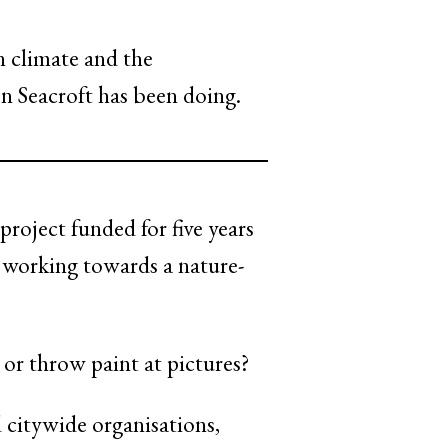
n climate and the
n Seacroft has been doing.
ject funded for five years
y working towards a nature-
 or throw paint at pictures?
d citywide organisations,