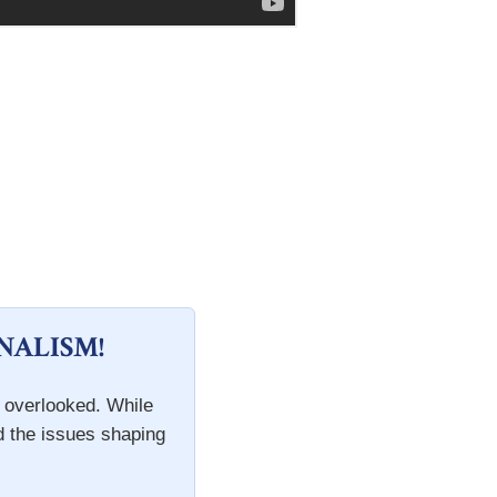
NALISM!
n overlooked. While
d the issues shaping