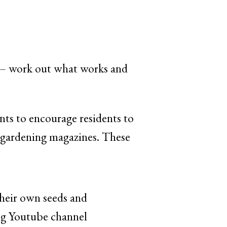
gs – work out what works and
ts to encourage residents to
nd gardening magazines. These
their own seeds and
ing Youtube channel