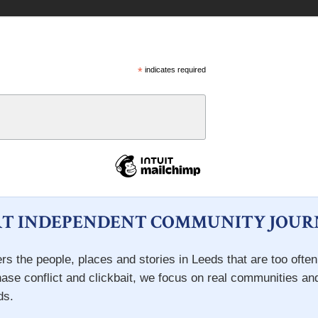
*
indicates required
T INDEPENDENT COMMUNITY JOUR
rs the people, places and stories in Leeds that are too ofte
hase conflict and clickbait, we focus on real communities an
ds.