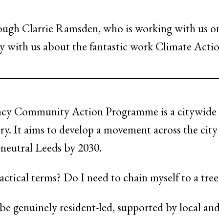
ough Clarrie Ramsden, who is working with us o
ry with us about the fantastic work Climate Actio
y Community Action Programme is a citywide pro
ry. It aims to develop a movement across the cit
n-neutral Leeds by 2030.
ctical terms? Do I need to chain myself to a tree
 be genuinely resident-led, supported by local an