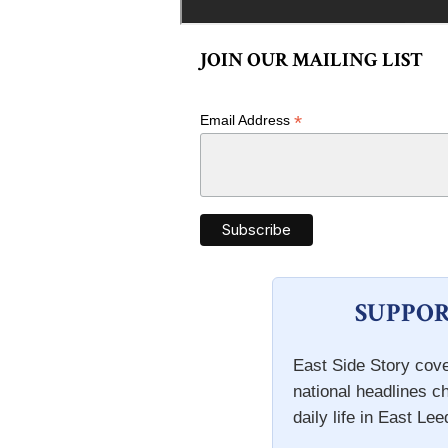
JOIN OUR MAILING LIST
*
Email Address
SUPPOR
East Side Story cove
national headlines c
daily life in East Lee