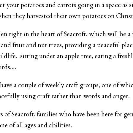
et your potatoes and carrots going in a space as s
hen they harvested their own potatoes on Chris
n right in the heart of Seacroft, which will be a t
, and fruit and nut trees, providing a peaceful pl
dlife. sitting under an apple tree, eating a fresh
birds….
 have a couple of weekly craft groups, one of whic
acefully using craft rather than words and anger.
s of Seacroft, families who have been here for ge
e of all ages and abilities.