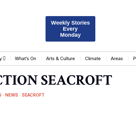
Weekly Stories
Every
Monday
y
What’s On
Arts & Culture
Climate
Areas
P
CTION SEACROFT
S
·
NEWS
·
SEACROFT