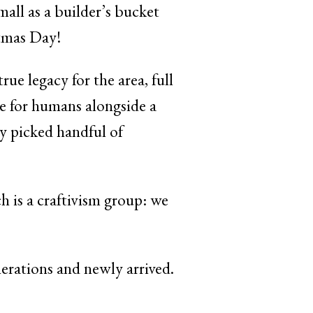
mall as a builder’s bucket
tmas Day!
rue legacy for the area, full
ace for humans alongside a
ly picked handful of
h is a craftivism group: we
nerations and newly arrived.