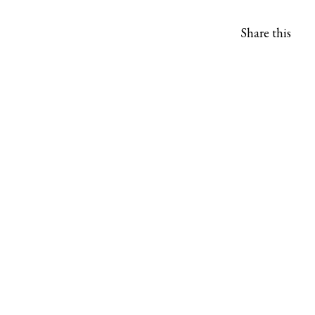
Share this