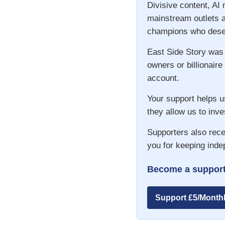
Divisive content, AI
mainstream outlets a
champions who deser
East Side Story was
owners or billionaire
account.
Your support helps u
they allow us to inve
Supporters also rece
you for keeping inde
Become a support
Support £5/Month