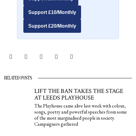
Support £10/Monthly
Support £20/Monthly
RELATED POSTS
LIFT THE BAN TAKES THE STAGE
AT LEEDS PLAYHOUSE
The Playhouse came alive last week with colour,
songs, poetry and powerful speeches from some
of the most marginalised people in society.
Campaigners gathered