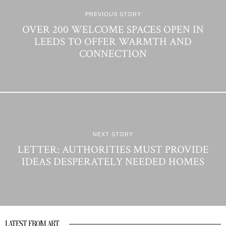
PREVIOUS STORY
OVER 200 WELCOME SPACES OPEN IN
LEEDS TO OFFER WARMTH AND
CONNECTION
NEXT STORY
LETTER: AUTHORITIES MUST PROVIDE
IDEAS DESPERATELY NEEDED HOMES
LATEST FROM ART