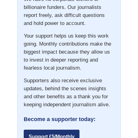
billionaire funders. Our journalists
report freely, ask difficult questions
and hold power to account.
Your support helps us keep this work
going. Monthly contributions make the
biggest impact because they allow us
to invest in deeper reporting and
fearless local journalism.
Supporters also receive exclusive
updates, behind the scenes insights
and other benefits as a thank you for
keeping independent journalism alive.
Become a supporter today:
Support £5/Monthly