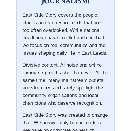
JOURNALISM!
East Side Story covers the people,
places and stories in Leeds that are
too often overlooked. While national
headlines chase conflict and clickbait,
we focus on real communities and the
issues shaping daily life in East Leeds.
Divisive content, AI noise and online
rumours spread faster than ever. At the
same time, many mainstream outlets
are stretched and rarely spotlight the
community organisations and local
champions who deserve recognition.
East Side Story was created to change
that. We answer only to our readers.
We have no corporate owners or