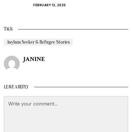
FEBRUARY 12, 2025
TAGS
Asylum Seeker & Refugee Stories
JANINE
LEAVE A REPLY