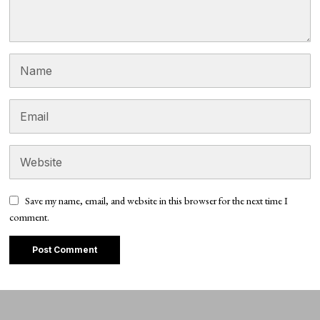
Save my name, email, and website in this browser for the next time I
comment.