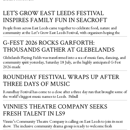
LET’S GROW EAST LEEDS FESTIVAL
INSPIRES FAMILY FUN IN SEACROFT
People from across East Leeds came together to celebrate food, nature and
community at the Let’s Grow East Leeds Festival, with organisers hoping the
G-FEST 2026 ROCKS GARFORTH:
THOUSANDS GATHER AT GLEBELANDS
Glebelands Playing Fields was transformed into a sea of music fans, dancing, and
community spirit yesterday, Saturday 18 July, as the highly anticipated G-Fest
2026 made
ROUNDHAY FESTIVAL WRAPS UP AFTER
THREE DAYS OF MUSIC
Roundhay Festival has come to a close after a three day run that brought some of
the world’s biggest music names to Leeds. Pitbull
VINNIE’S THEATRE COMPANY SEEKS
FRESH TALENT IN LS9
Vinnie’s Community Theatre Company is calling on East Leeds to join its next
show. The inclusive community drama group is ready to welcome fresh