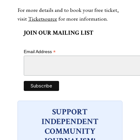
For more details and to book your free ticket,
visit
Ticketsource
for more information.
JOIN OUR MAILING LIST
*
Email Address
SUPPORT
INDEPENDENT
COMMUNITY