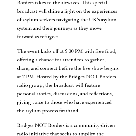
Borders takes to the airwaves. This special
broadcast will shine a light on the experiences
of asylum seekers navigating the UK’s asylum
system and their journeys as they move
forward as refugees.
The event kicks off at 5:30 PM with free food,
offering a chance for attendees to gather,
share, and connect before the live show begins
at 7 PM. Hosted by the Bridges NOT Borders
radio group, the broadcast will feature
personal stories, discussions, and reflections,
giving voice to those who have experienced
the asylum process firsthand.
Bridges NOT Borders is a community-driven
radio initiative that seeks to amplify the