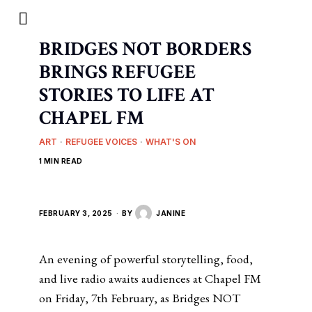
BRIDGES NOT BORDERS
BRINGS REFUGEE
STORIES TO LIFE AT
CHAPEL FM
ART
·
REFUGEE VOICES
·
WHAT'S ON
1 MIN READ
FEBRUARY 3, 2025
BY
JANINE
An evening of powerful storytelling, food,
and live radio awaits audiences at Chapel FM
on Friday, 7th February, as Bridges NOT