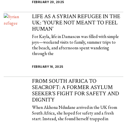
FEBRUARY 20, 2025
LIFE AS A SYRIAN REFUGEE IN THE
UK: ‘YOU’RE NOT MEANT TO FEEL
HUMAN’
For Kayla, life in Damascus was filled with simple
joys—weekend visits to family, summer trips to
the beach, and afternoons spent wandering
through the
FEBRUARY 16, 2025
FROM SOUTH AFRICA TO
SEACROFT: A FORMER ASYLUM
SEEKER’S FIGHT FOR SAFETY AND
DIGNITY
When Akhona Ndudane arrived in the UK from
South Africa, she hoped for safety and a fresh
start. Instead, she found herself trapped in