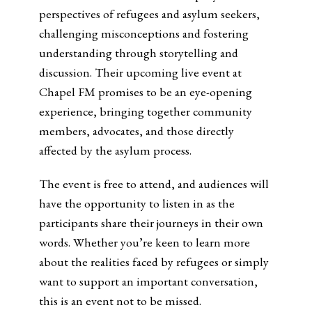
perspectives of refugees and asylum seekers,
challenging misconceptions and fostering
understanding through storytelling and
discussion. Their upcoming live event at
Chapel FM promises to be an eye-opening
experience, bringing together community
members, advocates, and those directly
affected by the asylum process.
The event is free to attend, and audiences will
have the opportunity to listen in as the
participants share their journeys in their own
words. Whether you’re keen to learn more
about the realities faced by refugees or simply
want to support an important conversation,
this is an event not to be missed.