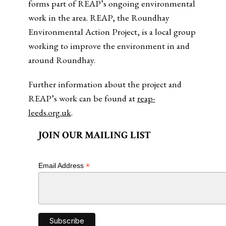
forms part of REAP’s ongoing environmental
work in the area. REAP, the Roundhay
Environmental Action Project, is a local group
working to improve the environment in and
around Roundhay.
Further information about the project and
REAP’s work can be found at
reap-
leeds.org.uk
.
JOIN OUR MAILING LIST
*
Email Address