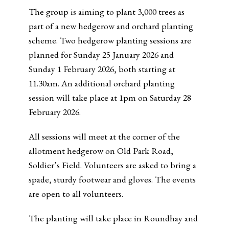
The group is aiming to plant 3,000 trees as
part of a new hedgerow and orchard planting
scheme. Two hedgerow planting sessions are
planned for Sunday 25 January 2026 and
Sunday 1 February 2026, both starting at
11.30am. An additional orchard planting
session will take place at 1pm on Saturday 28
February 2026.
All sessions will meet at the corner of the
allotment hedgerow on Old Park Road,
Soldier’s Field. Volunteers are asked to bring a
spade, sturdy footwear and gloves. The events
are open to all volunteers.
The planting will take place in Roundhay and