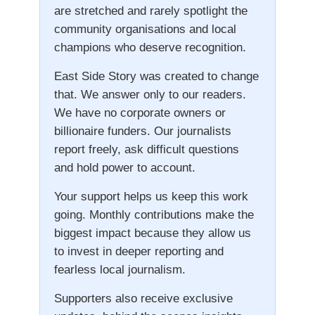
are stretched and rarely spotlight the
community organisations and local
champions who deserve recognition.
East Side Story was created to change
that. We answer only to our readers.
We have no corporate owners or
billionaire funders. Our journalists
report freely, ask difficult questions
and hold power to account.
Your support helps us keep this work
going. Monthly contributions make the
biggest impact because they allow us
to invest in deeper reporting and
fearless local journalism.
Supporters also receive exclusive