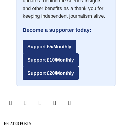
updates, behind the scenes insights
and other benefits as a thank you for
keeping independent journalism alive.
Become a supporter today:
Support £5/Monthly
Support £10/Monthly
Support £20/Monthly
RELATED POSTS