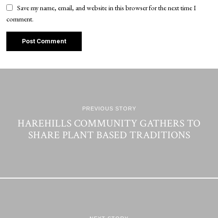
Save my name, email, and website in this browser for the next time I
comment.
PREVIOUS STORY
HAREHILLS COMMUNITY GATHERS TO
SHARE PLANT BASED TRADITIONS