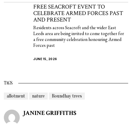
FREE SEACROFT EVENT TO
CELEBRATE ARMED FORCES PAST
AND PRESENT
Residents across Seacroft and the wider East
Leeds area are being invited to come together for
a free community celebration honouring Armed
Forces past
JUNE 15, 2026
TAGS
allotment
nature
Roundhay trees
JANINE GRIFFITHS