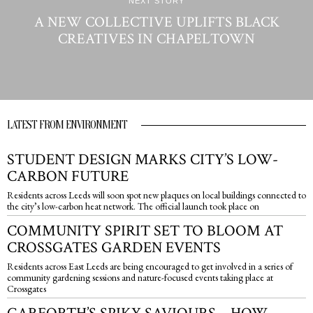
NEXT STORY
A NEW COLLECTIVE UPLIFTS BLACK
CREATIVES IN CHAPELTOWN
LATEST FROM ENVIRONMENT
STUDENT DESIGN MARKS CITY’S LOW-
CARBON FUTURE
Residents across Leeds will soon spot new plaques on local buildings connected to
the city’s low-carbon heat network. The official launch took place on
COMMUNITY SPIRIT SET TO BLOOM AT
CROSSGATES GARDEN EVENTS
Residents across East Leeds are being encouraged to get involved in a series of
community gardening sessions and nature-focused events taking place at
Crossgates