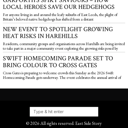
GARFORTH’S SPIKY SAVIOURS – HOW
LOCAL HEROES SAVE OUR HEDGEHOGS
For anyone living in and around the leafy suburbs of East Leeds, the plight of
Britain’s beloved native hedgehogs has shifted from a distant
NEW EVENT TO SPOTLIGHT GROWING
HEAT RISKS IN HAREHILLS
Residents, community groups and organisations across Harehills are being invited
to take part in a major community event exploring the growing risks posed by
SWIFT HOMECOMING PARADE SET TO
BRING COLOUR TO CROSS GATES
Cross Gates is preparing to welcome crowds this Sunday as the 2026 Swift
Homecoming Parade gets underway. The event celebrates the annual arrival of
©
2026
All rights reserved. East Side Story