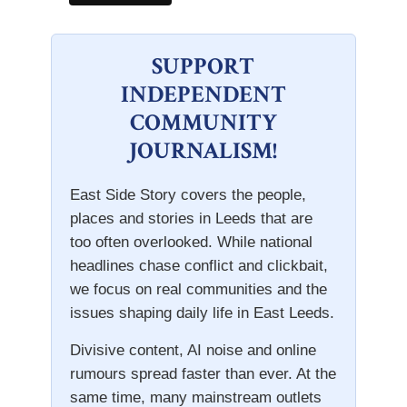
SUPPORT
INDEPENDENT
COMMUNITY
JOURNALISM!
East Side Story covers the people,
places and stories in Leeds that are
too often overlooked. While national
headlines chase conflict and clickbait,
we focus on real communities and the
issues shaping daily life in East Leeds.
Divisive content, AI noise and online
rumours spread faster than ever. At the
same time, many mainstream outlets