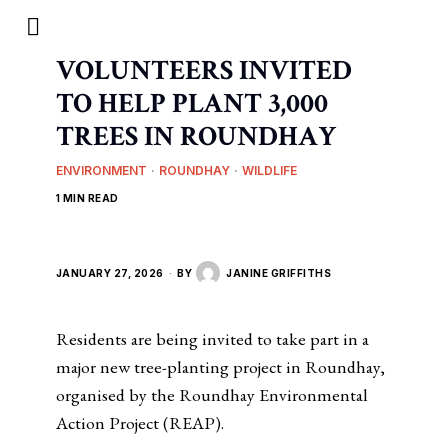
VOLUNTEERS INVITED
TO HELP PLANT 3,000
TREES IN ROUNDHAY
ENVIRONMENT
·
ROUNDHAY
·
WILDLIFE
1 MIN READ
JANUARY 27, 2026
BY
JANINE GRIFFITHS
Residents are being invited to take part in a
major new tree-planting project in Roundhay,
organised by the Roundhay Environmental
Action Project (REAP).