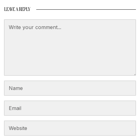
LEAVE A REPLY