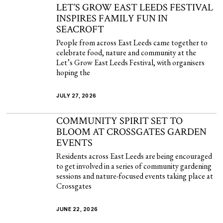
LET’S GROW EAST LEEDS FESTIVAL
INSPIRES FAMILY FUN IN
SEACROFT
People from across East Leeds came together to
celebrate food, nature and community at the
Let’s Grow East Leeds Festival, with organisers
hoping the
JULY 27, 2026
COMMUNITY SPIRIT SET TO
BLOOM AT CROSSGATES GARDEN
EVENTS
Residents across East Leeds are being encouraged
to get involved in a series of community gardening
sessions and nature-focused events taking place at
Crossgates
JUNE 22, 2026