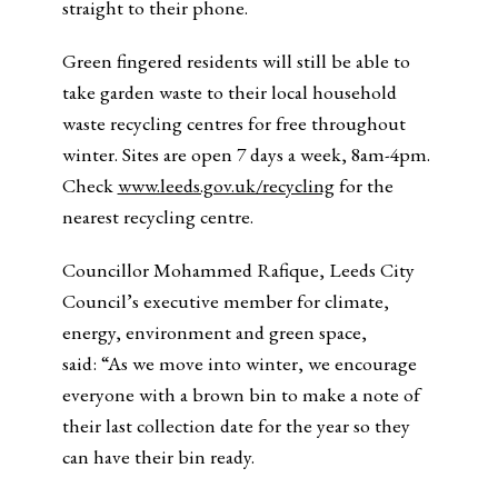
straight to their phone.
Green fingered residents will still be able to
take garden waste to their local household
waste recycling centres for free throughout
winter. Sites are open 7 days a week, 8am-4pm.
Check
www.leeds.gov.uk/recycling
for the
nearest recycling centre.
Councillor Mohammed Rafique, Leeds City
Council’s executive member for climate,
energy, environment and green space,
said: “As we move into winter, we encourage
everyone with a brown bin to make a note of
their last collection date for the year so they
can have their bin ready.