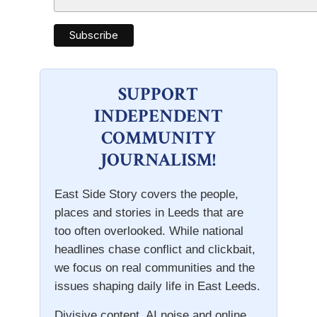
SUPPORT
INDEPENDENT
COMMUNITY
JOURNALISM!
East Side Story covers the people,
places and stories in Leeds that are
too often overlooked. While national
headlines chase conflict and clickbait,
we focus on real communities and the
issues shaping daily life in East Leeds.
Divisive content, AI noise and online