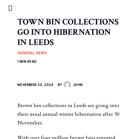
TOWN BIN COLLECTIONS
GO INTO HIBERNATION
IN LEEDS
GENERAL NEWS
1 MIN READ
NOVEMBER 25, 2024
BY
JOHN
Brown bin collections in Leeds are going into
their usual annual winter hibernation after 30
November.
With over four million brown bins emptied