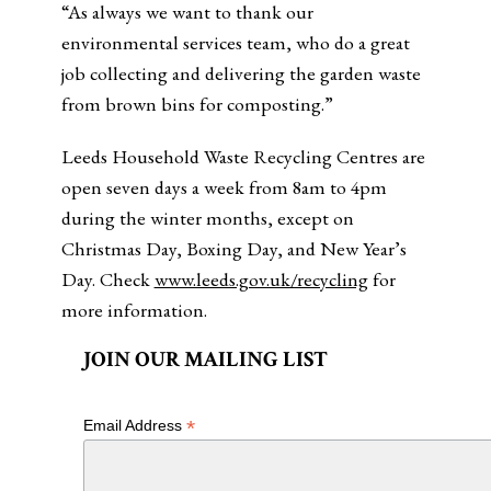
“As always we want to thank our
environmental services team, who do a great
job collecting and delivering the garden waste
from brown bins for composting.”
Leeds Household Waste Recycling Centres are
open seven days a week from 8am to 4pm
during the winter months, except on
Christmas Day, Boxing Day, and New Year’s
Day. Check
www.leeds.gov.uk/recycling
for
more information.
JOIN OUR MAILING LIST
*
Email Address