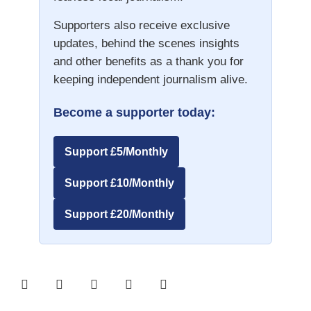
Supporters also receive exclusive
updates, behind the scenes insights
and other benefits as a thank you for
keeping independent journalism alive.
Become a supporter today:
Support £5/Monthly
Support £10/Monthly
Support £20/Monthly