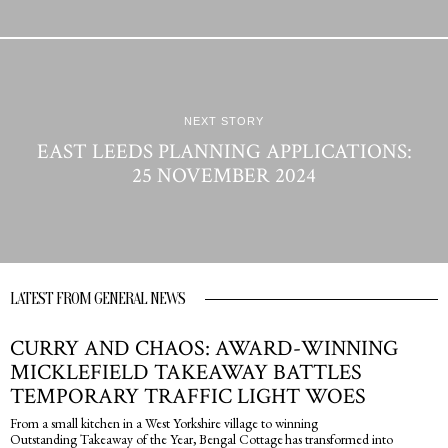
NEXT STORY
EAST LEEDS PLANNING APPLICATIONS:
25 NOVEMBER 2024
LATEST FROM GENERAL NEWS
CURRY AND CHAOS: AWARD-WINNING
MICKLEFIELD TAKEAWAY BATTLES
TEMPORARY TRAFFIC LIGHT WOES
From a small kitchen in a West Yorkshire village to winning
Outstanding Takeaway of the Year, Bengal Cottage has transformed into