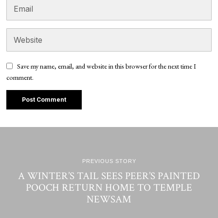
Save my name, email, and website in this browser for the next time I
comment.
PREVIOUS STORY
A WINTER’S TAIL SEES PEER’S PAINTED
POOCH RETURN HOME TO TEMPLE
NEWSAM