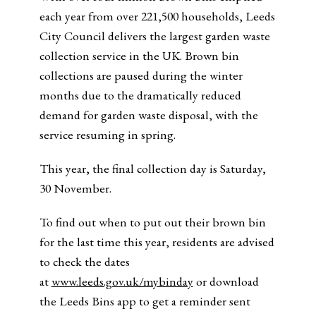
each year from over 221,500 households, Leeds
City Council delivers the largest garden waste
collection service in the UK. Brown bin
collections are paused during the winter
months due to the dramatically reduced
demand for garden waste disposal, with the
service resuming in spring.
This year, the final collection day is Saturday,
30 November.
To find out when to put out their brown bin
for the last time this year, residents are advised
to check the dates
at
www.leeds.gov.uk/mybinday
or download
the Leeds Bins app to get a reminder sent