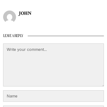
JOHN
LEAVE A REPLY