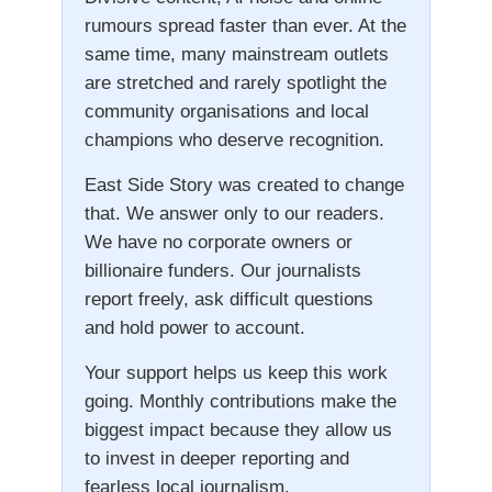
rumours spread faster than ever. At the
same time, many mainstream outlets
are stretched and rarely spotlight the
community organisations and local
champions who deserve recognition.
East Side Story was created to change
that. We answer only to our readers.
We have no corporate owners or
billionaire funders. Our journalists
report freely, ask difficult questions
and hold power to account.
Your support helps us keep this work
going. Monthly contributions make the
biggest impact because they allow us
to invest in deeper reporting and
fearless local journalism.