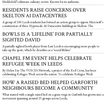
Micklefield’s ultimate culinary crown. Known for its authentic
RESIDENTS RAISE CONCERNS OVER
SKELTON AI DATACENTRES
A group of 100 Leeds residents has formed an action group to oppose Microsoft’s
construction of three Hyperscale AI Datacentre buildings in Skelton. The
BOWLS IS A ‘LIFELINE’ FOR PARTIALLY
SIGHTED DAVID
A partially sighted bowls player from East Leeds is encouraging more people to
take up the sport, which he describes as a ‘social lifeline’
CHAPEL FM EVENT HELPS CELEBRATE
REFUGEE WEEK IN LEEDS
By Helen Fay The VOICES Network, a project of the Red Cross, has been
celebrating Refugee Week across the nation. To celebrate Refugee Week
HOW A RAISED BED HELPED GARFORTH
NEIGHBOURS BECOME A COMMUNITY
What started with a single raised bed on a grass verge in Garforth has grown into a
movement spanning around 25 groups across Leeds,