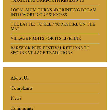
TARGETING GARFORTH RESIDENTS
LOCAL MUM TURNS 3D PRINTING DREAM
INTO WORLD CUP SUCCESS
THE BATTLE TO KEEP YORKSHIRE ON THE
MAP
VILLAGE FIGHTS FOR ITS LIFELINE
BARWICK BEER FESTIVAL RETURNS TO
SECURE VILLAGE TRADITIONS
About Us
Complaints
News
Community