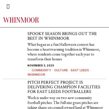
WHINMOOR
SPOOKY SEASON BRINGS OUT THE
BEST IN WHINMOOR
What began as a fun Halloween contest has
become a heartwarming tradition in Whinmoor,
where residents come together each year to
transform their homes
NOVEMBER 3, 2025
COMMUNITY
·
CULTURE
·
EAST LEEDS
·
WHINMOOR
PITCH PERFECT PROJECT IS
DELIVERING CHAMPION FACILITIES
FOR EAST LEEDS FOOTBALLERS
Work is under way on two new community
football pitches. The full-size grass pitches are
taking shape on council-owned land at Whinmoor