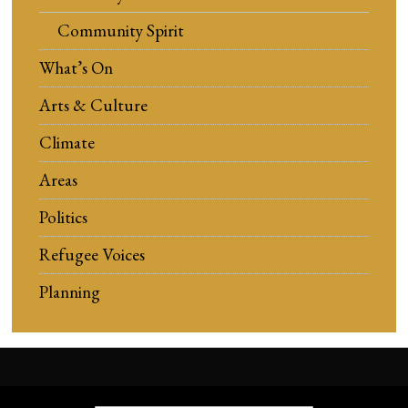
Community Spirit
What’s On
Arts & Culture
Climate
Areas
Politics
Refugee Voices
Planning