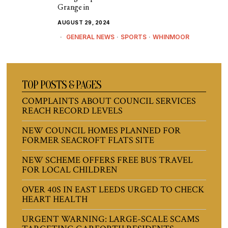
Grange in
AUGUST 29, 2024
GENERAL NEWS
·
SPORTS
·
WHINMOOR
TOP POSTS & PAGES
COMPLAINTS ABOUT COUNCIL SERVICES
REACH RECORD LEVELS
NEW COUNCIL HOMES PLANNED FOR
FORMER SEACROFT FLATS SITE
NEW SCHEME OFFERS FREE BUS TRAVEL
FOR LOCAL CHILDREN
OVER 40S IN EAST LEEDS URGED TO CHECK
HEART HEALTH
URGENT WARNING: LARGE-SCALE SCAMS