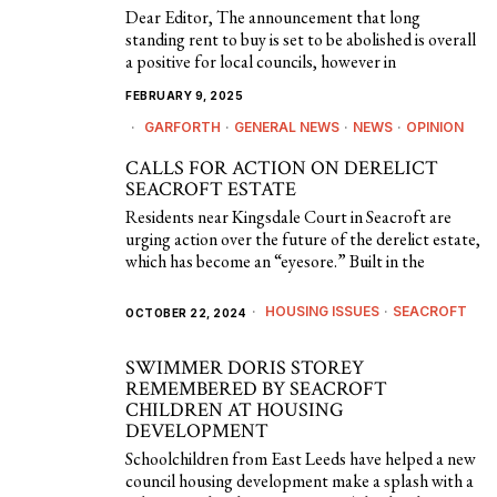
Dear Editor, The announcement that long
standing rent to buy is set to be abolished is overall
a positive for local councils, however in
FEBRUARY 9, 2025
GARFORTH
·
GENERAL NEWS
·
NEWS
·
OPINION
CALLS FOR ACTION ON DERELICT
SEACROFT ESTATE
Residents near Kingsdale Court in Seacroft are
urging action over the future of the derelict estate,
which has become an “eyesore.” Built in the
HOUSING ISSUES
·
SEACROFT
OCTOBER 22, 2024
SWIMMER DORIS STOREY
REMEMBERED BY SEACROFT
CHILDREN AT HOUSING
DEVELOPMENT
Schoolchildren from East Leeds have helped a new
council housing development make a splash with a