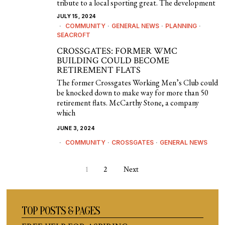
tribute to a local sporting great. The development
JULY 15, 2024
COMMUNITY
·
GENERAL NEWS
·
PLANNING
·
SEACROFT
CROSSGATES: FORMER WMC
BUILDING COULD BECOME
RETIREMENT FLATS
The former Crossgates Working Men’s Club could
be knocked down to make way for more than 50
retirement flats. McCarthy Stone, a company
which
JUNE 3, 2024
COMMUNITY
·
CROSSGATES
·
GENERAL NEWS
1
2
Next
TOP POSTS & PAGES