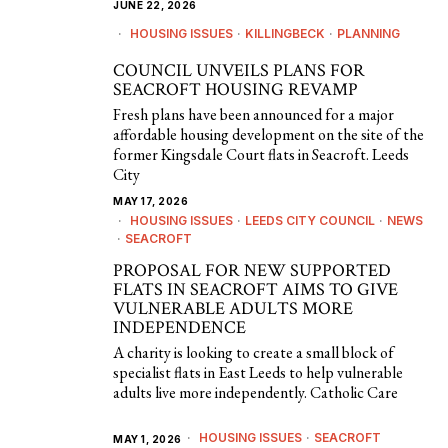
JUNE 22, 2026
HOUSING ISSUES
·
KILLINGBECK
·
PLANNING
COUNCIL UNVEILS PLANS FOR
SEACROFT HOUSING REVAMP
Fresh plans have been announced for a major
affordable housing development on the site of the
former Kingsdale Court flats in Seacroft. Leeds
City
MAY 17, 2026
HOUSING ISSUES
·
LEEDS CITY COUNCIL
·
NEWS
·
SEACROFT
PROPOSAL FOR NEW SUPPORTED
FLATS IN SEACROFT AIMS TO GIVE
VULNERABLE ADULTS MORE
INDEPENDENCE
A charity is looking to create a small block of
specialist flats in East Leeds to help vulnerable
adults live more independently. Catholic Care
HOUSING ISSUES
·
SEACROFT
MAY 1, 2026