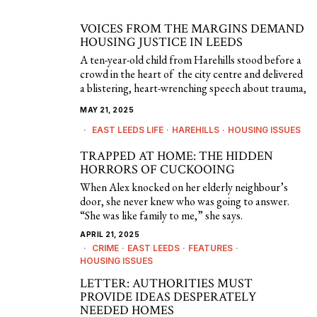
VOICES FROM THE MARGINS DEMAND
HOUSING JUSTICE IN LEEDS
A ten-year-old child from Harehills stood before a
crowd in the heart of the city centre and delivered
a blistering, heart-wrenching speech about trauma,
MAY 21, 2025
EAST LEEDS LIFE
·
HAREHILLS
·
HOUSING ISSUES
TRAPPED AT HOME: THE HIDDEN
HORRORS OF CUCKOOING
When Alex knocked on her elderly neighbour’s
door, she never knew who was going to answer.
“She was like family to me,” she says.
APRIL 21, 2025
CRIME
·
EAST LEEDS
·
FEATURES
·
HOUSING ISSUES
LETTER: AUTHORITIES MUST
PROVIDE IDEAS DESPERATELY
NEEDED HOMES