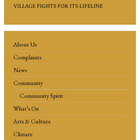
VILLAGE FIGHTS FOR ITS LIFELINE
About Us
Complaints
News
Community
Community Spirit
What’s On
Arts & Culture
Climate