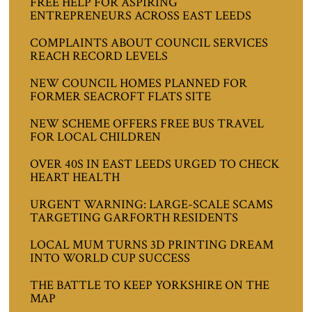
FREE HELP FOR ASPIRING
ENTREPRENEURS ACROSS EAST LEEDS
COMPLAINTS ABOUT COUNCIL SERVICES
REACH RECORD LEVELS
NEW COUNCIL HOMES PLANNED FOR
FORMER SEACROFT FLATS SITE
NEW SCHEME OFFERS FREE BUS TRAVEL
FOR LOCAL CHILDREN
OVER 40S IN EAST LEEDS URGED TO CHECK
HEART HEALTH
URGENT WARNING: LARGE-SCALE SCAMS
TARGETING GARFORTH RESIDENTS
LOCAL MUM TURNS 3D PRINTING DREAM
INTO WORLD CUP SUCCESS
THE BATTLE TO KEEP YORKSHIRE ON THE
MAP