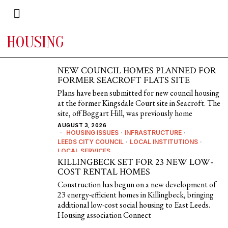
HOUSING
NEW COUNCIL HOMES PLANNED FOR
FORMER SEACROFT FLATS SITE
Plans have been submitted for new council housing
at the former Kingsdale Court site in Seacroft. The
site, off Boggart Hill, was previously home
AUGUST 3, 2026
HOUSING ISSUES
·
INFRASTRUCTURE
·
LEEDS CITY COUNCIL
·
LOCAL INSTITUTIONS
·
LOCAL SERVICES
KILLINGBECK SET FOR 23 NEW LOW-
COST RENTAL HOMES
Construction has begun on a new development of
23 energy-efficient homes in Killingbeck, bringing
additional low-cost social housing to East Leeds.
Housing association Connect