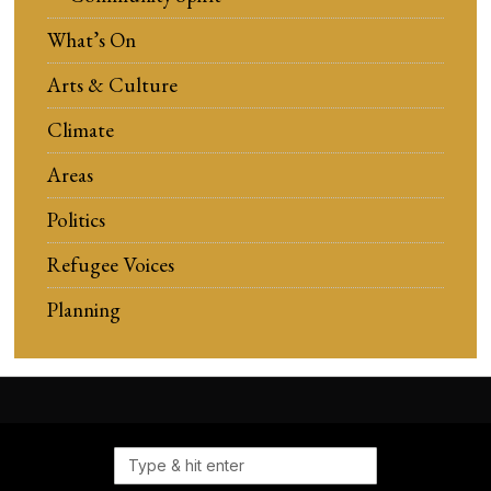
What’s On
Arts & Culture
Climate
Areas
Politics
Refugee Voices
Planning