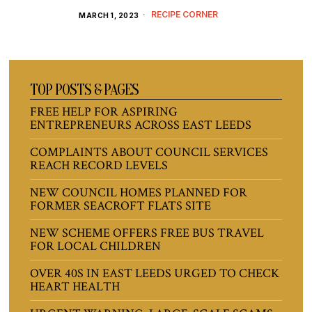
RECIPE CORNER
MARCH 1, 2023
TOP POSTS & PAGES
FREE HELP FOR ASPIRING
ENTREPRENEURS ACROSS EAST LEEDS
COMPLAINTS ABOUT COUNCIL SERVICES
REACH RECORD LEVELS
NEW COUNCIL HOMES PLANNED FOR
FORMER SEACROFT FLATS SITE
NEW SCHEME OFFERS FREE BUS TRAVEL
FOR LOCAL CHILDREN
OVER 40S IN EAST LEEDS URGED TO CHECK
HEART HEALTH