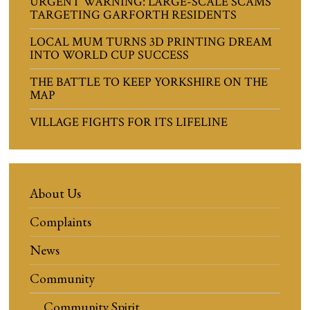
URGENT WARNING: LARGE-SCALE SCAMS
TARGETING GARFORTH RESIDENTS
LOCAL MUM TURNS 3D PRINTING DREAM
INTO WORLD CUP SUCCESS
THE BATTLE TO KEEP YORKSHIRE ON THE
MAP
VILLAGE FIGHTS FOR ITS LIFELINE
About Us
Complaints
News
Community
Community Spirit