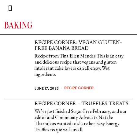
BAKING
RECIPE CORNER: VEGAN GLUTEN-
FREE BANANA BREAD
Recipe from Tina Ellen Mendes This is an easy
and delicious recipe that vegans and gluten
intolerant cake lovers can all enjoy. Wet
ingredients
RECIPE CORNER
JUNE 17, 2023
RECIPE CORNER – TRUFFLES TREATS
We’ve just finished Sugar-Free February, and our
editor and Community Advocate Natalie
Tharraleos wanted to share her Easy Energy
Truffles recipe with us all.