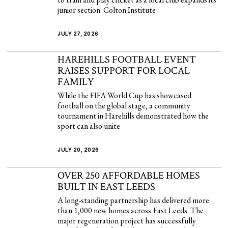
junior section. Colton Institute
JULY 27, 2026
HAREHILLS FOOTBALL EVENT
RAISES SUPPORT FOR LOCAL
FAMILY
While the FIFA World Cup has showcased
football on the global stage, a community
tournament in Harehills demonstrated how the
sport can also unite
JULY 20, 2026
OVER 250 AFFORDABLE HOMES
BUILT IN EAST LEEDS
A long-standing partnership has delivered more
than 1,000 new homes across East Leeds. The
major regeneration project has successfully