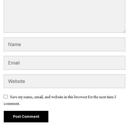
Save my name, email, and website in this browser for the next time I
comment.