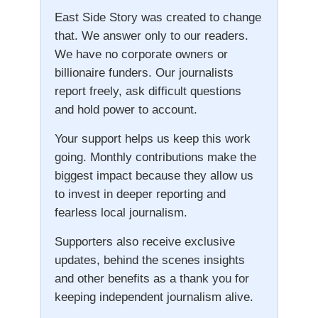
East Side Story was created to change
that. We answer only to our readers.
We have no corporate owners or
billionaire funders. Our journalists
report freely, ask difficult questions
and hold power to account.
Your support helps us keep this work
going. Monthly contributions make the
biggest impact because they allow us
to invest in deeper reporting and
fearless local journalism.
Supporters also receive exclusive
updates, behind the scenes insights
and other benefits as a thank you for
keeping independent journalism alive.