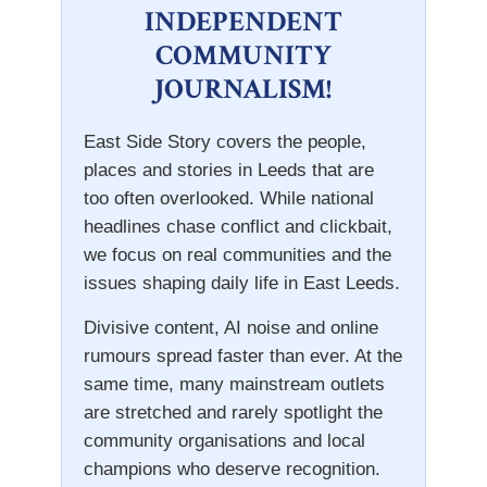
INDEPENDENT
COMMUNITY
JOURNALISM!
East Side Story covers the people,
places and stories in Leeds that are
too often overlooked. While national
headlines chase conflict and clickbait,
we focus on real communities and the
issues shaping daily life in East Leeds.
Divisive content, AI noise and online
rumours spread faster than ever. At the
same time, many mainstream outlets
are stretched and rarely spotlight the
community organisations and local
champions who deserve recognition.