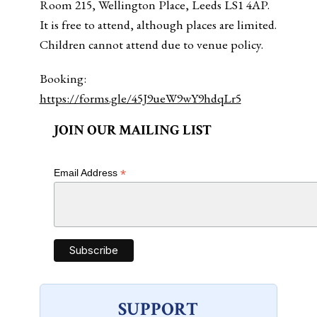
Room 215, Wellington Place, Leeds LS1 4AP.
It is free to attend, although places are limited.
Children cannot attend due to venue policy.
Booking:
https://forms.gle/45J9ueW9wY9hdqLr5
JOIN OUR MAILING LIST
*
Email Address
SUPPORT