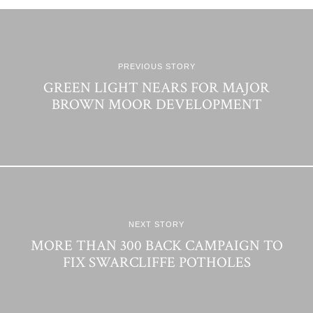
PREVIOUS STORY
GREEN LIGHT NEARS FOR MAJOR
BROWN MOOR DEVELOPMENT
NEXT STORY
MORE THAN 300 BACK CAMPAIGN TO
FIX SWARCLIFFE POTHOLES