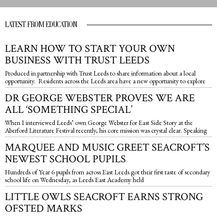
LATEST FROM EDUCATION
LEARN HOW TO START YOUR OWN
BUSINESS WITH TRUST LEEDS
Produced in partnership with Trust Leeds to share information about a local
opportunity. Residents across the Leeds area have a new opportunity to explore
DR GEORGE WEBSTER PROVES WE ARE
ALL ‘SOMETHING SPECIAL’
When I interviewed Leeds’ own George Webster for East Side Story at the
Aberford Literature Festival recently, his core mission was crystal clear. Speaking
MARQUEE AND MUSIC GREET SEACROFT’S
NEWEST SCHOOL PUPILS
Hundreds of Year 6 pupils from across East Leeds got their first taste of secondary
school life on Wednesday, as Leeds East Academy held
LITTLE OWLS SEACROFT EARNS STRONG
OFSTED MARKS