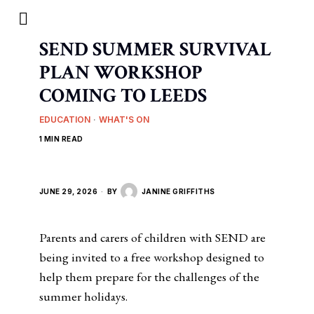
SEND SUMMER SURVIVAL
PLAN WORKSHOP
COMING TO LEEDS
EDUCATION
·
WHAT'S ON
1 MIN READ
JUNE 29, 2026
BY
JANINE GRIFFITHS
Parents and carers of children with SEND are
being invited to a free workshop designed to
help them prepare for the challenges of the
summer holidays.