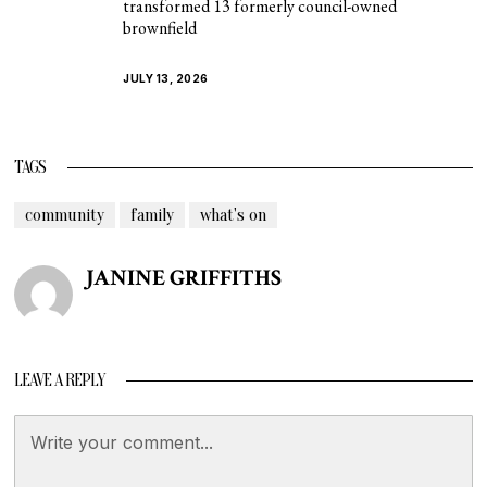
transformed 13 formerly council-owned
brownfield
JULY 13, 2026
TAGS
community
family
what's on
JANINE GRIFFITHS
LEAVE A REPLY