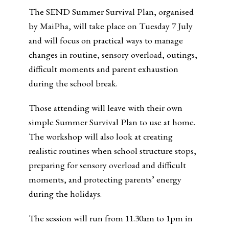
The SEND Summer Survival Plan, organised
by MaiPha, will take place on Tuesday 7 July
and will focus on practical ways to manage
changes in routine, sensory overload, outings,
difficult moments and parent exhaustion
during the school break.
Those attending will leave with their own
simple Summer Survival Plan to use at home.
The workshop will also look at creating
realistic routines when school structure stops,
preparing for sensory overload and difficult
moments, and protecting parents’ energy
during the holidays.
The session will run from 11.30am to 1pm in