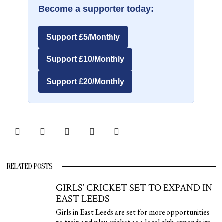
Become a supporter today:
Support £5/Monthly
Support £10/Monthly
Support £20/Monthly
RELATED POSTS
GIRLS’ CRICKET SET TO EXPAND IN
EAST LEEDS
Girls in East Leeds are set for more opportunities
to train and play cricket as a local club expands its