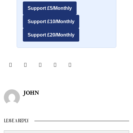
Support £5/Monthly
Support £10/Monthly
Support £20/Monthly
JOHN
LEAVE A REPLY