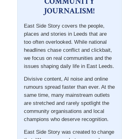
COMMUNITY
JOURNALISM!
East Side Story covers the people,
places and stories in Leeds that are
too often overlooked. While national
headlines chase conflict and clickbait,
we focus on real communities and the
issues shaping daily life in East Leeds.
Divisive content, AI noise and online
rumours spread faster than ever. At the
same time, many mainstream outlets
are stretched and rarely spotlight the
community organisations and local
champions who deserve recognition.
East Side Story was created to change