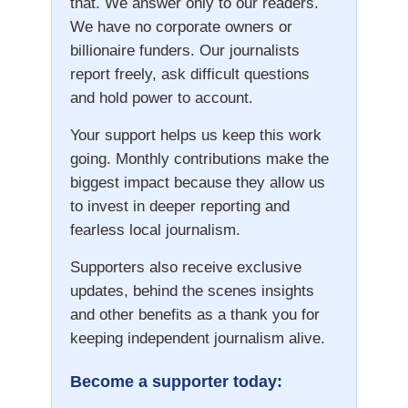
that. We answer only to our readers.
We have no corporate owners or
billionaire funders. Our journalists
report freely, ask difficult questions
and hold power to account.
Your support helps us keep this work
going. Monthly contributions make the
biggest impact because they allow us
to invest in deeper reporting and
fearless local journalism.
Supporters also receive exclusive
updates, behind the scenes insights
and other benefits as a thank you for
keeping independent journalism alive.
Become a supporter today: