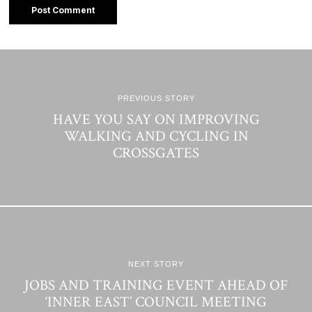
PREVIOUS STORY
HAVE YOU SAY ON IMPROVING
WALKING AND CYCLING IN
CROSSGATES
NEXT STORY
JOBS AND TRAINING EVENT AHEAD OF
‘INNER EAST’ COUNCIL MEETING