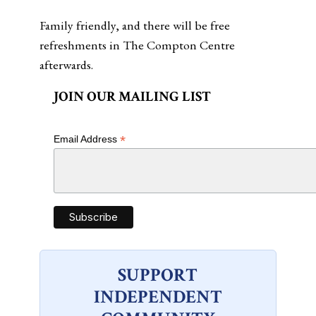
Family friendly, and there will be free
refreshments in The Compton Centre
afterwards.
JOIN OUR MAILING LIST
*
Email Address
SUPPORT
INDEPENDENT