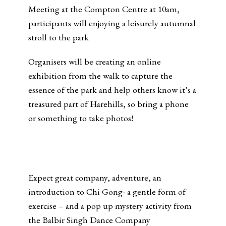
Meeting at the Compton Centre at 10am,
participants will enjoying a leisurely autumnal
stroll to the park
Organisers will be creating an online
exhibition from the walk to capture the
essence of the park and help others know it’s a
treasured part of Harehills, so bring a phone
or something to take photos!
Expect great company, adventure, an
introduction to Chi Gong- a gentle form of
exercise – and a pop up mystery activity from
the Balbir Singh Dance Company