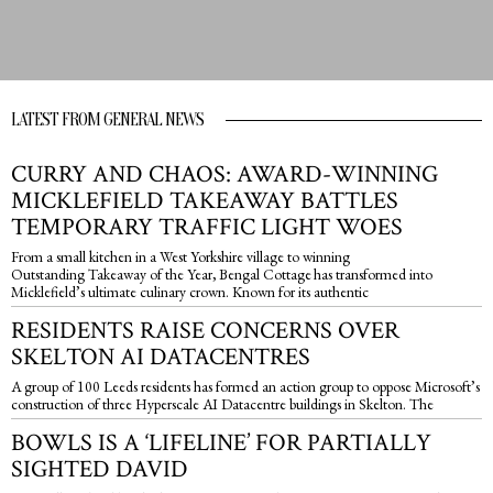
LATEST FROM GENERAL NEWS
CURRY AND CHAOS: AWARD-WINNING
MICKLEFIELD TAKEAWAY BATTLES
TEMPORARY TRAFFIC LIGHT WOES
From a small kitchen in a West Yorkshire village to winning
Outstanding Takeaway of the Year, Bengal Cottage has transformed into
Micklefield’s ultimate culinary crown. Known for its authentic
RESIDENTS RAISE CONCERNS OVER
SKELTON AI DATACENTRES
A group of 100 Leeds residents has formed an action group to oppose Microsoft’s
construction of three Hyperscale AI Datacentre buildings in Skelton. The
BOWLS IS A ‘LIFELINE’ FOR PARTIALLY
SIGHTED DAVID