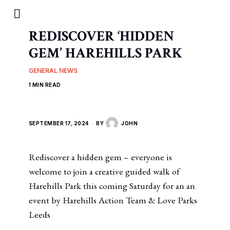
REDISCOVER ‘HIDDEN
GEM’ HAREHILLS PARK
GENERAL NEWS
1 MIN READ
SEPTEMBER 17, 2024
BY
JOHN
Rediscover a hidden gem – everyone is
welcome to join a creative guided walk of
Harehills Park this coming Saturday for an an
event by Harehills Action Team & Love Parks
Leeds