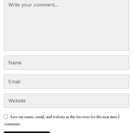
Save my name, email, and website in this browser for the next time I
comment.