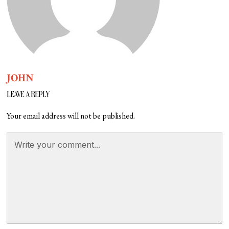
JOHN
LEAVE A REPLY
Your email address will not be published.