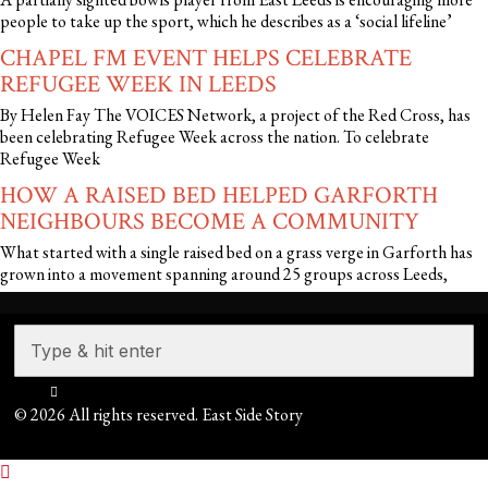
people to take up the sport, which he describes as a ‘social lifeline’
CHAPEL FM EVENT HELPS CELEBRATE
REFUGEE WEEK IN LEEDS
By Helen Fay The VOICES Network, a project of the Red Cross, has
been celebrating Refugee Week across the nation. To celebrate
Refugee Week
HOW A RAISED BED HELPED GARFORTH
NEIGHBOURS BECOME A COMMUNITY
What started with a single raised bed on a grass verge in Garforth has
grown into a movement spanning around 25 groups across Leeds,
©
2026
All rights reserved. East Side Story