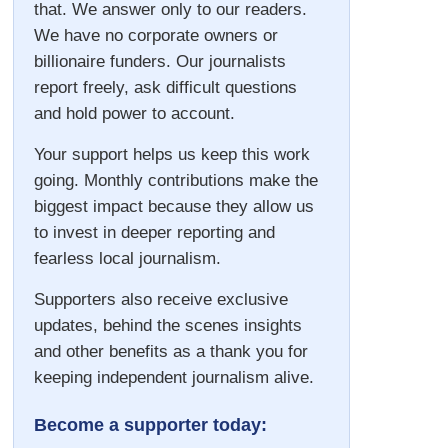
that. We answer only to our readers.
We have no corporate owners or
billionaire funders. Our journalists
report freely, ask difficult questions
and hold power to account.
Your support helps us keep this work
going. Monthly contributions make the
biggest impact because they allow us
to invest in deeper reporting and
fearless local journalism.
Supporters also receive exclusive
updates, behind the scenes insights
and other benefits as a thank you for
keeping independent journalism alive.
Become a supporter today: