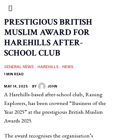
PRESTIGIOUS BRITISH
MUSLIM AWARD FOR
HAREHILLS AFTER-
SCHOOL CLUB
GENERAL NEWS
·
HAREHILLS
·
NEWS
1 MIN READ
MAY 14, 2025
BY
JOHN
A Harehills-based after-school club, Raising
Explorers, has been crowned “Business of the
Year 2025” at the prestigious British Muslim
Awards 2025.
The award recognises the organisation’s