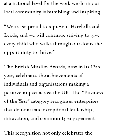
at a national level for the work we do in our
local community is humbling and inspiring.
“We are so proud to represent Harehills and
Leeds, and we will continue striving to give
every child who walks through our doors the
opportunity to thrive.”
The British Muslim Awards, now in its 13th
year, celebrates the achievements of
individuals and organisations making a
positive impact across the UK. The “Business
of the Year” category recognises enterprises
that demonstrate exceptional leadership,
innovation, and community engagement.
This recognition not only celebrates the