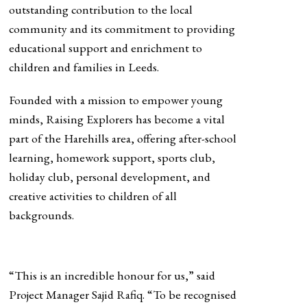
outstanding contribution to the local
community and its commitment to providing
educational support and enrichment to
children and families in Leeds.
Founded with a mission to empower young
minds, Raising Explorers has become a vital
part of the Harehills area, offering after-school
learning, homework support, sports club,
holiday club, personal development, and
creative activities to children of all
backgrounds.
“This is an incredible honour for us,” said
Project Manager Sajid Rafiq. “To be recognised