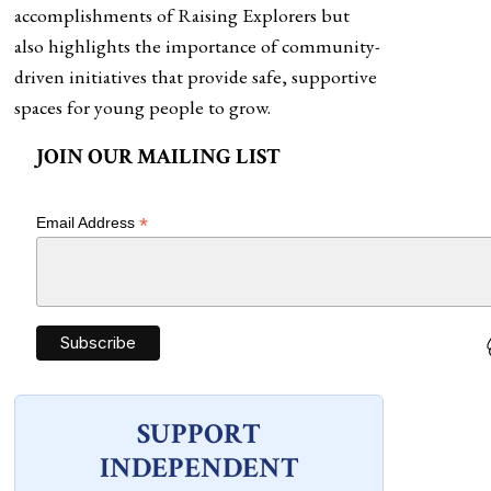
accomplishments of Raising Explorers but
also highlights the importance of community-
driven initiatives that provide safe, supportive
spaces for young people to grow.
JOIN OUR MAILING LIST
*
Email Address
SUPPORT
INDEPENDENT