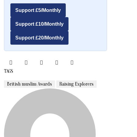
Support £5/Monthly
Support £10/Monthly
Support £20/Monthly
TAGS
British muslim Awards
Raising Explorers