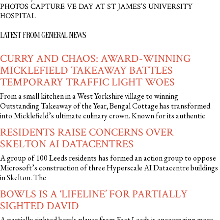
PHOTOS CAPTURE VE DAY AT ST JAMES’S UNIVERSITY
HOSPITAL
LATEST FROM GENERAL NEWS
CURRY AND CHAOS: AWARD-WINNING
MICKLEFIELD TAKEAWAY BATTLES
TEMPORARY TRAFFIC LIGHT WOES
From a small kitchen in a West Yorkshire village to winning
Outstanding Takeaway of the Year, Bengal Cottage has transformed
into Micklefield’s ultimate culinary crown. Known for its authentic
RESIDENTS RAISE CONCERNS OVER
SKELTON AI DATACENTRES
A group of 100 Leeds residents has formed an action group to oppose
Microsoft’s construction of three Hyperscale AI Datacentre buildings
in Skelton. The
BOWLS IS A ‘LIFELINE’ FOR PARTIALLY
SIGHTED DAVID
A partially sighted bowls player from East Leeds is encouraging more