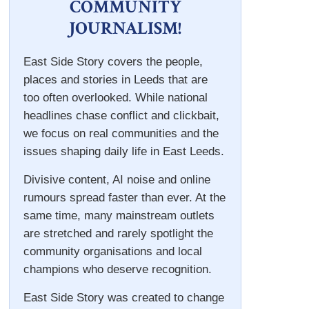
COMMUNITY
JOURNALISM!
East Side Story covers the people,
places and stories in Leeds that are
too often overlooked. While national
headlines chase conflict and clickbait,
we focus on real communities and the
issues shaping daily life in East Leeds.
Divisive content, AI noise and online
rumours spread faster than ever. At the
same time, many mainstream outlets
are stretched and rarely spotlight the
community organisations and local
champions who deserve recognition.
East Side Story was created to change