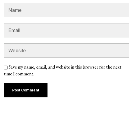
Save my name, email, and website in this browser for the next
time I comment.