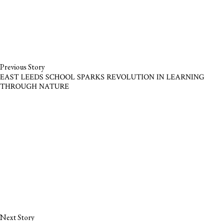
Previous Story
EAST LEEDS SCHOOL SPARKS REVOLUTION IN LEARNING
THROUGH NATURE
Next Story