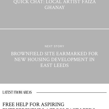
QUICK CHAT: LOCAL ARTIST FAIZA
GHANAY
NEXT STORY
BROWNFIELD SITE EARMARKED FOR
NEW HOUSING DEVELOPMENT IN
EAST LEEDS
LATEST FROM AREAS
FREE HELP FOR ASPIRING