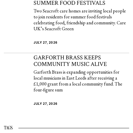
SUMMER FOOD FESTIVALS
Two Seacroft care homes are inviting local people
to join residents for summer food festivals
celebrating food, friendship and community. Care
UK’s Seacroft Green
JULY 27, 2026
GARFORTH BRASS KEEPS
COMMUNITY MUSIC ALIVE
Garforth Brass is expanding opportunities for
local musicians in East Leeds after receiving a
£1,000 grant from a local community fund. The
four-figure sum
JULY 27, 2026
TAGS