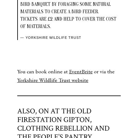
BIRD BANQUET BY FORAGING SOME NATURAL
MATERIALS TO CREATE A BIRD FEEDER.
TICKETS ARE £2 AND HELP TO COVER THE COST
OF MATERIALS.
YORKSHIRE WILDLIFE TRUST
You can book online at
EventBrite
or via the
Yorkshire Wildlife Trust website
ALSO, ON AT THE OLD
FIRESTATION GIPTON,
CLOTHING REBELLION AND
THE PEOPLE’S PANTRY