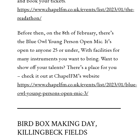
and book your tickets.
https://www.chapelfm.co.uk/events/list/2023/01/the-
readathon/
Before then, on the 8th of February, there’s
the Blue Owl Young Person Open Mic. It’s
open to anyone 25 or under, With facilities for
many instruments you want to bring. Want to
show off your talents? There’s a place for you
– check it out at ChapelFM’s website
https://www.chapelfm.co.uk/events/list/2023/01/blue-
owl-young-persons-open-mic-3/
BIRD BOX MAKING DAY,
KILLINGBECK FIELDS