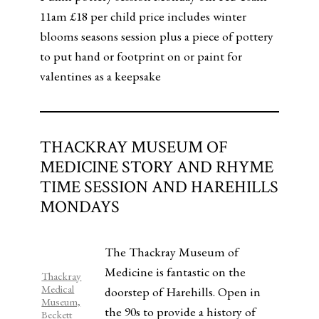
11am £18 per child price includes winter
blooms seasons session plus a piece of pottery
to put hand or footprint on or paint for
valentines as a keepsake
THACKRAY MUSEUM OF
MEDICINE STORY AND RHYME
TIME SESSION AND HAREHILLS
MONDAYS
The Thackray Museum of
Medicine is fantastic on the
Thackray
Medical
doorstep of Harehills. Open in
Museum,
the 90s to provide a history of
Beckett