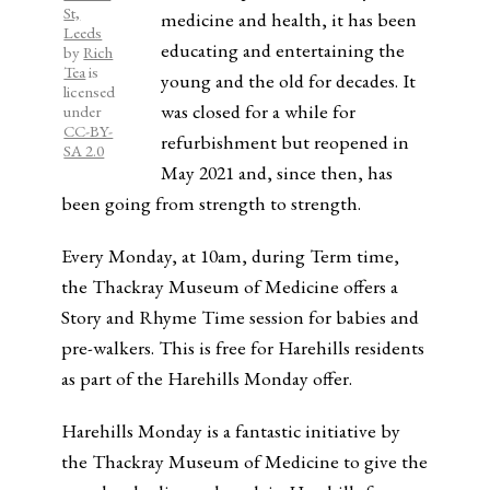
St,
medicine and health, it has been
Leeds
educating and entertaining the
by
Rich
Tea
is
young and the old for decades. It
licensed
was closed for a while for
under
CC-BY-
refurbishment but reopened in
SA 2.0
May 2021 and, since then, has
been going from strength to strength.
Every Monday, at 10am, during Term time,
the Thackray Museum of Medicine offers a
Story and Rhyme Time session for babies and
pre-walkers. This is free for Harehills residents
as part of the Harehills Monday offer.
Harehills Monday is a fantastic initiative by
the Thackray Museum of Medicine to give the