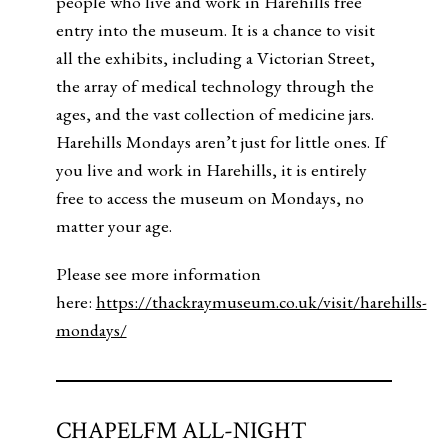
people who live and work in Harehills free
entry into the museum. It is a chance to visit
all the exhibits, including a Victorian Street,
the array of medical technology through the
ages, and the vast collection of medicine jars.
Harehills Mondays aren’t just for little ones. If
you live and work in Harehills, it is entirely
free to access the museum on Mondays, no
matter your age.
Please see more information
here:
https://thackraymuseum.co.uk/visit/harehills-
mondays/
CHAPELFM ALL-NIGHT