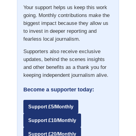
Your support helps us keep this work
going. Monthly contributions make the
biggest impact because they allow us
to invest in deeper reporting and
fearless local journalism.
Supporters also receive exclusive
updates, behind the scenes insights
and other benefits as a thank you for
keeping independent journalism alive.
Become a supporter today:
Support £5/Monthly
Support £10/Monthly
Support £20/Monthly