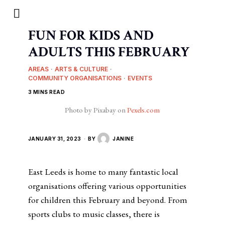
FUN FOR KIDS AND
ADULTS THIS FEBRUARY
AREAS
·
ARTS & CULTURE
·
COMMUNITY ORGANISATIONS
·
EVENTS
3 MINS READ
Photo by Pixabay on
Pexels.com
JANUARY 31, 2023
BY
JANINE
East Leeds is home to many fantastic local
organisations offering various opportunities
for children this February and beyond. From
sports clubs to music classes, there is