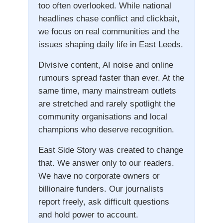
too often overlooked. While national
headlines chase conflict and clickbait,
we focus on real communities and the
issues shaping daily life in East Leeds.
Divisive content, AI noise and online
rumours spread faster than ever. At the
same time, many mainstream outlets
are stretched and rarely spotlight the
community organisations and local
champions who deserve recognition.
East Side Story was created to change
that. We answer only to our readers.
We have no corporate owners or
billionaire funders. Our journalists
report freely, ask difficult questions
and hold power to account.