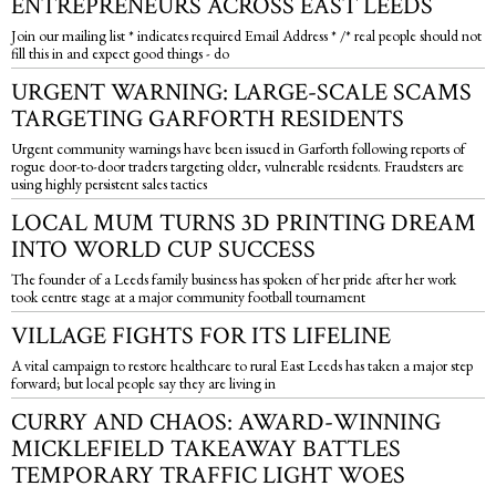
ENTREPRENEURS ACROSS EAST LEEDS
Join our mailing list * indicates required Email Address * /* real people should not
fill this in and expect good things - do
URGENT WARNING: LARGE-SCALE SCAMS
TARGETING GARFORTH RESIDENTS
Urgent community warnings have been issued in Garforth following reports of
rogue door-to-door traders targeting older, vulnerable residents. Fraudsters are
using highly persistent sales tactics
LOCAL MUM TURNS 3D PRINTING DREAM
INTO WORLD CUP SUCCESS
The founder of a Leeds family business has spoken of her pride after her work
took centre stage at a major community football tournament
VILLAGE FIGHTS FOR ITS LIFELINE
A vital campaign to restore healthcare to rural East Leeds has taken a major step
forward; but local people say they are living in
CURRY AND CHAOS: AWARD-WINNING
MICKLEFIELD TAKEAWAY BATTLES
TEMPORARY TRAFFIC LIGHT WOES