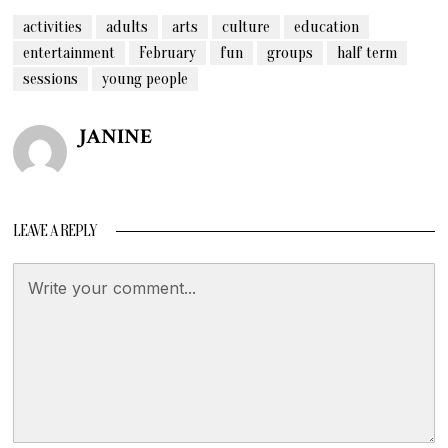
activities
adults
arts
culture
education
entertainment
February
fun
groups
half term
sessions
young people
JANINE
LEAVE A REPLY