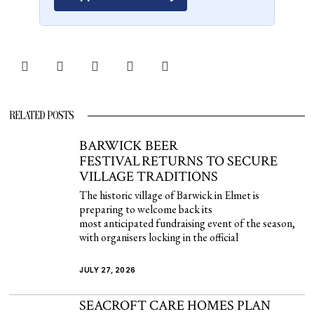
RELATED POSTS
BARWICK BEER
FESTIVAL RETURNS TO SECURE
VILLAGE TRADITIONS
The historic village of Barwick in Elmet is
preparing to welcome back its
most anticipated fundraising event of the season,
with organisers locking in the official
JULY 27, 2026
SEACROFT CARE HOMES PLAN