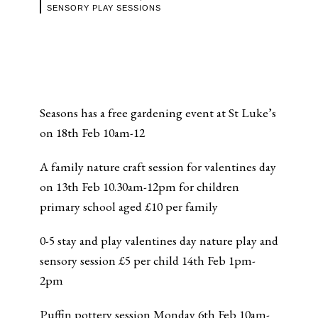
SENSORY PLAY SESSIONS
Seasons has a free gardening event at St Luke’s
on 18th Feb 10am-12
A family nature craft session for valentines day
on 13th Feb 10.30am-12pm for children
primary school aged £10 per family
0-5 stay and play valentines day nature play and
sensory session £5 per child 14th Feb 1pm-
2pm
Puffin pottery session Monday 6th Feb 10am-