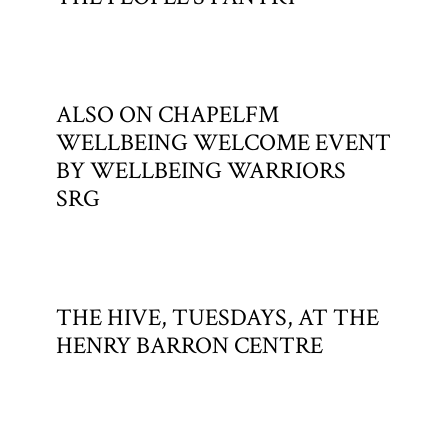
ALSO ON CHAPELFM
WELLBEING WELCOME EVENT
BY WELLBEING WARRIORS
SRG
THE HIVE, TUESDAYS, AT THE
HENRY BARRON CENTRE