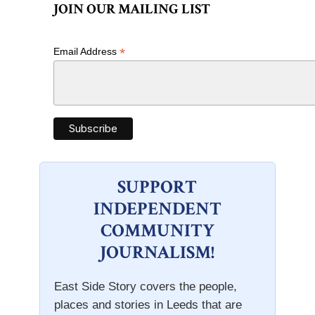
JOIN OUR MAILING LIST
*
Email Address
SUPPORT
INDEPENDENT
COMMUNITY
JOURNALISM!
East Side Story covers the people,
places and stories in Leeds that are