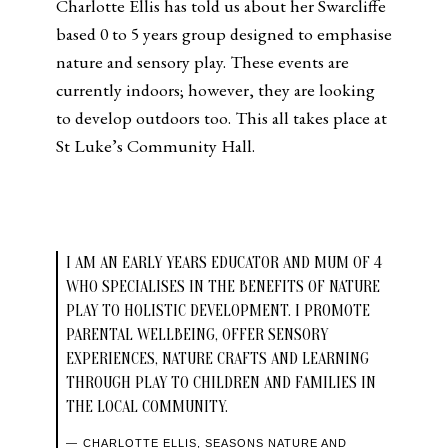
Charlotte Ellis has told us about her Swarcliffe
based 0 to 5 years group designed to emphasise
nature and sensory play. These events are
currently indoors; however, they are looking
to develop outdoors too. This all takes place at
St Luke’s Community Hall.
I AM AN EARLY YEARS EDUCATOR AND MUM OF 4
WHO SPECIALISES IN THE BENEFITS OF NATURE
PLAY TO HOLISTIC DEVELOPMENT. I PROMOTE
PARENTAL WELLBEING, OFFER SENSORY
EXPERIENCES, NATURE CRAFTS AND LEARNING
THROUGH PLAY TO CHILDREN AND FAMILIES IN
THE LOCAL COMMUNITY.
CHARLOTTE ELLIS, SEASONS NATURE AND