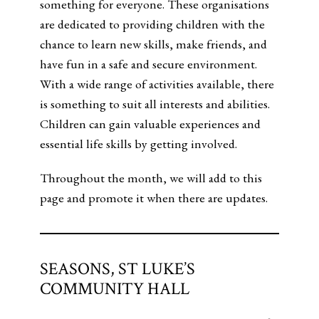
something for everyone. These organisations
are dedicated to providing children with the
chance to learn new skills, make friends, and
have fun in a safe and secure environment.
With a wide range of activities available, there
is something to suit all interests and abilities.
Children can gain valuable experiences and
essential life skills by getting involved.
Throughout the month, we will add to this
page and promote it when there are updates.
SEASONS, ST LUKE’S
COMMUNITY HALL