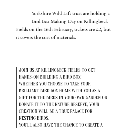
Yorkshire Wild Lift trust are holding a
Bird Box Making Day on Killingbeck
Fields on the 16th February, tickets are £2, but
it covers the cost of materials.
JOIN US AT KILLINGBECK FIELDS TO GET
HANDS-ON BUILDING A BIRD BOX!
WHETHER YOU CHOOSE TO TAKE YOUR
BRILLIANT BIRD BOX HOME WITH YOU AS A
GIFT FOR THE BIRDS IN YOUR OWN GARDEN OR
DONATE IT TO THE NATURE RESERVE, YOUR
CREATION WILL BE A TRUE PALACE FOR
NESTING BIRDS.
YOU’LL ALSO HAVE THE CHANCE TO CREATE A