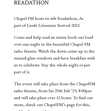
READATHON
Chapel FM hosts its 4th Readathon, As
part of Leeds Literature Festival 2023.
Come and help read an entire book out loud
over one night in the beautiful Chapel FM
radio theatre. Watch the dawn come up in the
stained glass windows and have breakfast with
us to celebrate. Stay the whole night or just
part of it.
The event will take place from the ChapelFM
radio theatre, from Sat 25th Feb ’23, 8:00pm
and will take place over 12 hours. To find out
more, check out ChapelFM’s page for this,