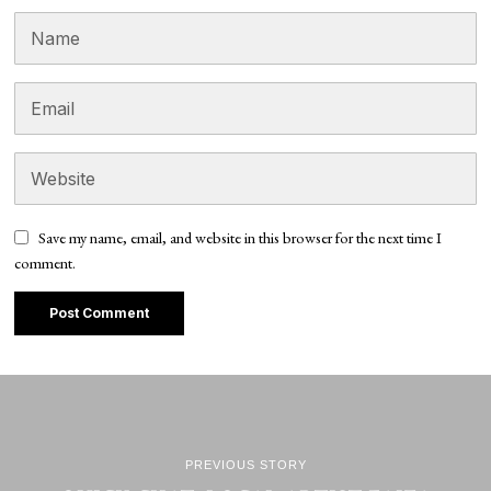
Save my name, email, and website in this browser for the next time I
comment.
PREVIOUS STORY