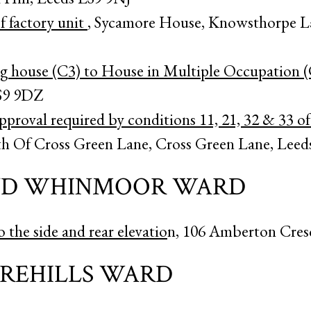
 factory unit
, Sycamore House, Knowsthorpe L
ng house (C3) to House in Multiple Occupation 
S9 9DZ
proval required by conditions 11, 21, 32 & 33 of
th Of Cross Green Lane, Cross Green Lane, Leed
ND WHINMOOR WARD
o the side and rear elevatio
n, 106 Amberton Cres
AREHILLS WARD