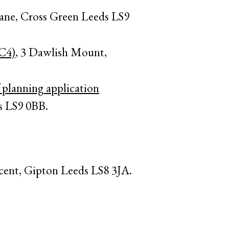
ane, Cross Green Leeds LS9
(C4)
, 3 Dawlish Mount,
 planning application
s LS9 0BB.
cent, Gipton Leeds LS8 3JA.