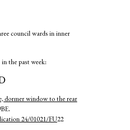
hree council wards in inner
in the past week:
D
e, dormer window to the rear
9BE.
plication 24/01021/FU
22