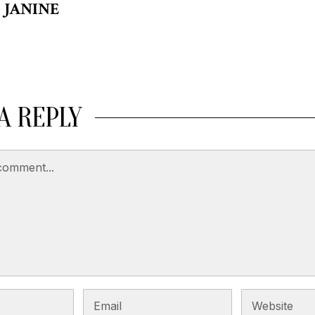
JANINE
A REPLY