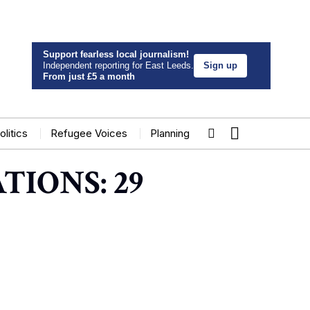
Support fearless local journalism!
Independent reporting for East Leeds.
Sign up
From just £5 a month
olitics
Refugee Voices
Planning
TIONS: 29