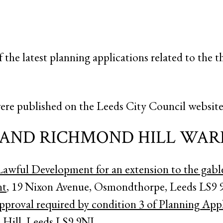
f the latest planning applications related to the t
ere published on the Leeds City Council website 
AND RICHMOND HILL WAR
 Lawful Development for an extension to the gabl
nt
, 19 Nixon Avenue, Osmondthorpe, Leeds LS9 
pproval required by condition 3 of Planning Ap
Hill, Leeds LS9 9NJ