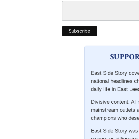
SUPPOR
East Side Story cove
national headlines c
daily life in East Lee
Divisive content, AI
mainstream outlets a
champions who deser
East Side Story was
owners or billionaire