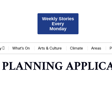
Weekly Stories
Every
Monday
y
What’s On
Arts & Culture
Climate
Areas
P
 PLANNING APPLICA