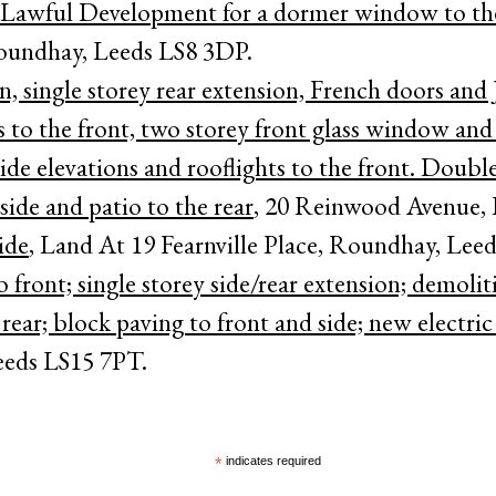
 Lawful Development for a dormer window to the 
oundhay, Leeds LS8 3DP.
, single storey rear extension, French doors and J
to the front, two storey front glass window and
de elevations and rooflights to the front. Double
side and patio to the rear
, 20 Reinwood Avenue,
ide
, Land At 19 Fearnville Place, Roundhay, Lee
o front; single storey side/rear extension; demolit
ear; block paving to front and side; new electric
eeds LS15 7PT.
*
indicates required