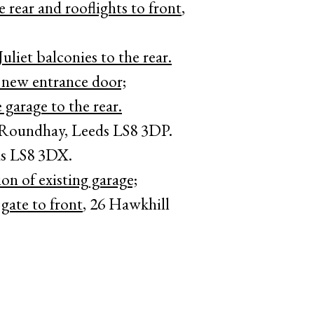
rear and rooflights to front
,
uliet balconies to the rear.
 new entrance door;
 garage to the rear.
 Roundhay, Leeds LS8 3DP.
ds LS8 3DX.
ion of existing garage;
 gate to front
, 26 Hawkhill