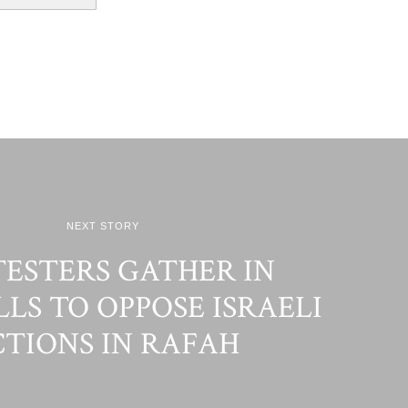
NEXT STORY
ESTERS GATHER IN
LS TO OPPOSE ISRAELI
TIONS IN RAFAH