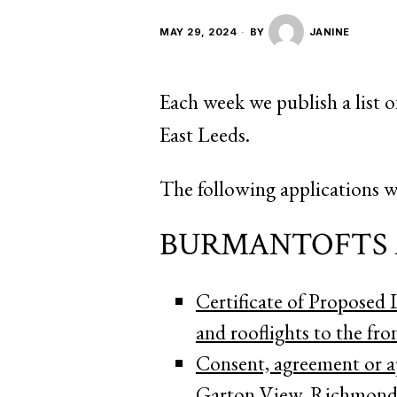
MAY 29, 2024
BY
JANINE
Each week we publish a list o
East Leeds.
The following applications w
BURMANTOFTS 
Certificate of Proposed
and rooflights to the fro
Consent, agreement or a
Garton View, Richmond 