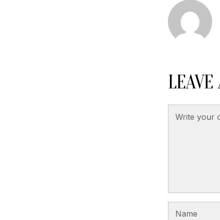
LEAVE 