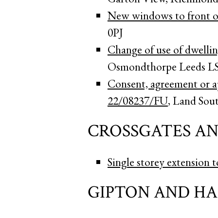
New windows to front of
0PJ
Change of use of dwelli
Osmondthorpe Leeds L
Consent, agreement or ap
22/08237/FU
, Land Sou
CROSSGATES A
Single storey extension t
GIPTON AND H