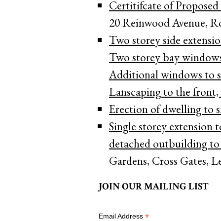
Certitifcate of Proposed
20 Reinwood Avenue, R
Two storey side extension
Two storey bay windows 
Additional windows to si
Lanscaping to the front, 
Erection of dwelling to s
Single storey extension t
detached outbuilding to r
Gardens, Cross Gates, L
JOIN OUR MAILING LIST
*
Email Address