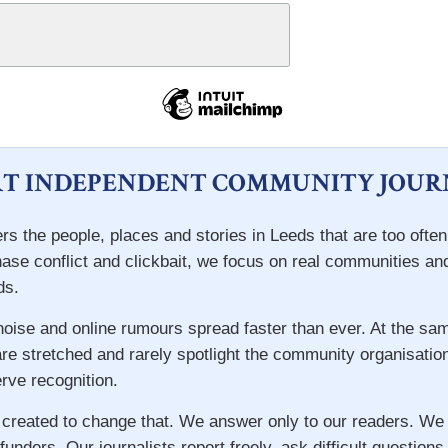
T INDEPENDENT COMMUNITY JOUR
rs the people, places and stories in Leeds that are too ofte
hase conflict and clickbait, we focus on real communities an
ds.
 noise and online rumours spread faster than ever. At the s
re stretched and rarely spotlight the community organisatio
ve recognition.
 created to change that. We answer only to our readers. We
 funders. Our journalists report freely, ask difficult question