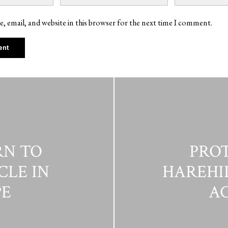
, email, and website in this browser for the next time I comment.
RN TO
PROT
CLE IN
HAREHIL
E
AC