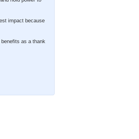
gest impact because
 benefits as a thank