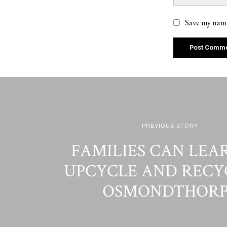
Save my name
PREVIOUS STORY
FAMILIES CAN LEA
UPCYCLE AND RECY
OSMONDTHORP