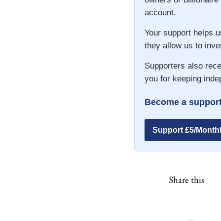
account.
Your support helps u
they allow us to inve
Supporters also rece
you for keeping inde
Become a support
Support £5/Month
Share this