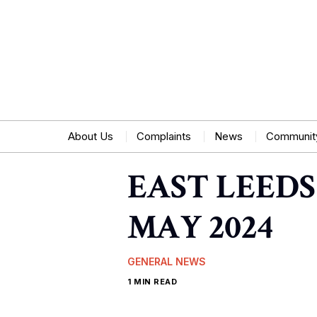
About Us
Complaints
News
Communit
EAST LEEDS
MAY 2024
GENERAL NEWS
1 MIN READ