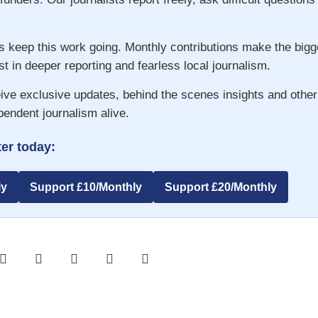
s keep this work going. Monthly contributions make the big
st in deeper reporting and fearless local journalism.
ive exclusive updates, behind the scenes insights and other
pendent journalism alive.
er today:
ly
Support £10/Monthly
Support £20/Monthly