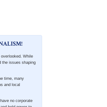
NALISM!
n overlooked. While
d the issues shaping
ame time, many
ns and local
 have no corporate
s and hold power to