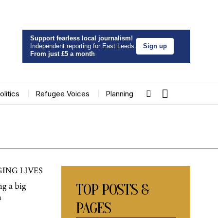
Support fearless local journalism!
Independent reporting for East Leeds.
Sign up
From just £5 a month
olitics
Refugee Voices
Planning
ING LIVES
ng a big
TOP POSTS &
n
PAGES