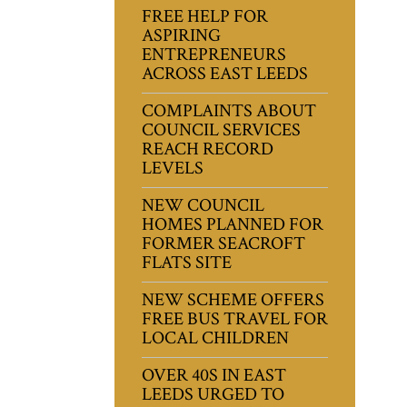
FREE HELP FOR
ASPIRING
ENTREPRENEURS
ACROSS EAST LEEDS
COMPLAINTS ABOUT
COUNCIL SERVICES
REACH RECORD
LEVELS
NEW COUNCIL
HOMES PLANNED FOR
FORMER SEACROFT
FLATS SITE
NEW SCHEME OFFERS
FREE BUS TRAVEL FOR
LOCAL CHILDREN
OVER 40S IN EAST
LEEDS URGED TO