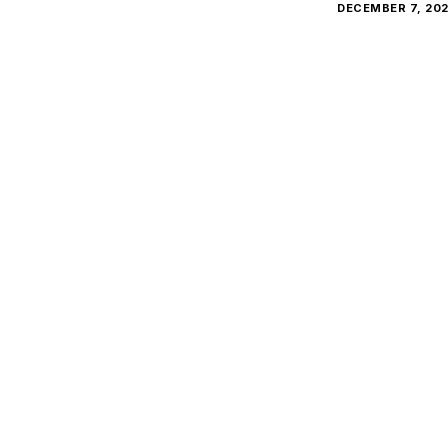
DECEMBER 7, 20