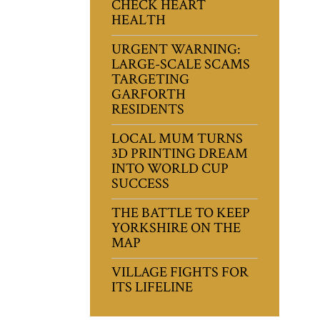
CHECK HEART
HEALTH
URGENT WARNING:
LARGE-SCALE SCAMS
TARGETING
GARFORTH
RESIDENTS
LOCAL MUM TURNS
3D PRINTING DREAM
INTO WORLD CUP
SUCCESS
THE BATTLE TO KEEP
YORKSHIRE ON THE
MAP
VILLAGE FIGHTS FOR
ITS LIFELINE