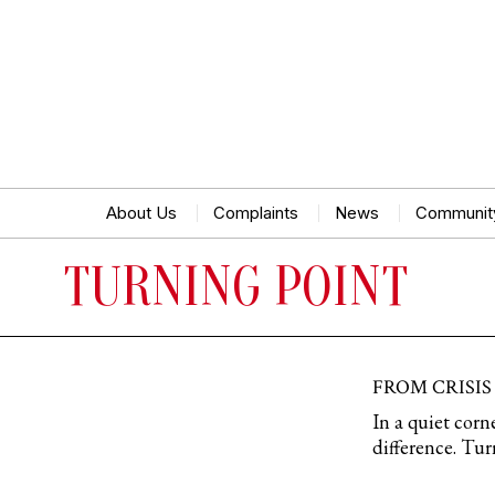
About Us
Complaints
News
Communit
TURNING POINT
FROM CRISIS
In a quiet cor
difference. Tur