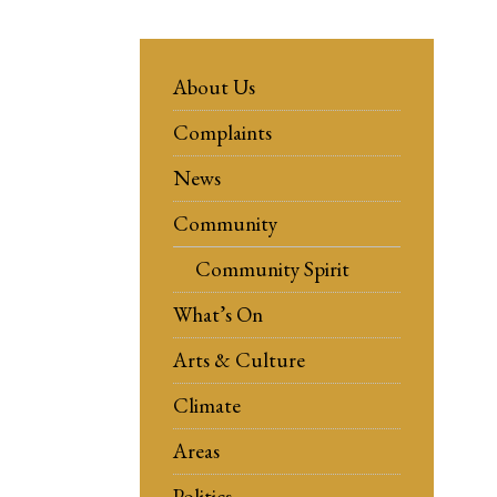
About Us
Complaints
News
Community
Community Spirit
What’s On
Arts & Culture
Climate
Areas
Politics