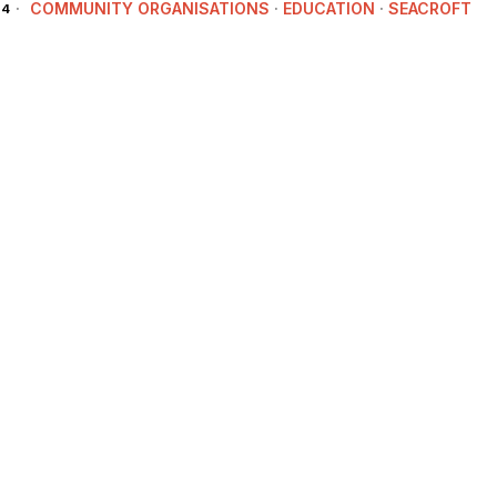
COMMUNITY ORGANISATIONS
·
EDUCATION
·
SEACROFT
24