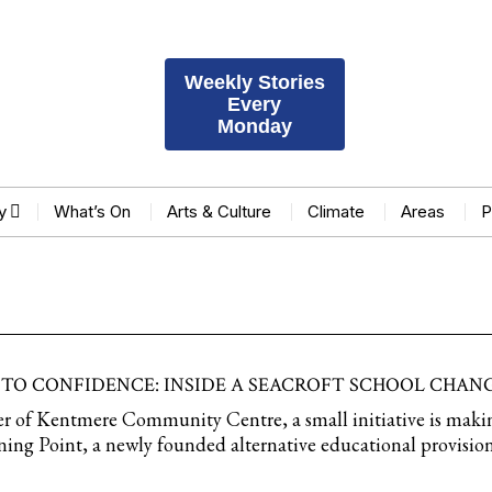
Weekly Stories
Every
Monday
y
What’s On
Arts & Culture
Climate
Areas
P
 TO CONFIDENCE: INSIDE A SEACROFT SCHOOL CHANG
ner of Kentmere Community Centre, a small initiative is maki
ning Point, a newly founded alternative educational provisio