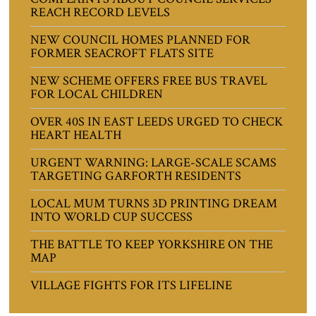
REACH RECORD LEVELS
NEW COUNCIL HOMES PLANNED FOR
FORMER SEACROFT FLATS SITE
NEW SCHEME OFFERS FREE BUS TRAVEL
FOR LOCAL CHILDREN
OVER 40S IN EAST LEEDS URGED TO CHECK
HEART HEALTH
URGENT WARNING: LARGE-SCALE SCAMS
TARGETING GARFORTH RESIDENTS
LOCAL MUM TURNS 3D PRINTING DREAM
INTO WORLD CUP SUCCESS
THE BATTLE TO KEEP YORKSHIRE ON THE
MAP
VILLAGE FIGHTS FOR ITS LIFELINE