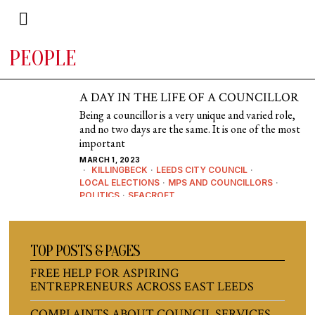
PEOPLE
A DAY IN THE LIFE OF A COUNCILLOR
Being a councillor is a very unique and varied role,
and no two days are the same. It is one of the most
important
MARCH 1, 2023
KILLINGBECK
·
LEEDS CITY COUNCIL
·
LOCAL ELECTIONS
·
MPS AND COUNCILLORS
·
POLITICS
·
SEACROFT
TOP POSTS & PAGES
FREE HELP FOR ASPIRING
ENTREPRENEURS ACROSS EAST LEEDS
COMPLAINTS ABOUT COUNCIL SERVICES