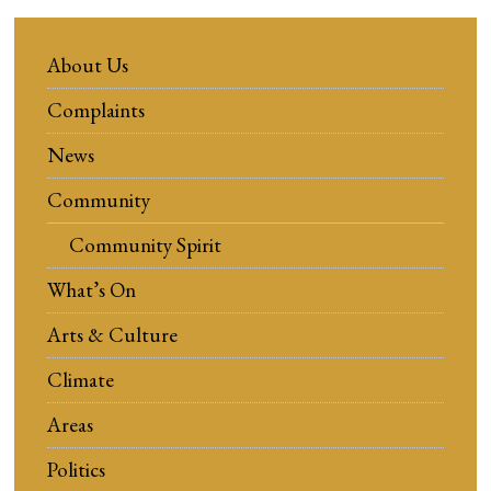
About Us
Complaints
News
Community
Community Spirit
What’s On
Arts & Culture
Climate
Areas
Politics