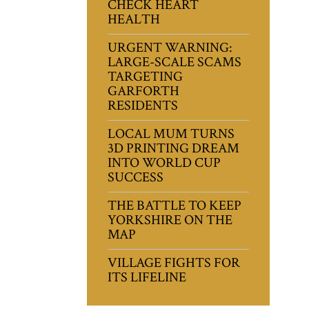
CHECK HEART
HEALTH
URGENT WARNING:
LARGE-SCALE SCAMS
TARGETING
GARFORTH
RESIDENTS
LOCAL MUM TURNS
3D PRINTING DREAM
INTO WORLD CUP
SUCCESS
THE BATTLE TO KEEP
YORKSHIRE ON THE
MAP
VILLAGE FIGHTS FOR
ITS LIFELINE