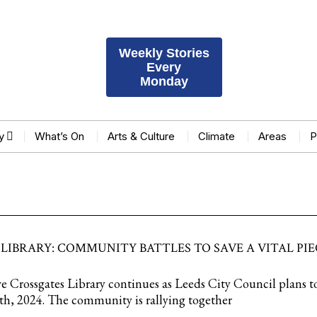
Weekly Stories
Every
Monday
y
What’s On
Arts & Culture
Climate
Areas
P
LIBRARY: COMMUNITY BATTLES TO SAVE A VITAL PIE
ve Crossgates Library continues as Leeds City Council plans to
th, 2024. The community is rallying together