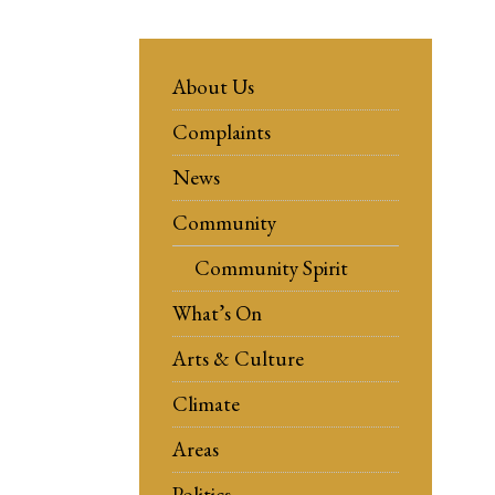
About Us
Complaints
News
Community
Community Spirit
What’s On
Arts & Culture
Climate
Areas
Politics