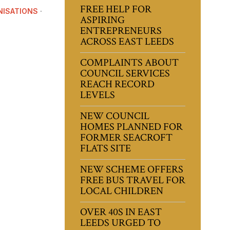
FREE HELP FOR
ISATIONS
·
ASPIRING
ENTREPRENEURS
ACROSS EAST LEEDS
COMPLAINTS ABOUT
COUNCIL SERVICES
REACH RECORD
LEVELS
NEW COUNCIL
HOMES PLANNED FOR
FORMER SEACROFT
FLATS SITE
NEW SCHEME OFFERS
FREE BUS TRAVEL FOR
LOCAL CHILDREN
OVER 40S IN EAST
LEEDS URGED TO