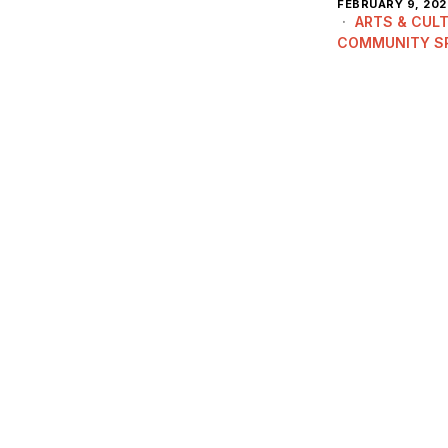
FEBRUARY 9, 202
ARTS & CUL
COMMUNITY S
HISTORY & HER