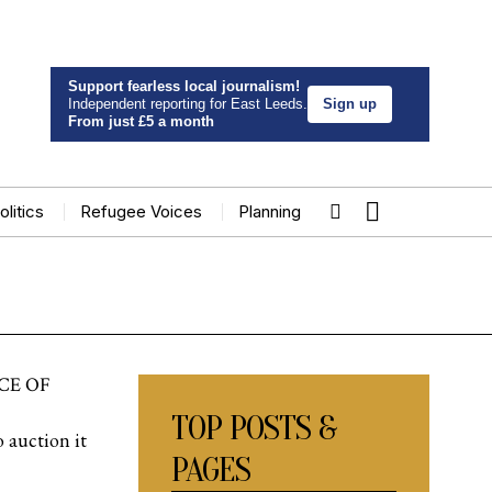
Support fearless local journalism!
Independent reporting for East Leeds.
Sign up
From just £5 a month
olitics
Refugee Voices
Planning
CE OF
TOP POSTS &
 auction it
PAGES