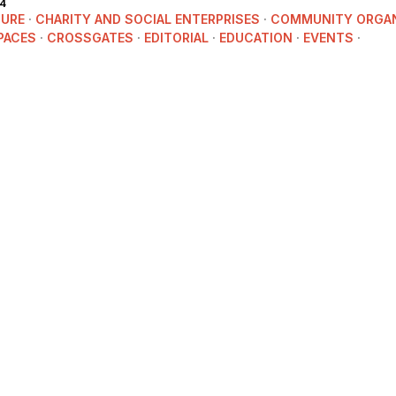
4
TURE
·
CHARITY AND SOCIAL ENTERPRISES
·
COMMUNITY ORGAN
PACES
·
CROSSGATES
·
EDITORIAL
·
EDUCATION
·
EVENTS
·
ITAGE
·
NEWS
·
POLITICS