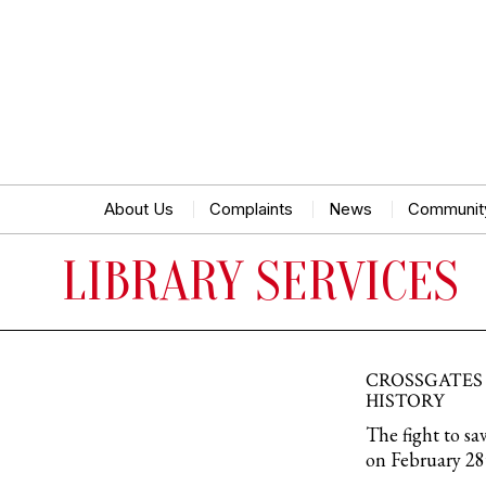
About Us
Complaints
News
Communit
LIBRARY SERVICES
CROSSGATES 
HISTORY
The fight to sa
on February 28