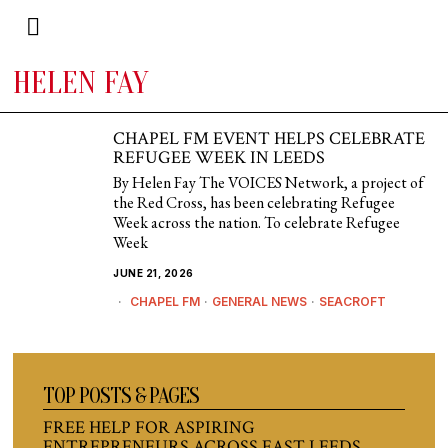
HELEN FAY
CHAPEL FM EVENT HELPS CELEBRATE
REFUGEE WEEK IN LEEDS
By Helen Fay The VOICES Network, a project of
the Red Cross, has been celebrating Refugee
Week across the nation. To celebrate Refugee
Week
JUNE 21, 2026
CHAPEL FM
·
GENERAL NEWS
·
SEACROFT
TOP POSTS & PAGES
FREE HELP FOR ASPIRING
ENTREPRENEURS ACROSS EAST LEEDS