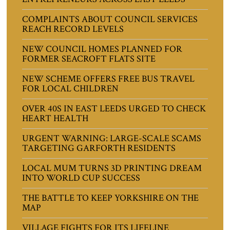
COMPLAINTS ABOUT COUNCIL SERVICES
REACH RECORD LEVELS
NEW COUNCIL HOMES PLANNED FOR
FORMER SEACROFT FLATS SITE
NEW SCHEME OFFERS FREE BUS TRAVEL
FOR LOCAL CHILDREN
OVER 40S IN EAST LEEDS URGED TO CHECK
HEART HEALTH
URGENT WARNING: LARGE-SCALE SCAMS
TARGETING GARFORTH RESIDENTS
LOCAL MUM TURNS 3D PRINTING DREAM
INTO WORLD CUP SUCCESS
THE BATTLE TO KEEP YORKSHIRE ON THE
MAP
VILLAGE FIGHTS FOR ITS LIFELINE