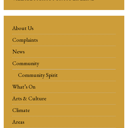
About Us
Complaints
News
Community
Community Spirit
What’s On
Arts & Culture
Climate
Areas