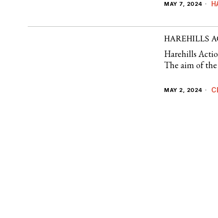
H
MAY 7, 2024
HAREHILLS 
Harehills Acti
The aim of the 
C
MAY 2, 2024