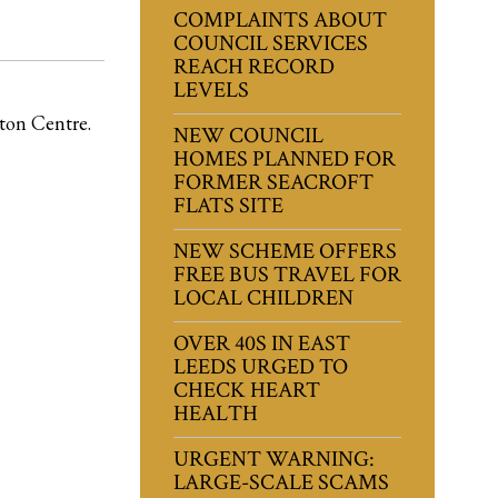
COMPLAINTS ABOUT
COUNCIL SERVICES
REACH RECORD
LEVELS
ton Centre.
NEW COUNCIL
HOMES PLANNED FOR
FORMER SEACROFT
FLATS SITE
NEW SCHEME OFFERS
FREE BUS TRAVEL FOR
LOCAL CHILDREN
OVER 40S IN EAST
LEEDS URGED TO
CHECK HEART
HEALTH
URGENT WARNING:
LARGE-SCALE SCAMS