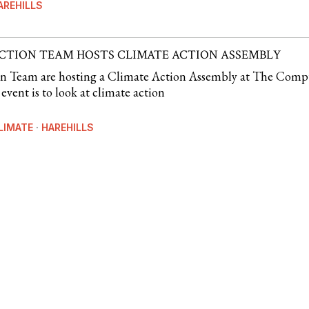
AREHILLS
ACTION TEAM HOSTS CLIMATE ACTION ASSEMBLY
on Team are hosting a Climate Action Assembly at The Comp
event is to look at climate action
LIMATE
·
HAREHILLS