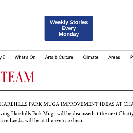
Weekly Stories
Every
Monday
y
What’s On
Arts & Culture
Climate
Areas
P
 TEAM
 HAREHILLS PARK MUGA IMPROVEMENT IDEAS AT CH
ving Harehills Park Muga will be discussed at the next Chatt
ive Leeds, will be at the event to hear