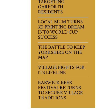
TARGETING
GARFORTH
RESIDENTS
LOCAL MUM TURNS
3D PRINTING DREAM
INTO WORLD CUP
SUCCESS
THE BATTLE TO KEEP
YORKSHIRE ON THE
MAP
VILLAGE FIGHTS FOR
ITS LIFELINE
BARWICK BEER
FESTIVAL RETURNS
TO SECURE VILLAGE
TRADITIONS