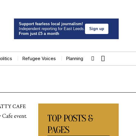
Support fearless local journalism!
Independent reporting for East Leeds.
Sign up
From just £5 a month
olitics
Refugee Voices
Planning
ATTY CAFE
y Cafe event.
TOP POSTS &
PAGES