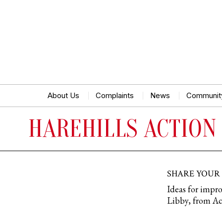
About Us
Complaints
News
Communit
HAREHILLS ACTION
SHARE YOUR
Ideas for impro
Libby, from Act