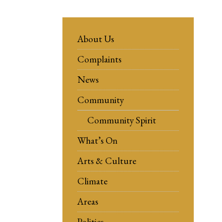
About Us
Complaints
News
Community
Community Spirit
What’s On
Arts & Culture
Climate
Areas
Politics