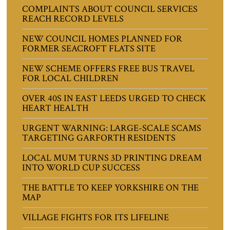
COMPLAINTS ABOUT COUNCIL SERVICES
REACH RECORD LEVELS
NEW COUNCIL HOMES PLANNED FOR
FORMER SEACROFT FLATS SITE
NEW SCHEME OFFERS FREE BUS TRAVEL
FOR LOCAL CHILDREN
OVER 40S IN EAST LEEDS URGED TO CHECK
HEART HEALTH
URGENT WARNING: LARGE-SCALE SCAMS
TARGETING GARFORTH RESIDENTS
LOCAL MUM TURNS 3D PRINTING DREAM
INTO WORLD CUP SUCCESS
THE BATTLE TO KEEP YORKSHIRE ON THE
MAP
VILLAGE FIGHTS FOR ITS LIFELINE