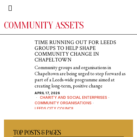
COMMUNITY ASSETS
TIME RUNNING OUT FOR LEEDS
GROUPS TO HELP SHAPE
COMMUNITY CHANGE IN
CHAPELTOWN
Community groups and organisations in
Chapeltown are being urged to step forward as
part of a Leeds-wide programme aimed at
creating long-term, positive change
APRIL 17, 2026
CHARITY AND SOCIAL ENTERPRISES
·
COMMUNITY ORGANISATIONS
·
LEEDS CITY COUNCIL
TOP POSTS & PAGES