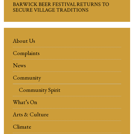
BARWICK BEER FESTIVAL RETURNS TO
SECURE VILLAGE TRADITIONS
About Us
Complaints
News
Community
Community Spirit
What’s On
Arts & Culture
Climate