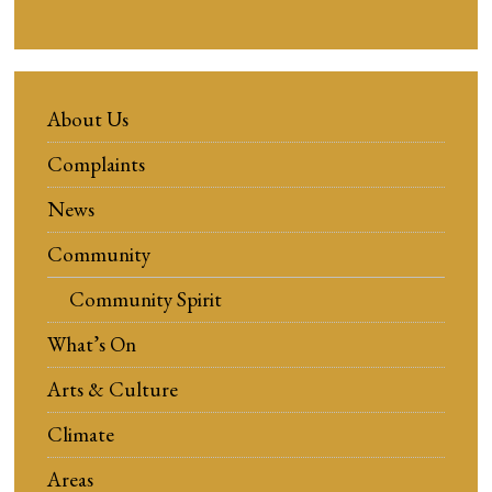
About Us
Complaints
News
Community
Community Spirit
What’s On
Arts & Culture
Climate
Areas