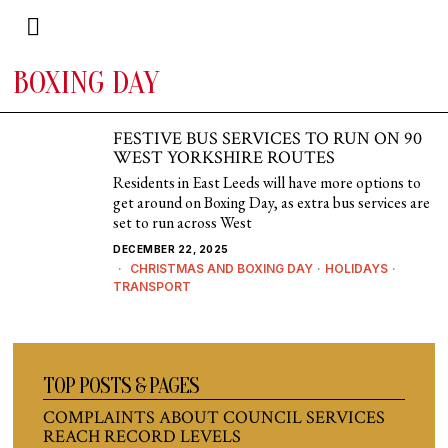
BOXING DAY
FESTIVE BUS SERVICES TO RUN ON 90
WEST YORKSHIRE ROUTES
Residents in East Leeds will have more options to
get around on Boxing Day, as extra bus services are
set to run across West
DECEMBER 22, 2025
CHRISTMAS AND BOXING DAY
·
HOLIDAYS
·
TRANSPORT
TOP POSTS & PAGES
COMPLAINTS ABOUT COUNCIL SERVICES
REACH RECORD LEVELS