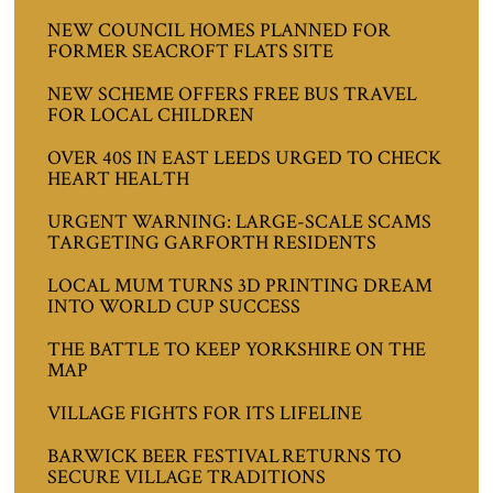
NEW COUNCIL HOMES PLANNED FOR
FORMER SEACROFT FLATS SITE
NEW SCHEME OFFERS FREE BUS TRAVEL
FOR LOCAL CHILDREN
OVER 40S IN EAST LEEDS URGED TO CHECK
HEART HEALTH
URGENT WARNING: LARGE-SCALE SCAMS
TARGETING GARFORTH RESIDENTS
LOCAL MUM TURNS 3D PRINTING DREAM
INTO WORLD CUP SUCCESS
THE BATTLE TO KEEP YORKSHIRE ON THE
MAP
VILLAGE FIGHTS FOR ITS LIFELINE
BARWICK BEER FESTIVAL RETURNS TO
SECURE VILLAGE TRADITIONS